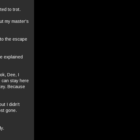
ed to trot.
out my master's
 to the escape
he explained
ook, Dee, I
e can stay here
 key. Because
t I didn't
ost gone.
ly.