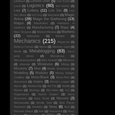
Limited Draft
(5)
Lifeblood
(1)
Live Event
(2)
Logistics
(60)
Local
(1)
loot boxes
(1)
Lottery
(11)
Lore
(7)
Low Sec
(9)
Low
Magic
Sec Blues
(1)
m3 Corp
(1)
Machariel
(1)
Arena
(28)
Magic the Gathering
(13)
Magus
(4)
Mandrakes
(1)
mansions of
Manufacturing
(7)
Maps
(4)
madness
(1)
Markets
Marc Scaurus
(1)
Market Window
(1)
(22)
Massively
(1)
Maulus
(1)
Mechanics
(215)
Megacyte
(1)
Melissa Caruso
(1)
Meme
(2)
Memory Lane
(1)
Metablogging
(63)
Merlin
(1)
micro
jump drives
(2)
Microprose
(1)
Microtransactions
(2)
Mike Azariah
(1)
Milestone
Miniatures
(6)
(2)
minerals
(2)
Mining
(1)
Missions
(7)
Moa
(4)
Mobile Structures
(1)
Modelling
(5)
Modules
(5)
Money Badger
Mono-Black
(3)
Coalition
(1)
Mono-Red
(1)
moons
(3)
Monument
(1)
Mordu's Legion
(2)
Moros
(1)
Mothership
(2)
MOTW
(2)
Multifit
(1)
Muninn
(1)
Musings
(2)
Myrmidon
(1)
n+1
(1)
Nagamanen
(1)
Nashh Kadavr
(2)
Navy
Necrons
(3)
Breachers
(1)
Navy Brutix
(2)
Nennamailia
(1)
Neville Smit
(1)
New Player
News
(6)
Retention
(1)
Newbies
(1)
NeX
(1)
Ninveah Status
(2)
Noir
(1)
Nonsense
(1)
Nosy