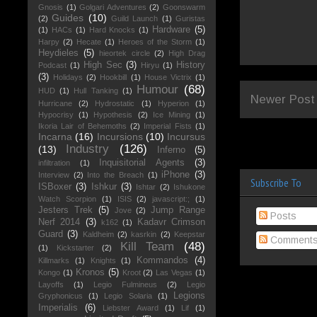
Gnosis
(1)
Golgari Adventures
(2)
Goonswarm
Guides
(10)
(2)
Guild Launch
(1)
Guristas
Hardware
(5)
(1)
HACs
(1)
Hard Knocks
(1)
Harpy
(2)
Hecate
(1)
Heroes of the Storm
(1)
Heydieles
(5)
hieortek circle
(2)
High Drag
High Sec
(3)
History
Podcast
(1)
Hiryu
(1)
(3)
Holidays
(2)
Hookbill
(1)
House Victrix
(1)
Humour
(68)
HUD
(1)
Hull Tanking
(1)
Newer Post
Hurricane
(2)
Hydrostatic
(1)
Hyperion
(1)
Hypocrisy
(1)
Hypothesis
(2)
Ice Mining
(1)
Ikoria Lair of Behemoths
(2)
Imperial Fists
(1)
Incarna
(16)
Incursions
(10)
Incursus
Industry
(126)
(13)
Inferno
(5)
Inquisitorial Agents
(3)
infiltration
(1)
iPhone
(3)
Interview
(2)
Into the Breach
(1)
Subscribe To
ISBoxer
(3)
Ishkur
(3)
Ishtar
(2)
Ishukone
Watch Scorpion
(1)
ISIS
(2)
javascript:;
(1)
Jesters Trek
(5)
Jump Range
Jove
(2)
Posts
Nerf 2014
(3)
Kadavr Crimson
k162
(1)
Guard
(3)
Kaldheim
(2)
kasrkin
(2)
Keepstar
Comment
Kill Team
(48)
(1)
Kickstarter
(2)
Kommandos
(4)
Killmarks
(1)
Knights
(1)
Kronos
(5)
Kongo
(1)
Kroot
(2)
Las Vegas
(1)
Layoffs
(1)
Legio Fulmineus
(2)
Legio
Legions
Gryphonicus
(1)
Legio Solaria
(1)
Imperialis
(6)
Liebster Award
(1)
Lif
(1)