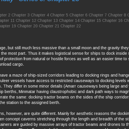
pter 2
Chapter 3
Chapter 4
Chapter 5
Chapter 6
Chapter 7
Chapter 8
apter 11
Chapter 12
Chapter 13
Chapter 14
Chapter 15
Chapter 16
Ch
apter 19
Chapter 20
Chapter 21
Chapter 22
uge, but still much less massive than a small moon and the gravity they
or the most part. Thus it makes logistical sense for ships to dock inside
 of protection from natural or hostile forces as well as an easier time to
unload cargo.
have a maze of ship-sized corridors leading to docking rings and han
uleer vessels have access to restricted causeways to docking levels wi
es. They differ in some minor details (Amarr causeways being large and we
ip berths, Minmatar having claustrophobic and dark path ways to mag
perate the same: docking tractor beams on the sides of the ship corridor
the station to the assigned berth.
ns, however, are quite different. Mainly for aesthetic reasons the docki
open concept caverns stretching through the length and breadth of the st
ainers are guided by massive arrays of tractor beams and drones to th