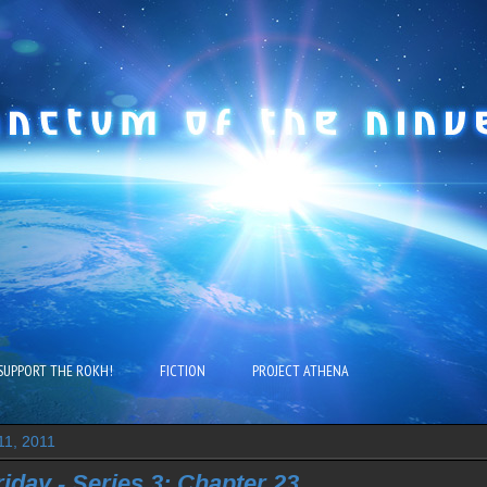
SUPPORT THE ROKH!
FICTION
PROJECT ATHENA
11, 2011
riday - Series 3: Chapter 23