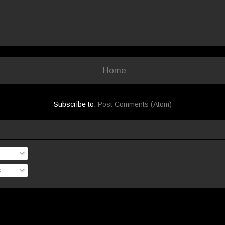
Home
Subscribe to:
Post Comments (Atom)
s