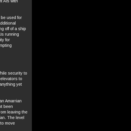
t AIs with
 be used for
dditional
g off of a ship
AIs running
ty for
empting
ile security to
elevators to
anything yet
 an Amarrian
ot been
from leaving the
fan. The level
t to move