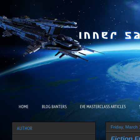
HOME
BLOG BANTERS
EVE MASTERCLASS ARTICLES
Friday, March 
AUTHOR
Fiction F