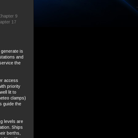
Chapter 9
apter 17
 generate is
 stations and
 service the
ger access
th priority
ll lit to
neteo clamps)
s guide the
ng levels are
ation. Ships
eir berths,