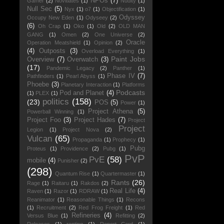
NPOs
(7)
Gamer
(2)
Novitiates
(1)
Nudity
(1)
Null Sec
(5)
Nyx
(1)
o7
(1)
Objectification
(1)
Odyssey
Occupy New Eden
(1)
Odyseey
(2)
(6)
Oh Crap
(1)
Oko
(1)
Old
(2)
OLD MAN
GANG
(1)
Omen
(2)
One Universe
(2)
Oracle
Operation Meatshield
(1)
Opinion
(2)
(4)
Outposts
(3)
Overload Everything
(1)
Paint Jobs
Overview
(7)
Overwatch
(3)
(17)
Pandemic Legacy
(2)
Panther
(1)
Phase IV
(7)
Pathfinders
(1)
Pearl Abyss
(1)
Phoebe
(3)
Planetary Interaction
(1)
Platforms
Podcasts
Pod and Planet
(4)
(1)
PLEX
(1)
politics
(158)
(23)
POS
(5)
Power
(1)
Project Athena
(5)
Powerball Winning
(1)
Project Foo
(3)
Project Hades
(7)
Project
Project
Legion
(1)
Project Nova
(2)
Vulcan
(65)
Propaganda
(1)
Prophecy
(1)
Pubg
Proteus
(1)
Providence
(2)
Pubg
(1)
PvP
PvE
(58)
mobile
(4)
Punisher
(2)
(298)
Quantum Rise
(1)
Quartermaster
(1)
Rants
(26)
Rage
(1)
Raitaru
(1)
Rakdos
(2)
Real Life
(4)
Raven
(1)
Razor
(1)
RDRAW
(1)
Reanimator
(1)
Reasonable Things
(1)
Recons
(1)
Recruitment
(2)
Red Frog Freight
(1)
Red
Refineries
(4)
Versus Blue
(1)
Refitting
(2)
Releases
(1)
renting
(1)
Report Card
(1)