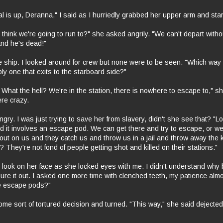
l is up, Deranna," I said as I hurriedly grabbed her upper arm and start
think we're going to run to?" she asked angrily. "We can't depart with
and he's dead!"
 ship. I looked around for crew but none were to be seen. "Which way
ly one that exits to the starboard side?"
What the hell? We're in the station, there is nowhere to escape to," s
ere crazy.
ngry. I was just trying to save her from slavery, didn't she see that? "L
d it involves an escape pod. We can get there and try to escape, or w
s out on us and they catch us and throw us in a jail and throw away the
They're not fond of people getting shot and killed on their stations."
 look on her face as she locked eyes with me. I didn't understand why bu
igure it out. I asked one more time with clenched teeth, my patience alm
e escape pods?"
me sort of tortured decision and turned. "This way," she said dejected