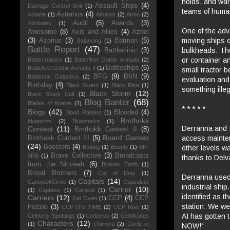
holds, and war
Assault Ships
(4)
Damage Control Unit
(1)
teams of human
Astrahus
(4)
Astarte
(1)
Athanor
(2)
Atron
(2)
Audit
(5)
Awards
(3)
Attributes
(1)
One of the adv
Awesome
(8)
Axis and Allies
(4)
Azbel
moving ships or
(3)
Azorius
(3)
Batman
(5)
Balancing
(1)
Battle Report
(47)
bulkheads. The 
Battleclinic
(3)
or container an
Battlecruisers
(1)
Battlefleet Gothic Armada
(2)
Battleships
(6)
Battlefleet Gothic Armada II
(1)
small tractor b
BFG
(9)
BftN
(9)
Battlestar Galactica
(2)
evaluation and 
Birthday
(4)
Black Guard
(1)
Black Rise
(1)
something illeg
Black Storm
(12)
Black Shark Cult
(1)
Blog Banter
(68)
Blades of Khaine
(1)
* * * * *
Blogs
(42)
Blooded
(4)
Blood Raiders
(1)
Bmthokk
blueprints
(2)
Bluestacks
(1)
Derranna and I
Contest
(11)
Bmthokk Contest II
(8)
Board Games
access mainten
Bmthokk Contest III
(5)
(24)
Boosters
(4)
other levels w
Botting
(1)
Bounty
(1)
BR-
Brave Collective
(3)
Broadcasts
5RB
(1)
thanks to Delv
from the Ninveah
(6)
Broken Earth
(1)
Brood Brothers
(7)
Call of Duty
(1)
Derranna used 
Capitals
(14)
CanoptekCircle
(1)
Capsuleer
industrial shi
Carrier
(10)
(1)
Captains
(1)
Caracal
(1)
identified as t
Carriers
(12)
CCP
(4)
CCP
Cat Oven
(1)
station. We we
Fozzie
(3)
CCP ITS TIME
(2)
CCP Rise
(1)
AI has gotten t
Celebrity Spottings
(1)
Cerberus
(2)
Certificates
Characters
(12)
(1)
Chimera
(2)
Circle of
NOW!"