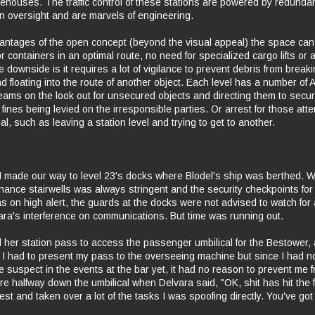
ehouses. The traffic control of these stations are powered by redundan
 oversight and are marvels of engineering.
antages of the open concept (beyond the visual appeal) the space can
 containers in an optimal route, no need for specialized cargo lifts or a
downside is it requires a lot of vigilance to prevent debris from breakin
d floating into the route of another object. Each level has a number of 
eams on the look out for unsecured objects and directing them to securi
fines being levied on the irresponsible parties. Or arrest for those att
al, such as leaving a station level and trying to get to another.
 made our way to level 23's docks where Blodel's ship was berthed. Wh
ance stairwells was always stringent and the security checkpoints for 
as on high alert, the guards at the docks were not advised to watch for 
ara's interference on communications. But time was running out.
her station pass to access the passenger umbilical for the Bestower,
p. I had to present my pass to the overseeing machine but since I had n
he suspect in the events at the bar yet, it had no reason to prevent me 
re halfway down the umbilical when Delvara said, "OK, shit has hit the 
est and taken over a lot of the tasks I was spoofing directly. You've go