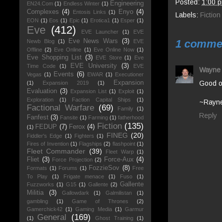
Posted:
1:00 
Engineering
EN24.Com
(1)
Endless Winter
(1)
Complexes
(4)
Enyo
(4)
Entosis Links
(1)
Labels:
Fiction
EON
(1)
Eos
(1)
Epic
(1)
Erotica1
(1)
Esper
(1)
Eve
(412)
EVE Launcher
(1)
EVE
1 comme
Eve News Wars
(3)
Newb Blog
(1)
EVE
Offline
(2)
Eve Online
(1)
Eve Online Now
(1)
Eve Shopping List
(3)
EVE Store
(1)
Eve
EVE University
(3)
Time Code
(1)
EVE
Wayne
Events
(6)
Vegas
(1)
EWAR
(1)
Executioner
Good on
Expansion
(1)
Expansion 2019
(1)
Evaluation
(3)
Expansion List
(1)
Exploit
(1)
Exploration
(1)
Faction Capital Ships
(1)
~Rayn
Factional Warfare
(69)
Family
(1)
Reply
Fanfest
(3)
Fansite
(1)
Farming
(1)
fatherhood
Fiction
(135)
FEDUP
(7)
Ferox
(4)
(1)
FINEG
(20)
Fiddler's Edge
(1)
Fighters
(1)
Fires of Invention
(1)
Flagships
(2)
flashpoint
(1)
Fleet Commander
(39)
Fleet Warp
(1)
Fliet
(3)
Force-Aux
(4)
Force Projection
(2)
FozzieSov
(8)
Formats
(1)
Forums
(1)
Free
To Play
(1)
Frigate menace
(1)
Fuso
(1)
Gallente
Fuzzworks
(1)
G15
(1)
Gallente
(2)
Militia
(3)
Gallowdark
(1)
Galmilistan
(1)
gambling
(1)
Game of Thrones
(2)
Gamerchick42
(1)
Gaming Media
(1)
Garmur
General
(169)
(1)
Ghost Training
(1)