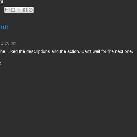
pm
nt:
1:28 pm
e. Liked the descriptions and the action. Can't wait for the next one.
e