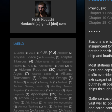
Previously:
Chapter 1
Cha
Chapter 10
Ch
Kirith Kodachi
Chapter 18
Ch
kkodachi [at] gmail [dot] com
* * * * *
Stations are h
LABELS
insignificant f
get the benefit
40K
(46)
17Lands
(1)
2014
(1)
Abaddon
(2)
ship and load/
Abyssal Space
(6)
Adeptus
Accounting
(1)
Titanicus
(4)
Adventures in the forgotten
Most stations 
realms
(1)
AFK
(1)
Afterburner
(1)
Agile
(2)
AI
Aideron Robotics
(30)
piers and caps
(1)
Aivonen
(1)
Algos
(7)
Alliance
Alliance Logos
(1)
traffic overrid
Tournament
(5)
Alpha and Omega
(3)
extravagant sh
Alphas
(2)
Amagi
(1)
Among Us
(1)
Anabaric
(1)
but they all o
Ancient Gaming Noob
(1)
Ancillary Armour
ships through 
Repairer
(1)
Anniversary
(1)
Anxiety
(1)
Apex
Apocrypha
(29)
Legends
(1)
Archetypes
Gallente statio
Archon
(5)
(2)
Arena Mobile
(1)
Arenas
(2)
Ares
(2)
Ark Nova
(1)
Armour Honeycombing
vast well lit 
(1)
Armour Tanking
(1)
Art
(1)
Art Hornbie
(2)
and cargo cont
Ascension
(5)
Assault Carriers
(3)
Assault