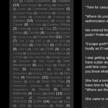
Citadels
Citadel Expansion
(6)
Two
(1)
(13)
Clash Royale
(1)
clothing
(1)
Cloud Ring
"Time for casua
Command Destroyers
(5)
(1)
Comet
(1)
Command Ships
(2)
Comments
(1)
Community
"Where do you 
(1)
Condor
(1)
Confessor
(2)
Confusion
(1)
Contest
(14)
authorization 
Controversy
(1)
Core21
(1)
Corsair
(8)
Creative Writing
CPP Rise
(1)
(3)
Crius
(7)
Crossing
Credits
(1)
Crews
(1)
We entered the
Zebras
(4)
Crucible
(4)
Crucifier
(1)
Cruisers
pods? Preferab
Crystal Ball
(11)
CSM
(1)
Crying Suns
(1)
(7)
CSM 10
(1)
CSM 12
(1)
CSM 2010
(1)
"Escape pod!? 
CSM 2012
(4)
CSM 2013
(5)
CSM 2014
loudly as if I w
(8)
CSM8
(4)
CSM 9
(1)
CSM7
(1)
CVA
(2)
Cycling
(1)
Cynosaural Field Theory Alliance
(1)
I was getting a
D-GTMI
(1)
Daily Missions
(1)
Damage Control
Dark
(1)
Daredevil
(2)
Dark Angels
(1)
have a plan an
Mechanicum
(6)
Dawn of
Dark Tower
(1)
until time run
War
(5)
Deathwatch
(1)
Deimos
(1)
you know what? 
Dev
deployables
(1)
Derping Through War
(1)
Dominion
(21)
Blog
(4)
Dominions 4
(1)
She had a torn
Down The Pipe
(3)
Dominix
(1)
Done
(1)
have time to f
downwards pressure
(1)
Drafting
(1)
"Where are th
Dramiel
(5)
Drifter
Dragonlance
(1)
duels
(13)
Battleship
(4)
Drones
(1)
Dune
Imperium
(2)
Dungeons&Dragons
(1)
She came to so
E-ON
(14)
DUST514
(3)
Eagle
(2)
Ebay
Eldar
(6)
(1)
ECM
(1)
economics
(1)