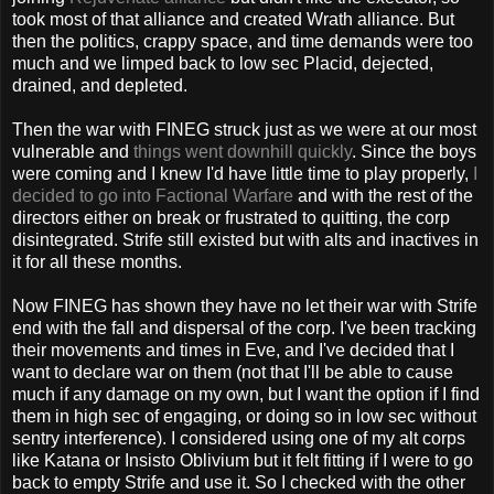
took most of that alliance and created Wrath alliance. But
then the politics, crappy space, and time demands were too
much and we limped back to low sec Placid, dejected,
drained, and depleted.
Then the war with FINEG struck just as we were at our most
vulnerable and
things went downhill quickly
. Since the boys
were coming and I knew I'd have little time to play properly,
I
decided to go into Factional Warfare
and with the rest of the
directors either on break or frustrated to quitting, the corp
disintegrated. Strife still existed but with alts and inactives in
it for all these months.
Now FINEG has shown they have no let their war with Strife
end with the fall and dispersal of the corp. I've been tracking
their movements and times in Eve, and I've decided that I
want to declare war on them (not that I'll be able to cause
much if any damage on my own, but I want the option if I find
them in high sec of engaging, or doing so in low sec without
sentry interference). I considered using one of my alt corps
like Katana or Insisto Oblivium but it felt fitting if I were to go
back to empty Strife and use it. So I checked with the other