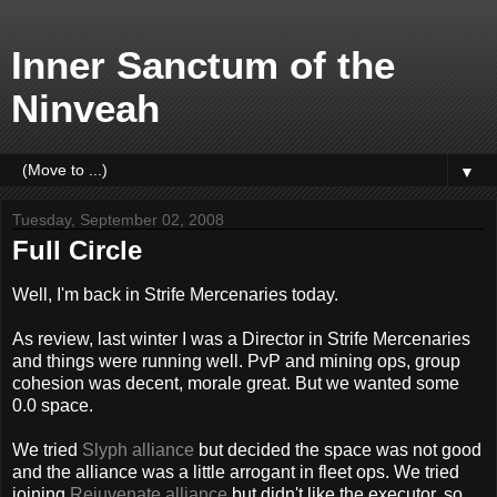
Inner Sanctum of the
Ninveah
▼
Tuesday, September 02, 2008
Full Circle
Well, I'm back in Strife Mercenaries today.
As review, last winter I was a Director in Strife Mercenaries
and things were running well. PvP and mining ops, group
cohesion was decent, morale great. But we wanted some
0.0 space.
We tried
Slyph alliance
but decided the space was not good
and the alliance was a little arrogant in fleet ops. We tried
joining
Rejuvenate alliance
but didn't like the executor, so