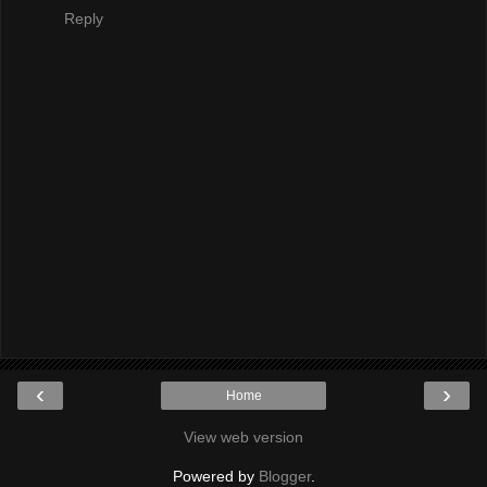
Reply
‹
›
Home
View web version
Powered by
Blogger
.