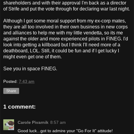
shareholders and with their approval I'm back as a director
of Strife and put the vote through for declaring war last night.
Although I got some moral support from my ex-corp mates,
they are all too involved in their own business in new corps
and alliances to help me with my little vendetta, so its me
against the older and more experienced pilots in FINEG. I'd
look into getting a killboard but I think I'll need more of a
deathboard, LOL. Still, it could be fun and if I get lucky I
might even get one of them.
See you in space FINEG.
Posted:
7:43 am
Share
1 comment:
Carole Pivarnik
8:57 am
Good luck...got to admire your "Go For It" attitude!