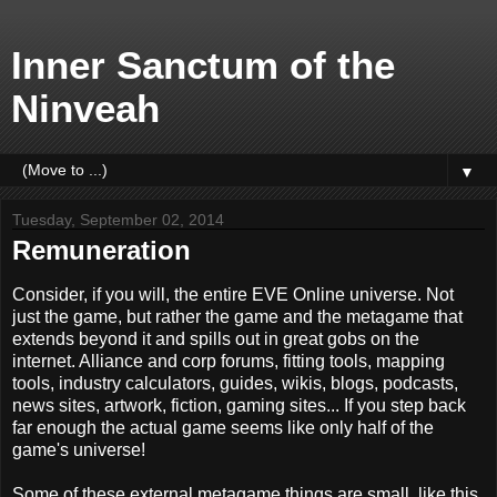
Inner Sanctum of the
Ninveah
▼
Tuesday, September 02, 2014
Remuneration
Consider, if you will, the entire EVE Online universe. Not
just the game, but rather the game and the metagame that
extends beyond it and spills out in great gobs on the
internet. Alliance and corp forums, fitting tools, mapping
tools, industry calculators, guides, wikis, blogs, podcasts,
news sites, artwork, fiction, gaming sites... If you step back
far enough the actual game seems like only half of the
game's universe!
Some of these external metagame things are small, like this