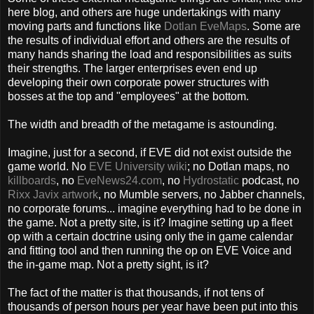
here blog, and others are huge undertakings with many
moving parts and functions like
Dotlan EveMaps
. Some are
the results of individual effort and others are the results of
many hands sharing the load and responsibilities as suits
their strengths. The larger enterprises even end up
developing their own corporate power structures with
bosses at the top and "employees" at the bottom.
The width and breadth of the metagame is astounding.
Imagine, just for a second, if EVE did not exist outside the
game world. No
EVE University wik
i
; no Dotlan maps, no
killboards
, no
EveNews24.com
, no
Hydrostatic
podcast, no
Rixx Javix artwork
, no Mumble servers, no Jabber channels,
no corporate forums... imagine everything had to be done in
the game. Not a pretty site, is it? Imagine setting up a fleet
op with a certain doctrine using only the in game calendar
and fitting tool and then running the op on EVE Voice and
the in-game map. Not a pretty sight, is it?
The fact of the matter is that thousands, if not tens of
thousands of person hours per year have been put into this