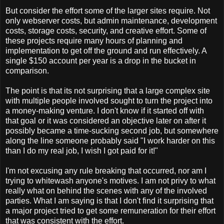
But consider the effort some of the larger sites require. Not
only webserver costs, but admin maintenance, development
costs, storage costs, security, and creative effort. Some of
these projects require many hours of planning and
implementation to get off the ground and run effectively. A
single $150 account per year is a drop in the bucket in
comparison.
The point is that its not surprising that a large complex site
with multiple people involved sought to turn the project into
a money-making venture. I don't know if it started off with
that goal or it was considered an objective later on after it
possibly became a time-sucking second job, but somewhere
along the line someone probably said "I work harder on this
than I do my real job, I wish I got paid for it!"
I'm not excusing any rule breaking that occurred, nor am I
trying to whitewash anyone's motives. I am not privy to what
really what on behind the scenes with any of the involved
parties. What I am saying is that I don't find it surprising that
a major project tried to get some remuneration for their effort
that was consistent with the effort.