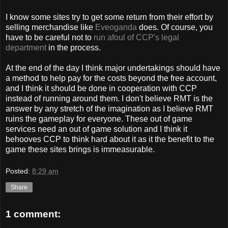
I know some sites try to get some return from their effort by
selling merchandise like
Eveoganda
does. Of course, you
have to be careful not to
run afoul of CCP's legal
department
in the process.
At the end of the day I think major undertakings should have
a method to help pay for the costs beyond the free account,
and I think it should be done in cooperation with CCP
instead of running around them. I don't believe RMT is the
answer by any stretch of the imagination as I believe RMT
ruins the gameplay for everyone. These out of game
services need an out of game solution and I think it
behooves CCP to think hard about it as it the benefit to the
game these sites brings is immeasurable.
Posted:
8:29 am
Share
1 comment: