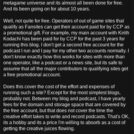
metagame universe and its almost all been done for free.
And its been going on for about 10 years.
Well, not quite for free. Operators of out of game sites that
qualify as Fansites can get their account paid for by CCP as
a promotional gift. For example, my main account with Kirith
Kodachi has been paid for by CCP for the past 3 years for
running this blog. I don't get a second free account for the
podcast I run and I pay for my other two accounts normally. I
don't know exactly how this works for sites with more than
one operator, like a podcast or a news site, but its safe to
assume that all the major contributors to qualifying sites get
a free promotional account.
Does this cover the cost of the effort and expenses of
running such a site? Except for the most simplest blogs,
probably not. Between my blog and podcast, I have yearly
fees for the domain and storage space that are covered by
the free account, but that does not cover the time the
creative effort takes to write and record podcasts. That's OK,
its a hobby and its a price I'm willing to absorb as a cost of
getting the creative juices flowing.