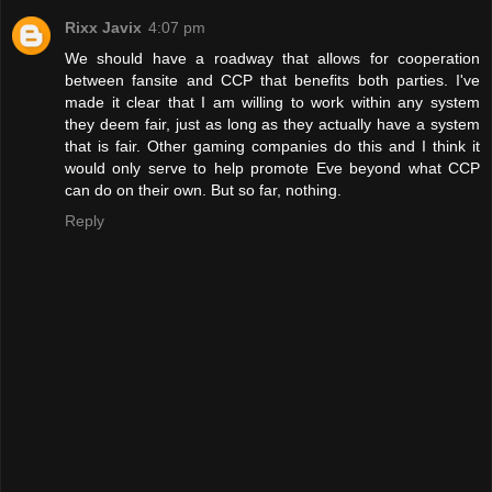
Rixx Javix
4:07 pm
We should have a roadway that allows for cooperation
between fansite and CCP that benefits both parties. I've
made it clear that I am willing to work within any system
they deem fair, just as long as they actually have a system
that is fair. Other gaming companies do this and I think it
would only serve to help promote Eve beyond what CCP
can do on their own. But so far, nothing.
Reply