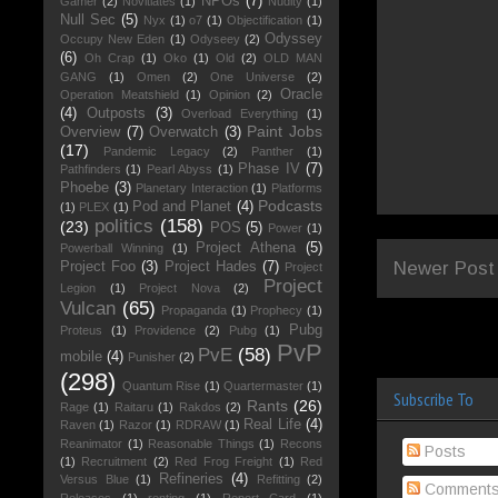
NPOs
(7)
Gamer
(2)
Novitiates
(1)
Nudity
(1)
Null Sec
(5)
Nyx
(1)
o7
(1)
Objectification
(1)
Odyssey
Occupy New Eden
(1)
Odyseey
(2)
(6)
Oh Crap
(1)
Oko
(1)
Old
(2)
OLD MAN
GANG
(1)
Omen
(2)
One Universe
(2)
Oracle
Operation Meatshield
(1)
Opinion
(2)
(4)
Outposts
(3)
Overload Everything
(1)
Paint Jobs
Overview
(7)
Overwatch
(3)
(17)
Pandemic Legacy
(2)
Panther
(1)
Phase IV
(7)
Pathfinders
(1)
Pearl Abyss
(1)
Phoebe
(3)
Planetary Interaction
(1)
Platforms
Podcasts
Pod and Planet
(4)
(1)
PLEX
(1)
politics
(158)
(23)
POS
(5)
Power
(1)
Project Athena
(5)
Powerball Winning
(1)
Newer Post
Project Foo
(3)
Project Hades
(7)
Project
Project
Legion
(1)
Project Nova
(2)
Vulcan
(65)
Propaganda
(1)
Prophecy
(1)
Pubg
Proteus
(1)
Providence
(2)
Pubg
(1)
PvP
PvE
(58)
mobile
(4)
Punisher
(2)
(298)
Quantum Rise
(1)
Quartermaster
(1)
Subscribe To
Rants
(26)
Rage
(1)
Raitaru
(1)
Rakdos
(2)
Real Life
(4)
Raven
(1)
Razor
(1)
RDRAW
(1)
Reanimator
(1)
Reasonable Things
(1)
Recons
Posts
(1)
Recruitment
(2)
Red Frog Freight
(1)
Red
Refineries
(4)
Versus Blue
(1)
Refitting
(2)
Comment
Releases
(1)
renting
(1)
Report Card
(1)