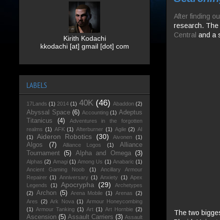
After finding 
research. The f
Central
and a 
Kirith Kodachi
kkodachi [at] gmail [dot] com
LABELS
40K
(46)
17Lands
(1)
2014
(1)
Abaddon
(2)
Abyssal Space
(6)
Adeptus
Accounting
(1)
Titanicus
(4)
Adventures in the forgotten
realms
(1)
AFK
(1)
Afterburner
(1)
Agile
(2)
AI
Aideron Robotics
(30)
(1)
Aivonen
(1)
Algos
(7)
Alliance
Alliance Logos
(1)
Tournament
(5)
Alpha and Omega
(3)
Alphas
(2)
Amagi
(1)
Among Us
(1)
Anabaric
(1)
Ancient Gaming Noob
(1)
Ancillary Armour
Repairer
(1)
Anniversary
(1)
Anxiety
(1)
Apex
Apocrypha
(29)
Legends
(1)
Archetypes
Archon
(5)
(2)
Arena Mobile
(1)
Arenas
(2)
Ares
(2)
Ark Nova
(1)
Armour Honeycombing
(1)
Armour Tanking
(1)
Art
(1)
Art Hornbie
(2)
The two bigges
Ascension
(5)
Assault Carriers
(3)
Assault