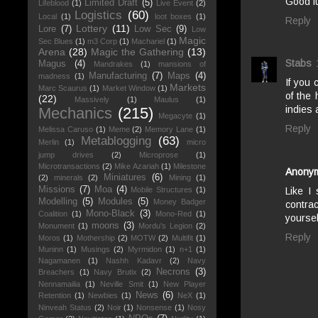
Good l
Limited Draft
(5)
Lifeblood
(1)
Live Event
(2)
Logistics
(60)
Local
(1)
loot boxes
(1)
Reply
Lottery
(11)
Lore
(7)
Low Sec
(9)
Low
Magic
Sec Blues
(1)
m3 Corp
(1)
Machariel
(1)
Arena
(28)
Magic the Gathering
(13)
Stabs
Magus
(4)
Mandrakes
(1)
mansions of
Manufacturing
(7)
Maps
(4)
madness
(1)
If you 
Markets
Marc Scaurus
(1)
Market Window
(1)
of the
(22)
Massively
(1)
Maulus
(1)
indies 
Mechanics
(215)
Megacyte
(1)
Reply
Melissa Caruso
(1)
Meme
(2)
Memory Lane
(1)
Metablogging
(63)
Merlin
(1)
micro
jump drives
(2)
Microprose
(1)
Microtransactions
(2)
Mike Azariah
(1)
Milestone
Anony
Miniatures
(6)
(2)
minerals
(2)
Mining
(1)
Missions
(7)
Moa
(4)
Like I
Mobile Structures
(1)
Modelling
(5)
Modules
(5)
Money Badger
contra
Mono-Black
(3)
Coalition
(1)
Mono-Red
(1)
yoursel
moons
(3)
Monument
(1)
Mordu's Legion
(2)
Reply
Moros
(1)
Mothership
(2)
MOTW
(2)
Multifit
(1)
Muninn
(1)
Musings
(2)
Myrmidon
(1)
n+1
(1)
Nagamanen
(1)
Nashh Kadavr
(2)
Navy
Necrons
(3)
Breachers
(1)
Navy Brutix
(2)
Nennamailia
(1)
Neville Smit
(1)
New Player
News
(6)
Retention
(1)
Newbies
(1)
NeX
(1)
Ninveah Status
(2)
Noir
(1)
Nonsense
(1)
Nosy