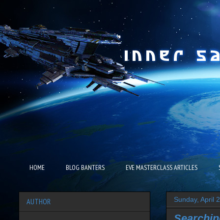
HOME
BLOG BANTERS
EVE MASTERCLASS ARTICLES
Sunday, April 
AUTHOR
Searchin