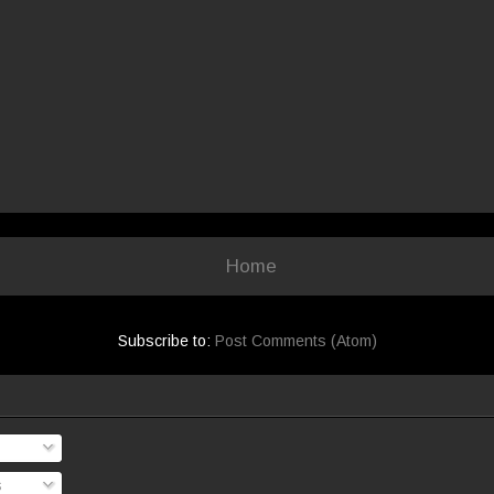
Home
Subscribe to:
Post Comments (Atom)
s