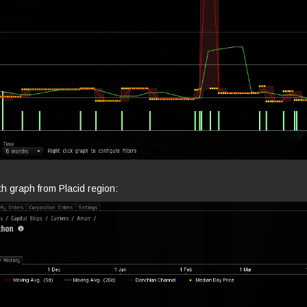
h graph from Placid region: