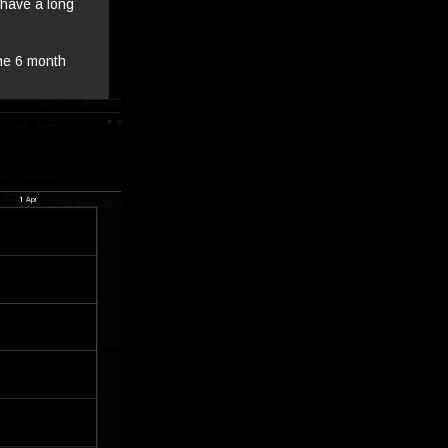
 have a long
the 6 month