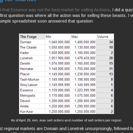
out that Essence was not the best market for selling Archons
, I did a quic
irst question was where all the action was for selling these beasts. I vi
simple spreadsheet soon answered that question:
As of April 26, min, max sell orders and number of sell orders per region.
t regional markets are Domain and Lonetrek unsurprisingly, followed by