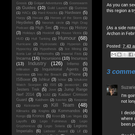
Gnosis
(1)
Golgari Adventures
(2)
Goonswarm
As you can see,
Guides
(10)
(2)
Guild Launch
(1)
Guristas
this region a t
Hardware
(5)
(1)
HACs
(1)
Hard Knocks
(1)
Harpy
(2)
Hecate
(1)
Heroes of the Storm
(1)
Heydieles
(5)
hieortek circle
(2)
High Drag
(As a side note
High Sec
(3)
History
Podcast
(1)
Hiryu
(1)
(3)
Archon in Febr
Holidays
(2)
Hookbill
(1)
House Victrix
(1)
Humour
(68)
HUD
(1)
Hull Tanking
(1)
Hurricane
(2)
Hydrostatic
(1)
Hyperion
(1)
Posted:
7:43 
Hypocrisy
(1)
Hypothesis
(2)
Ice Mining
(1)
Ikoria Lair of Behemoths
(2)
Imperial Fists
(1)
Incarna
(16)
Incursions
(10)
Incursus
Industry
(126)
(13)
Inferno
(5)
Inquisitorial Agents
(3)
infiltration
(1)
3 comme
iPhone
(3)
Interview
(2)
Into the Breach
(1)
ISBoxer
(3)
Ishkur
(3)
Ishtar
(2)
Ishukone
Watch Scorpion
(1)
ISIS
(2)
javascript:;
(1)
Suzarie
Jesters Trek
(5)
Jump Range
Jove
(2)
Nerf 2014
(3)
Kadavr Crimson
k162
(1)
I'm goi
Guard
(3)
Kaldheim
(2)
kasrkin
(2)
Keepstar
not lon
Kill Team
(48)
(1)
Kickstarter
(2)
Kommandos
(4)
Killmarks
(1)
Knights
(1)
I decid
Kronos
(5)
Kongo
(1)
Kroot
(2)
Las Vegas
(1)
where m
Layoffs
(1)
Legio Fulmineus
(2)
Legio
been pr
Legions
Gryphonicus
(1)
Legio Solaria
(1)
Imperialis
(6)
Liebster Award
(1)
Lif
(1)