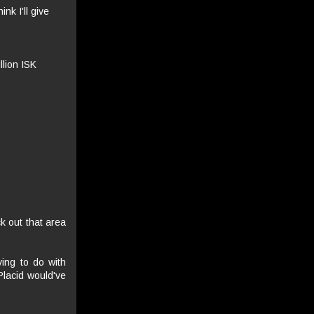
nk I'll give
llion ISK
k out that area
ving to do with
Placid would've