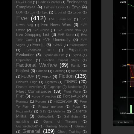
Engineering
EN24.Com
(1)
Endless Winter
(1)
Complexes
(4)
Enyo
(4)
Entosis Links
(1)
EON
(1)
Eos
(1)
Epic
(1)
Erotica1
(1)
Esper
(1)
Eve
(412)
EVE Launcher
(1)
EVE
Eve News Wars
(3)
Newb Blog
(1)
EVE
Offline
(2)
Eve Online
(1)
Eve Online Now
(1)
Eve Shopping List
(3)
EVE Store
(1)
Eve
EVE University
(3)
Time Code
(1)
EVE
Events
(6)
Vegas
(1)
EWAR
(1)
Executioner
Expansion
(1)
Expansion 2019
(1)
Evaluation
(3)
Expansion List
(1)
Exploit
(1)
Exploration
(1)
Faction Capital Ships
(1)
Factional Warfare
(69)
Family
(1)
Fanfest
(3)
Fansite
(1)
Farming
(1)
fatherhood
Fiction
(135)
FEDUP
(7)
Ferox
(4)
(1)
FINEG
(20)
Fiddler's Edge
(1)
Fighters
(1)
Fires of Invention
(1)
Flagships
(2)
flashpoint
(1)
Fleet Commander
(39)
Fleet Warp
(1)
Fliet
(3)
Force-Aux
(4)
Force Projection
(2)
FozzieSov
(8)
Formats
(1)
Forums
(1)
Free
To Play
(1)
Frigate menace
(1)
Fuso
(1)
Gallente
Fuzzworks
(1)
G15
(1)
Gallente
(2)
Militia
(3)
Gallowdark
(1)
Galmilistan
(1)
gambling
(1)
Game of Thrones
(2)
Gamerchick42
(1)
Gaming Media
(1)
Garmur
General
(169)
(1)
Ghost Training
(1)