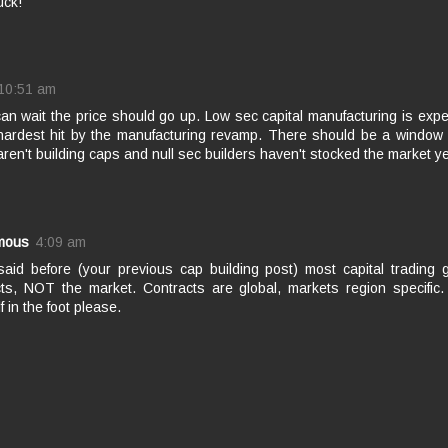
uck!
10:51 am
can wait the price should go up. Low sec capital manufacturing is exp
 hardest hit by the manufacturing revamp. There should be a window
aren't building caps and null sec builders haven't stocked the market ye
mous
4:09 am
 said before (your previous cap building post) most capital trading
cts, NOT the market. Contracts are global, markets region specific.
f in the foot please.