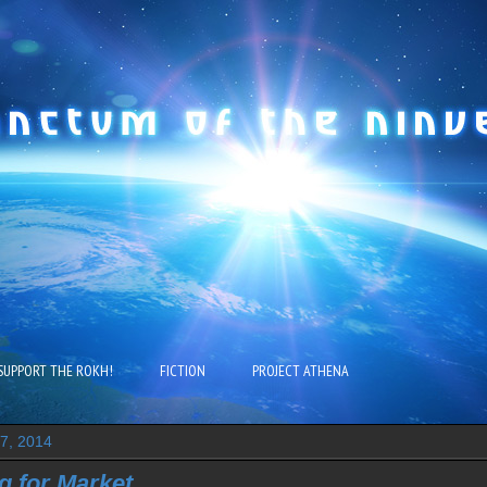
SUPPORT THE ROKH!
FICTION
PROJECT ATHENA
27, 2014
g for Market