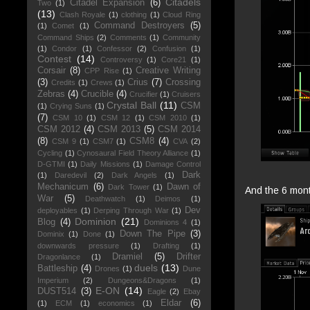
Citadels
Citadel Expansion
(6)
Two
(1)
(13)
Clash Royale
(1)
clothing
(1)
Cloud Ring
Command Destroyers
(5)
(1)
Comet
(1)
Command Ships
(2)
Comments
(1)
Community
(1)
Condor
(1)
Confessor
(2)
Confusion
(1)
Contest
(14)
Controversy
(1)
Core21
(1)
Corsair
(8)
Creative Writing
CPP Rise
(1)
(3)
Crius
(7)
Crossing
Credits
(1)
Crews
(1)
Zebras
(4)
Crucible
(4)
Crucifier
(1)
Cruisers
Crystal Ball
(11)
CSM
(1)
Crying Suns
(1)
(7)
CSM 10
(1)
CSM 12
(1)
CSM 2010
(1)
CSM 2012
(4)
CSM 2013
(5)
CSM 2014
(8)
CSM8
(4)
CSM 9
(1)
CSM7
(1)
CVA
(2)
Cycling
(1)
Cynosaural Field Theory Alliance
(1)
D-GTMI
(1)
Daily Missions
(1)
Damage Control
Dark
(1)
Daredevil
(2)
Dark Angels
(1)
Mechanicum
(6)
Dawn of
Dark Tower
(1)
And the 6 mont
War
(5)
Deathwatch
(1)
Deimos
(1)
Dev
deployables
(1)
Derping Through War
(1)
Dominion
(21)
Blog
(4)
Dominions 4
(1)
Down The Pipe
(3)
Dominix
(1)
Done
(1)
downwards pressure
(1)
Drafting
(1)
Dramiel
(5)
Drifter
Dragonlance
(1)
duels
(13)
Battleship
(4)
Drones
(1)
Dune
Imperium
(2)
Dungeons&Dragons
(1)
E-ON
(14)
DUST514
(3)
Eagle
(2)
Ebay
Eldar
(6)
(1)
ECM
(1)
economics
(1)