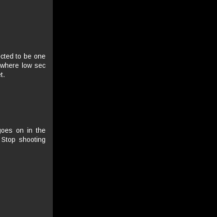
ected to be one
 where low sec
t.
 goes on in the
 Stop shooting