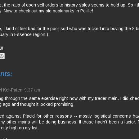
 the ratio of open sell orders to history sales seems to hold up. So I thi
ry. Now to check out my old bookmarks in Pelille!
, I kind of feel bad for the poor sod who was tricked into buying the 8 bi
uary in Essence region.)
am
nts:
l Kel-Paten
9:37 am
ng through the same exercise right now with my trader main. I did chec
g ago and thought it looked promising.
ed against Placid for other reasons -- mostly logistical concerns ha
y other mains will be doing business. If those hadn't been a factor, 
etty high on my list.