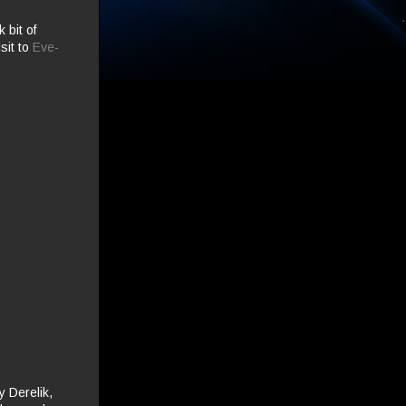
k bit of
sit to
Eve-
 Derelik,