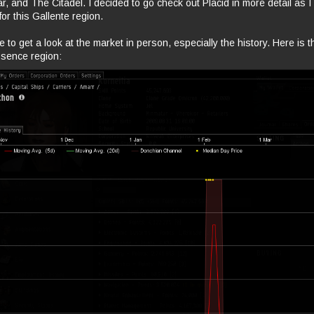
r, and The Citadel. I decided to go check out Placid in more detail as I
or this Gallente region.
re to get a look at the market in person, especially the history. Here is 
ssence region: