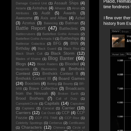
Placid, Heimata
Assault Ships
(4)
Damage Control Unit
(1)
time fondness f
Astrahus
(4)
Astarte
(1)
Athanor
(2)
Atron
(2)
Audit
(5)
Awards
(3)
Attributes
(1)
I flew over the
Awesome
(8)
Axis and Allies
(4)
Azbel
history from E
(3)
Azorius
(3)
Batman
(5)
Balancing
(1)
Battle Report
(47)
Battleclinic
(3)
Battlecruisers
(1)
Battlefleet Gothic Armada
(2)
Battleships
(6)
Battlefleet Gothic Armada II
(1)
BFG
(9)
BftN
(9)
Battlestar Galactica
(2)
Birthday
(4)
Black Guard
(1)
Black Rise
(1)
Black Storm
(12)
Black Shark Cult
(1)
Blog Banter
(68)
Blades of Khaine
(1)
Blogs
(42)
Blooded
(4)
Blood Raiders
(1)
Bmthokk
blueprints
(2)
Bluestacks
(1)
Contest
(11)
Bmthokk Contest II
(8)
Board Games
Bmthokk Contest III
(5)
(24)
Boosters
(4)
Botting
(1)
Bounty
(1)
BR-
Brave Collective
(3)
Broadcasts
5RB
(1)
from the Ninveah
(6)
Broken Earth
(1)
Brood Brothers
(7)
Call of Duty
(1)
Capitals
(14)
CanoptekCircle
(1)
Capsuleer
Carrier
(10)
(1)
Captains
(1)
Caracal
(1)
Carriers
(12)
CCP
(4)
CCP
Cat Oven
(1)
Fozzie
(3)
CCP ITS TIME
(2)
CCP Rise
(1)
Celebrity Spottings
(1)
Cerberus
(2)
Certificates
Characters
(12)
(1)
Chimera
(2)
Circle of