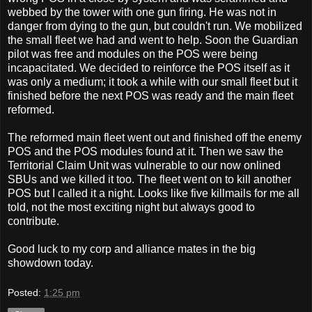
webbed by the tower with one gun firing. He was not in
danger from dying to the gun, but couldn't run. We mobilized
the small fleet we had and went to help. Soon the Guardian
pilot was free and modules on the POS were being
incapacitated. We decided to reinforce the POS itself as it
was only a medium; it took a while with our small fleet but it
finished before the next POS was ready and the main fleet
reformed.
The reformed main fleet went out and finished off the enemy
POS and the POS modules found at it. Then we saw the
Territorial Claim Unit was vulnerable to our now onlined
SBUs and we killed it too. The fleet went on to kill another
POS but I called it a night. Looks like five killmails for me all
told, not the most exciting night but always good to
contribute.
Good luck to my corp and alliance mates in the big
showdown today.
Posted:
1:25 pm