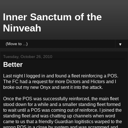
Inner Sanctum of the
Ninveah
▼
Tuesday, October 26, 2010
Better
Last night I logged in and found a fleet reinforcing a POS.
The FC had a request for more Dictors and Hictors and I
broke out my new Onyx and sent it into the attack.
Once the POS was successfully reinforced, the main fleet
stood down for a while and a smaller standing fleet formed
to wait until a POS was coming out of reinforce. I joined the
standing fleet and was chatting up channels when word
came to us that a friendly Guardian logitistics warped to the
wrong POS in a close by system and was scrammed and