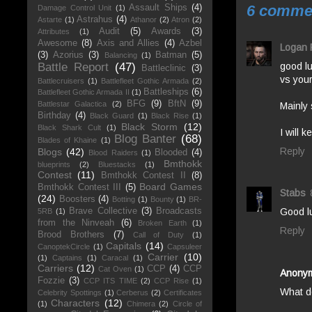
6 comme
Assault Ships
(4)
Damage Control Unit
(1)
Astrahus
(4)
Astarte
(1)
Athanor
(2)
Atron
(2)
Audit
(5)
Awards
(3)
Attributes
(1)
Awesome
(8)
Axis and Allies
(4)
Azbel
Logan 
(3)
Azorius
(3)
Batman
(5)
Balancing
(1)
good l
Battle Report
(47)
Battleclinic
(3)
vs your
Battlecruisers
(1)
Battlefleet Gothic Armada
(2)
Battleships
(6)
Battlefleet Gothic Armada II
(1)
BFG
(9)
BftN
(9)
Battlestar Galactica
(2)
Mainly 
Birthday
(4)
Black Guard
(1)
Black Rise
(1)
Black Storm
(12)
Black Shark Cult
(1)
I will 
Blog Banter
(68)
Blades of Khaine
(1)
Reply
Blogs
(42)
Blooded
(4)
Blood Raiders
(1)
Bmthokk
blueprints
(2)
Bluestacks
(1)
Contest
(11)
Bmthokk Contest II
(8)
Board Games
Bmthokk Contest III
(5)
Stabs
(24)
Boosters
(4)
Botting
(1)
Bounty
(1)
BR-
Brave Collective
(3)
Broadcasts
Good l
5RB
(1)
from the Ninveah
(6)
Broken Earth
(1)
Reply
Brood Brothers
(7)
Call of Duty
(1)
Capitals
(14)
CanoptekCircle
(1)
Capsuleer
Carrier
(10)
(1)
Captains
(1)
Caracal
(1)
Carriers
(12)
CCP
(4)
CCP
Cat Oven
(1)
Anony
Fozzie
(3)
CCP ITS TIME
(2)
CCP Rise
(1)
What do
Celebrity Spottings
(1)
Cerberus
(2)
Certificates
Characters
(12)
(1)
Chimera
(2)
Circle of