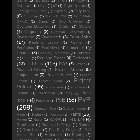
NPOs
(7)
Gamer
(2)
Novitiates
(1)
Nudity
(1)
Null Sec
(5)
Nyx
(1)
o7
(1)
Objectification
(1)
Odyssey
Occupy New Eden
(1)
Odyseey
(2)
(6)
Oh Crap
(1)
Oko
(1)
Old
(2)
OLD MAN
GANG
(1)
Omen
(2)
One Universe
(2)
Oracle
Operation Meatshield
(1)
Opinion
(2)
(4)
Outposts
(3)
Overload Everything
(1)
Paint Jobs
Overview
(7)
Overwatch
(3)
(17)
Pandemic Legacy
(2)
Panther
(1)
Phase IV
(7)
Pathfinders
(1)
Pearl Abyss
(1)
Phoebe
(3)
Planetary Interaction
(1)
Platforms
Podcasts
Pod and Planet
(4)
(1)
PLEX
(1)
politics
(158)
(23)
POS
(5)
Power
(1)
Project Athena
(5)
Powerball Winning
(1)
Project Foo
(3)
Project Hades
(7)
Project
Project
Legion
(1)
Project Nova
(2)
Vulcan
(65)
Propaganda
(1)
Prophecy
(1)
Pubg
Proteus
(1)
Providence
(2)
Pubg
(1)
PvP
PvE
(58)
mobile
(4)
Punisher
(2)
(298)
Quantum Rise
(1)
Quartermaster
(1)
Rants
(26)
Rage
(1)
Raitaru
(1)
Rakdos
(2)
Real Life
(4)
Raven
(1)
Razor
(1)
RDRAW
(1)
Reanimator
(1)
Reasonable Things
(1)
Recons
(1)
Recruitment
(2)
Red Frog Freight
(1)
Red
Refineries
(4)
Versus Blue
(1)
Refitting
(2)
Releases
(1)
renting
(1)
Report Card
(1)