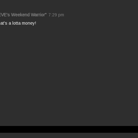
EVE's Weekend Warrior"
7:29 pm
t's a lotta money!