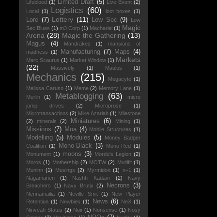
Limited Draft
(5)
Lifeblood
(1)
Live Event
(2)
Logistics
(60)
Local
(1)
loot boxes
(1)
Lottery
(11)
Lore
(7)
Low Sec
(9)
Low
Magic
Sec Blues
(1)
m3 Corp
(1)
Machariel
(1)
Arena
(28)
Magic the Gathering
(13)
Magus
(4)
Mandrakes
(1)
mansions of
Manufacturing
(7)
Maps
(4)
madness
(1)
Markets
Marc Scaurus
(1)
Market Window
(1)
(22)
Massively
(1)
Maulus
(1)
Mechanics
(215)
Megacyte
(1)
Melissa Caruso
(1)
Meme
(2)
Memory Lane
(1)
Metablogging
(63)
Merlin
(1)
micro
jump drives
(2)
Microprose
(1)
Microtransactions
(2)
Mike Azariah
(1)
Milestone
Miniatures
(6)
(2)
minerals
(2)
Mining
(1)
Missions
(7)
Moa
(4)
Mobile Structures
(1)
Modelling
(5)
Modules
(5)
Money Badger
Mono-Black
(3)
Coalition
(1)
Mono-Red
(1)
moons
(3)
Monument
(1)
Mordu's Legion
(2)
Moros
(1)
Mothership
(2)
MOTW
(2)
Multifit
(1)
Muninn
(1)
Musings
(2)
Myrmidon
(1)
n+1
(1)
Nagamanen
(1)
Nashh Kadavr
(2)
Navy
Necrons
(3)
Breachers
(1)
Navy Brutix
(2)
Nennamailia
(1)
Neville Smit
(1)
New Player
News
(6)
Retention
(1)
Newbies
(1)
NeX
(1)
Ninveah Status
(2)
Noir
(1)
Nonsense
(1)
Nosy