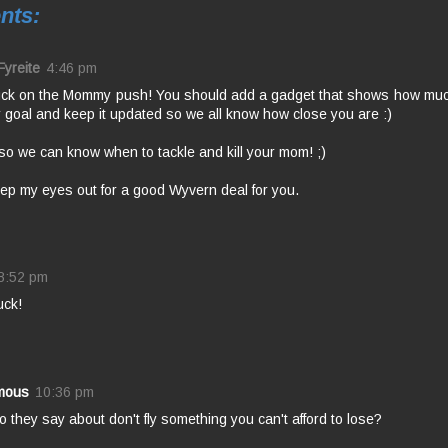
nts:
Fyreite
4:46 pm
uck on the Mommy push! You should add a gadget that shows how muc
 goal and keep it updated so we all know how close you are :)
so we can know when to tackle and kill your mom! ;)
keep my eyes out for a good Wyvern deal for you.
8:52 pm
uck!
mous
10:36 pm
 they say about don't fly something you can't afford to lose?