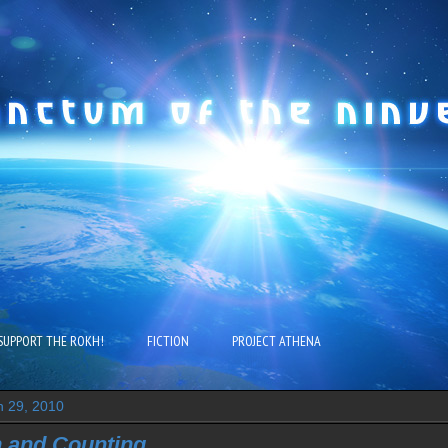
SUPPORT THE ROKH!
FICTION
PROJECT ATHENA
 29, 2010
n and Counting