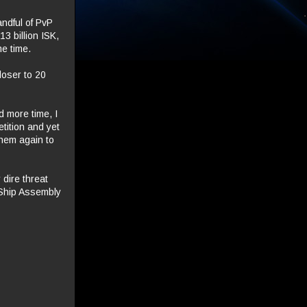
ndful of PvP
13 billion ISK,
me time.
loser to 20
d more time, I
tition and yet
them again to
 dire threat
 Ship Assembly