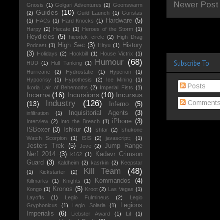
Newer Post
Gnosis
(1)
Golgari Adventures
(2)
Goonswarm
Guides
(10)
(2)
Guild Launch
(1)
Guristas
Hardware
(5)
(1)
HACs
(1)
Hard Knocks
(1)
Harpy
(2)
Hecate
(1)
Heroes of the Storm
(1)
Heydieles
(5)
hieortek circle
(2)
High Drag
High Sec
(3)
History
Podcast
(1)
Hiryu
(1)
(3)
Holidays
(2)
Hookbill
(1)
House Victrix
(1)
Humour
(68)
Subscribe To
HUD
(1)
Hull Tanking
(1)
Hurricane
(2)
Hydrostatic
(1)
Hyperion
(1)
Hypocrisy
(1)
Hypothesis
(2)
Ice Mining
(1)
Posts
Ikoria Lair of Behemoths
(2)
Imperial Fists
(1)
Incarna
(16)
Incursions
(10)
Incursus
Comment
Industry
(126)
(13)
Inferno
(5)
Inquisitorial Agents
(3)
infiltration
(1)
iPhone
(3)
Interview
(2)
Into the Breach
(1)
ISBoxer
(3)
Ishkur
(3)
Ishtar
(2)
Ishukone
Watch Scorpion
(1)
ISIS
(2)
javascript:;
(1)
Jesters Trek
(5)
Jump Range
Jove
(2)
Nerf 2014
(3)
Kadavr Crimson
k162
(1)
Guard
(3)
Kaldheim
(2)
kasrkin
(2)
Keepstar
Kill Team
(48)
(1)
Kickstarter
(2)
Kommandos
(4)
Killmarks
(1)
Knights
(1)
Kronos
(5)
Kongo
(1)
Kroot
(2)
Las Vegas
(1)
Layoffs
(1)
Legio Fulmineus
(2)
Legio
Legions
Gryphonicus
(1)
Legio Solaria
(1)
Imperialis
(6)
Liebster Award
(1)
Lif
(1)