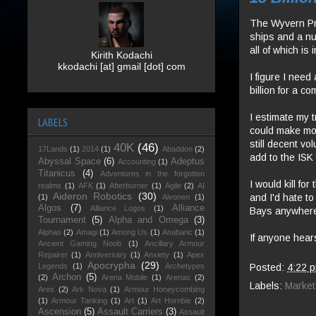
The Wyvern Pro
ships and a numb
all of which i
Kirith Kodachi
kkodachi [at] gmail [dot] com
I figure I need
billion for a c
I estimate my t
LABELS
could make mor
still decent vo
40K
(46)
17Lands
(1)
2014
(1)
Abaddon
(2)
add to the ISK 
Abyssal Space
(6)
Adeptus
Accounting
(1)
Titanicus
(4)
Adventures in the forgotten
I would kill fo
realms
(1)
AFK
(1)
Afterburner
(1)
Agile
(2)
AI
Aideron Robotics
(30)
and I'd hate t
(1)
Aivonen
(1)
Algos
(7)
Alliance
Alliance Logos
(1)
Bays anywher
Tournament
(5)
Alpha and Omega
(3)
Alphas
(2)
Amagi
(1)
Among Us
(1)
Anabaric
(1)
If anyone hear
Ancient Gaming Noob
(1)
Ancillary Armour
Repairer
(1)
Anniversary
(1)
Anxiety
(1)
Apex
Apocrypha
(29)
Posted:
4:22 
Legends
(1)
Archetypes
Archon
(5)
(2)
Arena Mobile
(1)
Arenas
(2)
Labels:
Market
Ares
(2)
Ark Nova
(1)
Armour Honeycombing
(1)
Armour Tanking
(1)
Art
(1)
Art Hornbie
(2)
Ascension
(5)
Assault Carriers
(3)
Assault