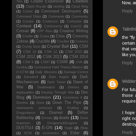
Citadels
Citadel Expansion
(6)
Two
(1)
Now, ar
(13)
Clash Royale
(1)
clothing
(1)
Cloud Ring
Reply
Command Destroyers
(5)
(1)
Comet
(1)
Command Ships
(2)
Comments
(1)
Community
(1)
Condor
(1)
Confessor
(2)
Confusion
(1)
Contest
(14)
Controversy
(1)
Core21
(1)
Talinthi
Corsair
(8)
Creative Writing
CPP Rise
(1)
(3)
Crius
(7)
Crossing
Credits
(1)
Crews
(1)
the "fl
Zebras
(4)
Crucible
(4)
Crucifier
(1)
Cruisers
certain
Crystal Ball
(11)
CSM
(1)
Crying Suns
(1)
that ve
(7)
CSM 10
(1)
CSM 12
(1)
CSM 2010
(1)
like yo
CSM 2012
(4)
CSM 2013
(5)
CSM 2014
(8)
CSM8
(4)
CSM 9
(1)
CSM7
(1)
CVA
(2)
Reply
Cycling
(1)
Cynosaural Field Theory Alliance
(1)
D-GTMI
(1)
Daily Missions
(1)
Damage Control
Dark
(1)
Daredevil
(2)
Dark Angels
(1)
Widder
Mechanicum
(6)
Dawn of
Dark Tower
(1)
War
(5)
Deathwatch
(1)
Deimos
(1)
For fut
Dev
deployables
(1)
Derping Through War
(1)
those 
Dominion
(21)
Blog
(4)
Dominions 4
(1)
require
Down The Pipe
(3)
Dominix
(1)
Done
(1)
downwards pressure
(1)
Drafting
(1)
I hope 
Dramiel
(5)
Drifter
Dragonlance
(1)
duels
(13)
Battleship
(4)
right n
Drones
(1)
Dune
Imperium
(2)
Dungeons&Dragons
(1)
destroy
E-ON
(14)
DUST514
(3)
Eagle
(2)
Ebay
Reply
Eldar
(6)
(1)
ECM
(1)
economics
(1)