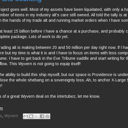
ject goes well. Most of my assets have been liquidated, with only a ha
er of items in my industry alt's care still owned. All told the tally is at 
s in the hands of my trade alt and running market orders when I have so
 at least 15 billion before I have a chance at a purchase, and probably c
omplete package. Lots of work to do yet.
rading alt is making between 20 and 50 million per day right now. If I ha
e but my time is what it is and I have to focus on items with less compe
lume. I have to get back in the Eve Tribune saddle and start writing for 
flow. This Wyvern is not going to equip itself!
r the ability to build this ship myself, but our space is Providence is under
o lose the whole shebang on a sovereignty loss. Ah, to anchor X-Large
e!
s of a great Wyvern deal on the intertubez, let me know.
pm
s
,
Wyvern