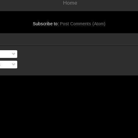
Home
Subscribe to:
Post Comments (Atom)
s