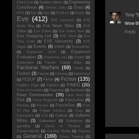
Engineering
EN24.Com
(1)
Endless Winter
(1)
Complexes
(4)
Enyo
(4)
Entosis Links
(1)
EON
(1)
Eos
(1)
Epic
(1)
Erotica1
(1)
Esper
(1)
Tony "
Eve
(412)
EVE Launcher
(1)
EVE
Wow tha
Eve News Wars
(3)
Newb Blog
(1)
EVE
Offline
(2)
Eve Online
(1)
Eve Online Now
(1)
Reply
Eve Shopping List
(3)
EVE Store
(1)
Eve
EVE University
(3)
Time Code
(1)
EVE
Events
(6)
Vegas
(1)
EWAR
(1)
Executioner
Expansion
(1)
Expansion 2019
(1)
Evaluation
(3)
Expansion List
(1)
Exploit
(1)
Exploration
(1)
Faction Capital Ships
(1)
Factional Warfare
(69)
Family
(1)
Fanfest
(3)
Fansite
(1)
Farming
(1)
fatherhood
Fiction
(135)
FEDUP
(7)
Ferox
(4)
(1)
FINEG
(20)
Fiddler's Edge
(1)
Fighters
(1)
Fires of Invention
(1)
Flagships
(2)
flashpoint
(1)
Fleet Commander
(39)
Fleet Warp
(1)
Fliet
(3)
Force-Aux
(4)
Force Projection
(2)
FozzieSov
(8)
Formats
(1)
Forums
(1)
Free
To Play
(1)
Frigate menace
(1)
Fuso
(1)
Gallente
Fuzzworks
(1)
G15
(1)
Gallente
(2)
Militia
(3)
Gallowdark
(1)
Galmilistan
(1)
gambling
(1)
Game of Thrones
(2)
Gamerchick42
(1)
Gaming Media
(1)
Garmur
General
(169)
(1)
Ghost Training
(1)