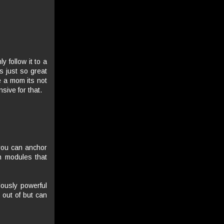
y follow it to a
s just so great
e a mom its not
sive for that.
 you can anchor
n modules that
lously powerful
 out of but can