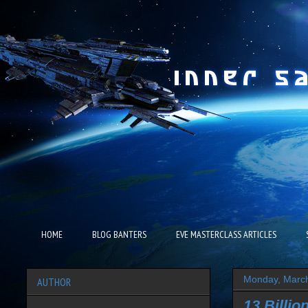
HOME
BLOG BANTERS
EVE MASTERCLASS ARTICLES
Monday, March
AUTHOR
13 Billio