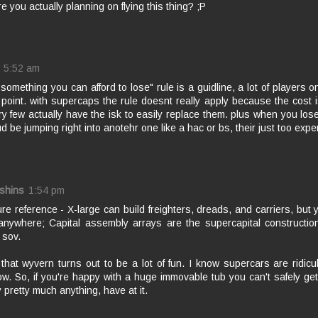
e you actually planning on flying this thing? ;P
5:52 am
y something you can afford to lose" rule is a guidline, a lot of players onl
 point. with supercaps the rule doesnt really apply because the cost i
ry few actually have the isk to easily replace them. plus when you los
ud be jumping right into anotehr one like a hac or bs, their just too expen
shins
1:54 pm
ure reference - X-large can build freighters, dreads, and carriers, but
anywhere; Capital assembly arrays are the supercapital constructio
 sov.
that wyvern turns out to be a lot of fun. I know supercars are ridicu
ow. So, if you're happy with a huge immovable tub you can't safely get
 pretty much anything, have at it.