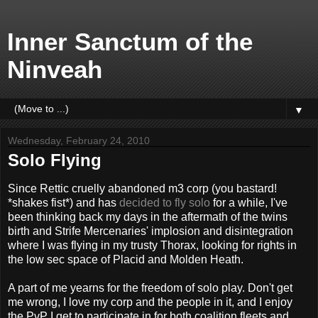
Inner Sanctum of the
Ninveah
▼
Wednesday, February 24, 2010
Solo Flying
Since Rettic cruelly abandoned m3 corp (you bastard!
*shakes fist*) and has
decided to fly solo
for a while, I've
been thinking back my days in the aftermath of the twins
birth and Strife Mercenaries' implosion and disintegration
where I was flying in my trusty Thorax, looking for rights in
the low sec space of Placid and Molden Heath.
A part of me yearns for the freedom of solo play. Don't get
me wrong, I love my corp and the people in it, and I enjoy
the PvP I get to participate in for both coalition fleets and