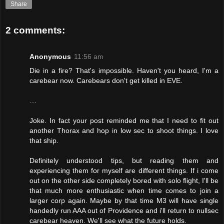
Share
2 comments:
Anonymous
11:56 am
Die in a fire? That's impossible. Haven't you heard, I'm a
carebear now. Carebears don't get killed in EVE.
…
Joke. In fact your post reminded me that I need to fit out
another Thorax and hop in low sec to shoot things. I love
that ship.
Definitely understood tips, but reading them and
experiencing them for myself are different things. If i come
out on the other side completely bored with solo flight, I'll be
that much more enthusiastic when time comes to join a
larger corp again. Maybe by that time M3 will have single
handedly run AAA out of Providence and i'll return to nullsec
carebear heaven. We'll see what the future holds.