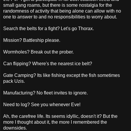
small gang roams, but there is some nostalgia for the
randomness of activity that being alone can allow with no
one to answer to and no responsibilities to worry about.
Search the belts for a fight? Let's go Thorax.
Mission? Battleship please.
Wormholes? Break out the prober.
Can flipping? Where's the nearest ice belt?
Gate Camping? Its like fishing except the fish sometimes
pack Uzis.
Manufacturing? No fleet invites to ignore.
Need to log? See you whenever Eve!
Ah, the carefree life. Its seems idyllic, doesn't it? But the
more I thought about it, the more I remembered the
downsides.