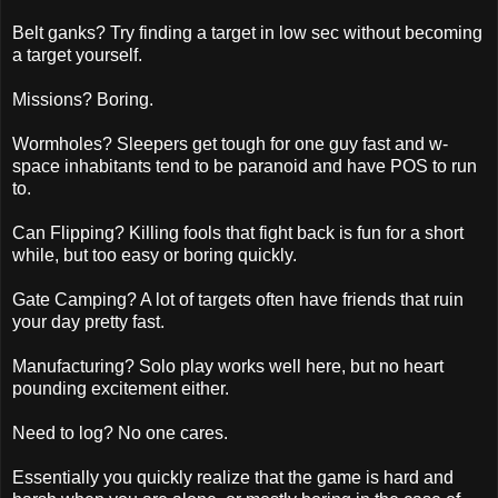
Belt ganks? Try finding a target in low sec without becoming
a target yourself.
Missions? Boring.
Wormholes? Sleepers get tough for one guy fast and w-
space inhabitants tend to be paranoid and have POS to run
to.
Can Flipping? Killing fools that fight back is fun for a short
while, but too easy or boring quickly.
Gate Camping? A lot of targets often have friends that ruin
your day pretty fast.
Manufacturing? Solo play works well here, but no heart
pounding excitement either.
Need to log? No one cares.
Essentially you quickly realize that the game is hard and