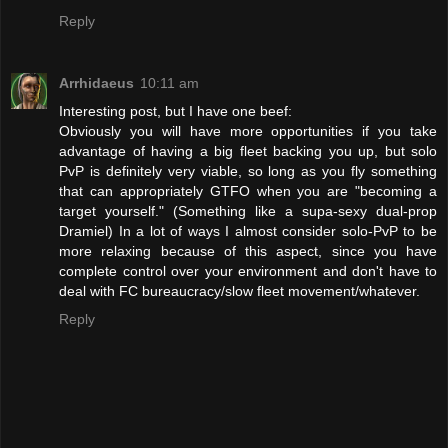
Reply
Arrhidaeus
10:11 am
Interesting post, but I have one beef:
Obviously you will have more opportunities if you take
advantage of having a big fleet backing you up, but solo
PvP is definitely very viable, so long as you fly something
that can appropriately GTFO when you are "becoming a
target yourself." (Something like a supa-sexy dual-prop
Dramiel) In a lot of ways I almost consider solo-PvP to be
more relaxing because of this aspect, since you have
complete control over your environment and don't have to
deal with FC bureaucracy/slow fleet movement/whatever.
Reply