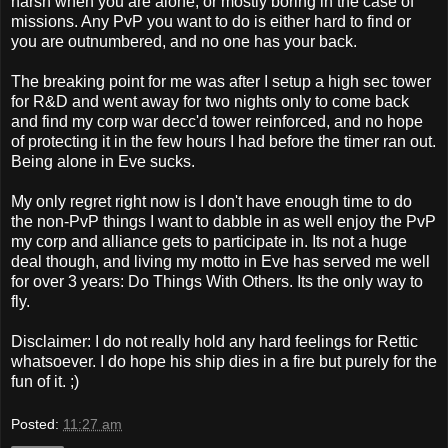
harsh when you are alone, or mostly boring in the case of
missions. Any PvP you want to do is either hard to find or
you are outnumbered, and no one has your back.
The breaking point for me was after I setup a high sec tower
for R&D and went away for two nights only to come back
and find my corp war decc'd tower reinforced, and no hope
of protecting it in the few hours I had before the timer ran out.
Being alone in Eve sucks.
My only regret right now is I don't have enough time to do
the non-PvP things I want to dabble in as well enjoy the PvP
my corp and alliance gets to participate in. Its not a huge
deal though, and living my motto in Eve has served me well
for over 3 years: Do Things With Others. Its the only way to
fly.
Disclaimer: I do not really hold any hard feelings for Rettic
whatsoever. I do hope his ship dies in a fire but purely for the
fun of it. ;)
Posted:
11:27 am