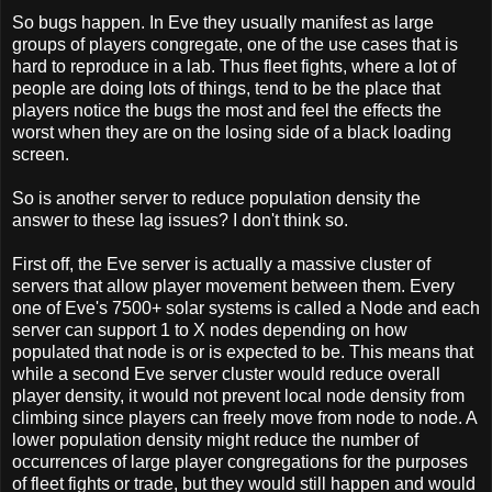
So bugs happen. In Eve they usually manifest as large
groups of players congregate, one of the use cases that is
hard to reproduce in a lab. Thus fleet fights, where a lot of
people are doing lots of things, tend to be the place that
players notice the bugs the most and feel the effects the
worst when they are on the losing side of a black loading
screen.
So is another server to reduce population density the
answer to these lag issues? I don't think so.
First off, the Eve server is actually a massive cluster of
servers that allow player movement between them. Every
one of Eve's 7500+ solar systems is called a Node and each
server can support 1 to X nodes depending on how
populated that node is or is expected to be. This means that
while a second Eve server cluster would reduce overall
player density, it would not prevent local node density from
climbing since players can freely move from node to node. A
lower population density might reduce the number of
occurrences of large player congregations for the purposes
of fleet fights or trade, but they would still happen and would