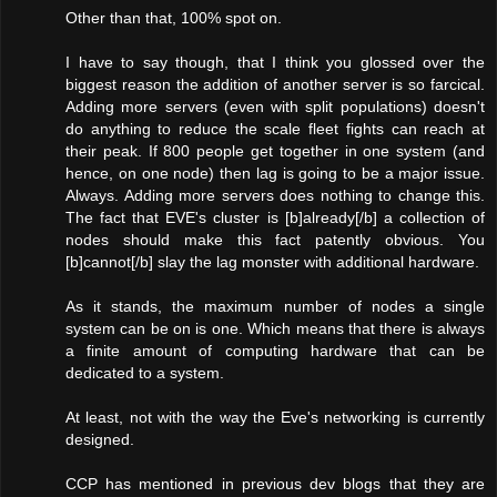
Other than that, 100% spot on.
I have to say though, that I think you glossed over the
biggest reason the addition of another server is so farcical.
Adding more servers (even with split populations) doesn't
do anything to reduce the scale fleet fights can reach at
their peak. If 800 people get together in one system (and
hence, on one node) then lag is going to be a major issue.
Always. Adding more servers does nothing to change this.
The fact that EVE's cluster is [b]already[/b] a collection of
nodes should make this fact patently obvious. You
[b]cannot[/b] slay the lag monster with additional hardware.
As it stands, the maximum number of nodes a single
system can be on is one. Which means that there is always
a finite amount of computing hardware that can be
dedicated to a system.
At least, not with the way the Eve's networking is currently
designed.
CCP has mentioned in previous dev blogs that they are