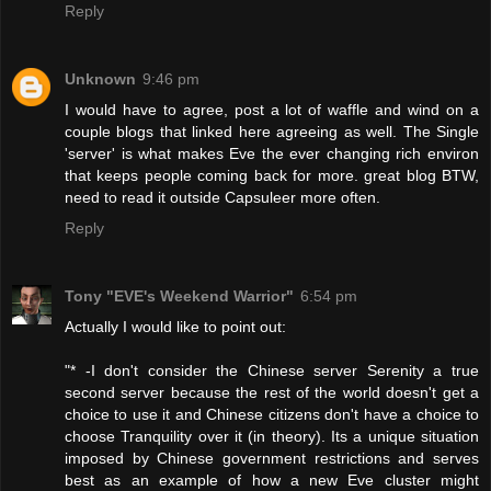
Reply
Unknown
9:46 pm
I would have to agree, post a lot of waffle and wind on a
couple blogs that linked here agreeing as well. The Single
'server' is what makes Eve the ever changing rich environ
that keeps people coming back for more. great blog BTW,
need to read it outside Capsuleer more often.
Reply
Tony "EVE's Weekend Warrior"
6:54 pm
Actually I would like to point out:
"* -I don't consider the Chinese server Serenity a true
second server because the rest of the world doesn't get a
choice to use it and Chinese citizens don't have a choice to
choose Tranquility over it (in theory). Its a unique situation
imposed by Chinese government restrictions and serves
best as an example of how a new Eve cluster might