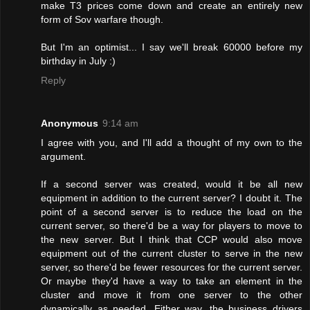
make T3 prices come down and create an entirely new
form of Sov warfare though.
But I'm an optimist... I say we'll break 60000 before my
birthday in July :)
Reply
Anonymous
9:14 am
I agree with you, and I'll add a thought of my own to the
argument.
If a second server was created, would it be all new
equipment in addition to the current server? I doubt it. The
point of a second server is to reduce the load on the
current server, so there'd be a way for players to move to
the new server. But I think that CCP would also move
equipment out of the current cluster to serve in the new
server, so there'd be fewer resources for the current server.
Or maybe they'd have a way to take an element in the
cluster and move it from one server to the other
dynamically as needed. Either way, the business drivers