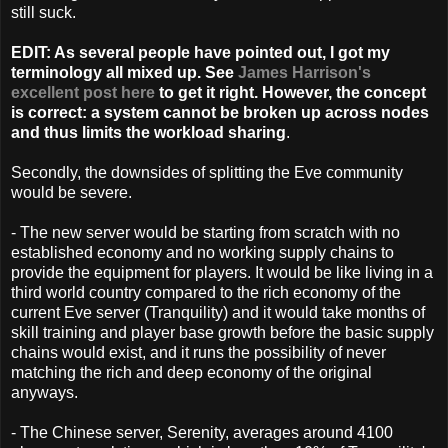
still suck.
EDIT: As several people have pointed out, I got my
terminology all mixed up. See
James Harrison's
excellent post here
to get it right. However, the concept
is correct: a system cannot be broken up across nodes
and thus limits the workload sharing
.
Secondly, the downsides of splitting the Eve community
would be severe.
- The new server would be starting from scratch with no
established economy and no working supply chains to
provide the equipment for players. It would be like living in a
third world country compared to the rich economy of the
current Eve server (Tranquility) and it would take months of
skill training and player base growth before the basic supply
chains would exist, and it runs the possibility of never
matching the rich and deep economy of the original
anyways.
- The Chinese server, Serenity, averages around 4100