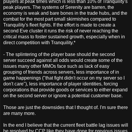
players at peak times which is less than 10% of Tranquility's
peak players. The systems of Serenity are barren, the
economy is weak and bare bones in the trade hubs, and the
combat for the most part small skirmishes compared to
Tranquility's fleet fights. If the effort is made to create a
second Eve cluster it runs the risk of never reaching the
critical mass to foster sustained growth, especially when in
direct competition with Tranquility.*
- The splintering of the player base should the second
server succeed against all odds would create some of the
issues many other MMOs face such as lack of easy
grouping of friends across servers, less importance of in
game happenings ("that fight didn't occur on my server so I
don't care"), less importance of player identities, forcing
corporations that provide goods or services to either expand
on the second server or ignore a potential customer base.
Those are just the downsides that I thought of. I'm sure there
are many more.
In the end I believe that the current fleet battle lag issues will
be resolved by CCP like they have done for previous issues,