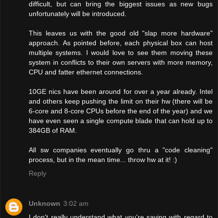
difficult, but can bring the biggest issues as new bugs
unfortunately will be introduced.
This leaves us with the good old "slap more hardware"
approach. As pointed before, each physical box can host
multiple systems. I would love to see them moving these
system in conflicts to their own servers with more memory,
CPU and fatter ethernet connections.
10GE nics have been around for over a year already. Intel
and others keep pushing the limit on their hw (there will be
6-core and 8-core CPUs before the end of the year) and we
have even seen a single compute blade that can hold up to
384GB of RAM.
All sw companies eventually go thru a "code cleaning"
process, but in the mean time... throw hw at it! :)
Reply
Unknown
3:02 am
I don't really understand what you're saying with regard to