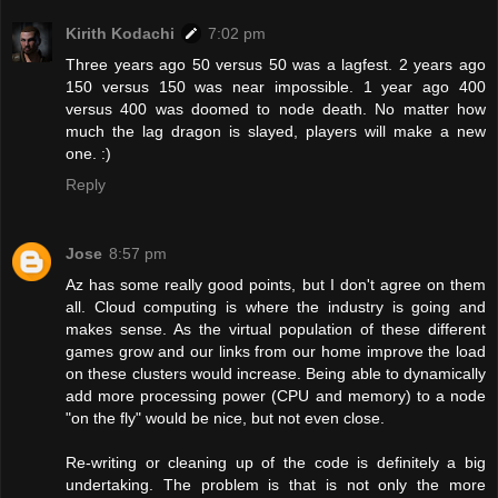
Kirith Kodachi
7:02 pm
Three years ago 50 versus 50 was a lagfest. 2 years ago
150 versus 150 was near impossible. 1 year ago 400
versus 400 was doomed to node death. No matter how
much the lag dragon is slayed, players will make a new
one. :)
Reply
Jose
8:57 pm
Az has some really good points, but I don't agree on them
all. Cloud computing is where the industry is going and
makes sense. As the virtual population of these different
games grow and our links from our home improve the load
on these clusters would increase. Being able to dynamically
add more processing power (CPU and memory) to a node
"on the fly" would be nice, but not even close.
Re-writing or cleaning up of the code is definitely a big
undertaking. The problem is that is not only the more