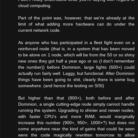
cloud computing.
Part of the point was, however, that we're already at the
limit of what adding more hardware can do under the
current network code.
As anyone who has participated in a fleet fight even on a
reinforced node (that is, in a system that has been moved
to be alone on 1 node, which will be from the 50 or so shiny
new ones they got half a year ago or so (I don't remember
the number)) before Dominion, large fights (600+) could
actually run fairly well. Laggy, but functional. After Dominion
things have been going to shit, clearly there is some bug
somewhere. (and hence the testing on SISI)
But higher than that (800+), both before and after
Dominion, a single cutting-edge node simply cannot handle
running the system. Upgrading to shinier and newer nodes,
with faster CPU's and more RAM, would marginally
increase this number (900+, 950+, 1000+?) but does not
come anywhere near the kind of gains that could be seen
were the code magically rewritten tomorrow to allow