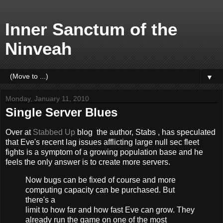
Inner Sanctum of the
Ninveah
▼
Monday, January 11, 2010
Single Server Blues
Over at
Stabbed Up
blog
the author, Stabs
, has speculated
that Eve's recent lag issues afflicting large null sec fleet
fights is a symptom of a growing population base and he
feels the only answer is to create more servers.
Now bugs can be fixed of course and more
computing capacity can be purchased. But
there's a
limit to how far and how fast Eve can grow. They
already run the game on one of the most