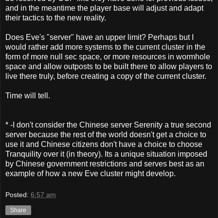
and in the meantime the player base will adjust and adapt
their tactics to the new reality.
Does Eve's "server" have an upper limit? Perhaps but I
would rather add more systems to the current cluster in the
form of more null sec space, or more resources in wormhole
space and allow outposts to be built there to allow players to
live there truly, before creating a copy of the current cluster.
Time will tell.
* -I don't consider the Chinese server Serenity a true second
server because the rest of the world doesn't get a choice to
use it and Chinese citizens don't have a choice to choose
Tranquility over it (in theory). Its a unique situation imposed
by Chinese government restrictions and serves best as an
example of how a new Eve cluster might develop.
Posted:
6:57 am
Share