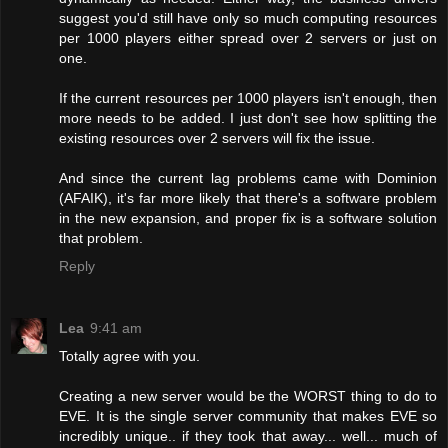
suggest you'd still have only so much computing resources
per 1000 players either spread over 2 servers or just on
one.
If the current resources per 1000 players isn't enough, then
more needs to be added. I just don't see how splitting the
existing resources over 2 servers will fix the issue.
And since the current lag problems came with Dominion
(AFAIK), it's far more likely that there's a software problem
in the new expansion, and proper fix is a software solution
that problem.
Reply
Lea
9:41 am
Totally agree with you.
Creating a new server would be the WORST thing to do to
EVE. It is the single server community that makes EVE so
incredibly unique.. if they took that away... well... much of