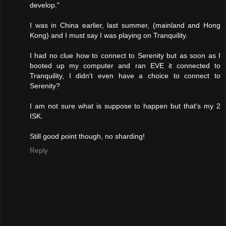
develop."
I was in China earlier, last summer, (mainland and Hong
Kong) and I must say I was playing on Tranquility.
I had no clue how to connect to Serenity but as soon as I
booted up my computer and ran EVE it connected to
Tranquility, I didn't even have a choice to connect to
Serenity?
I am not sure what is suppose to happen but that's my 2
ISK.
Still good point though, no sharding!
Reply