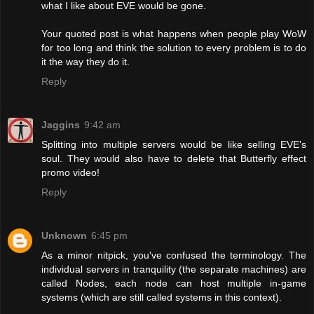
what I like about EVE would be gone.
Your quoted post is what happens when people play WoW
for too long and think the solution to every problem is to do
it the way they do it.
Reply
Jaggins
9:42 am
Splitting into multiple servers would be like selling EVE's
soul. They would also have to delete that Butterfly effect
promo video!
Reply
Unknown
6:45 pm
As a minor nitpick, you've confused the terminology. The
individual servers in tranquility (the separate machines) are
called Nodes, each node can host multiple in-game
systems (which are still called systems in this context).