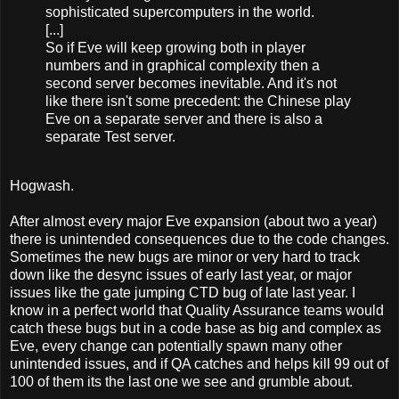
sophisticated supercomputers in the world.
[...]
So if Eve will keep growing both in player
numbers and in graphical complexity then a
second server becomes inevitable. And it's not
like there isn't some precedent: the Chinese play
Eve on a separate server and there is also a
separate Test server.
Hogwash.
After almost every major Eve expansion (about two a year)
there is unintended consequences due to the code changes.
Sometimes the new bugs are minor or very hard to track
down like the desync issues of early last year, or major
issues like the gate jumping CTD bug of late last year. I
know in a perfect world that Quality Assurance teams would
catch these bugs but in a code base as big and complex as
Eve, every change can potentially spawn many other
unintended issues, and if QA catches and helps kill 99 out of
100 of them its the last one we see and grumble about.