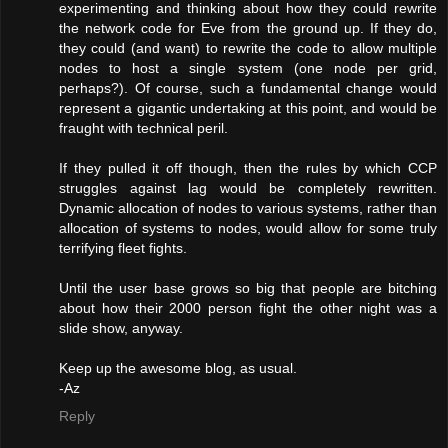
experimenting and thinking about how they could rewrite
the network code for Eve from the ground up. If they do,
they could (and want) to rewrite the code to allow multiple
nodes to host a single system (one node per grid,
perhaps?). Of course, such a fundamental change would
represent a gigantic undertaking at this point, and would be
fraught with technical peril.
If they pulled it off though, then the rules by which CCP
struggles against lag would be completely rewritten.
Dynamic allocation of nodes to various systems, rather than
allocation of systems to nodes, would allow for some truly
terrifying fleet fights.
Until the user base grows so big that people are bitching
about how their 2000 person fight the other night was a
slide show, anyway.
Keep up the awesome blog, as usual.
-Az
Reply