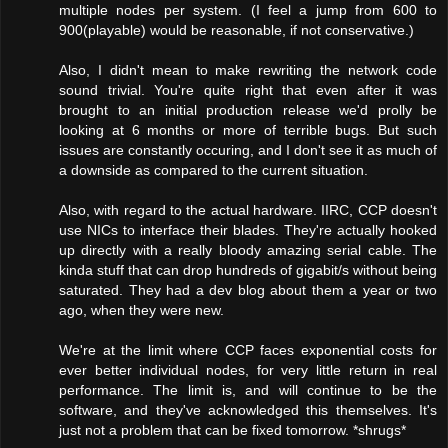
multiple nodes per system. (I feel a jump from 600 to
900(playable) would be reasonable, if not conservative.)
Also, I didn't mean to make rewriting the network code
sound trivial. You're quite right that even after it was
brought to an initial production release we'd prolly be
looking at 6 months or more of terrible bugs. But such
issues are constantly occuring, and I don't see it as much of
a downside as compared to the current situation.
Also, with regard to the actual hardware. IIRC, CCP doesn't
use NICs to interface their blades. They're actually hooked
up directly with a really bloody amazing serial cable. The
kinda stuff that can drop hundreds of gigabit/s without being
saturated. They had a dev blog about them a year or two
ago, when they were new.
We're at the limit where CCP faces exponential costs for
ever better individual nodes, for very little return in real
performance. The limit is, and will continue to be the
software, and they've acknowledged this themselves. It's
just not a problem that can be fixed tomorrow. *shrugs*