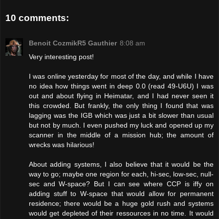
10 comments:
Benoit CozmikR5 Gauthier
8:08 am
Very interesting post!
I was online yesterday for most of the day, and while I have
no idea how things went in deep 0.0 (read 49-U6U) I was
out and about flying in Heimatar, and I had never seen it
this crowded. But frankly, the only thing I found that was
lagging was the IGB which was just a bit slower than usual
but not by much. I even pushed my luck and opened up my
scanner in the middle of a mission hub; the amount of
wrecks was hilarious!
About adding systems, I also believe that it would be the
way to go; maybe one region for each, hi-sec, low-sec, null-
sec and W-space? But I can see where CCP is iffy on
adding stuff to W-space that would allow for permanent
residence; there would be a huge gold rush and systems
would get depleted of their ressources in no time. It would