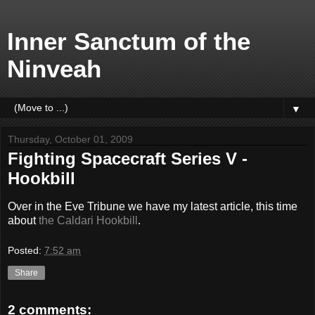
Inner Sanctum of the
Ninveah
▼
Thursday, October 01, 2009
Fighting Spacecraft Series V -
Hookbill
Over in the Eve Tribune we have my latest article, this time
about
the Caldari Hookbill
.
Posted:
7:52 am
Share
2 comments: