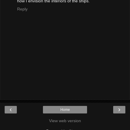
how I envision the interiors of the ships.
Reply
‹
›
Home
View web version