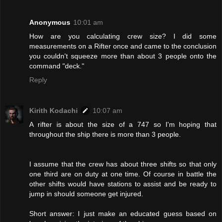
Anonymous
10:01 am
How are you calculating crew size? I did some
measurements on a Rifter once and came to the conclusion
you couldn't squeeze more than about 3 people onto the
command "deck."
Reply
Kirith Kodachi
10:07 am
A rifter is about the size of a 747 so I'm hoping that
throughout the ship there is more than 3 people.
I assume that the crew has about three shifts so that only
one third are on duty at one time. Of course in battle the
other shifts would have stations to assist and be ready to
jump in should someone get injured.
Short answer: I just make an educated guess based on