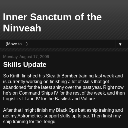
Inner Sanctum of the
Ninveah
▼
Monday, August 17, 2009
Skills Update
So Kirith finished his Stealth Bomber training last week and
is currently working on finishing a lot of skills that got
abandoned for the latest shiny over the past year. Right now
he's on Command Ships IV for the rest of the week, and then
Logistics III and IV for the Basilisk and Vulture.
After that I might finish my Black Ops battleship training and
get my Astrometrics support skills up to par. Then finish my
ship training for the Tengu.