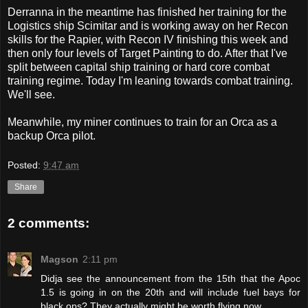
Derranna in the meantime has finished her training for the
Logistics ship Scimitar and is working away on her Recon
skills for the Rapier, with Recon IV finishing this week and
then only four levels of Target Painting to do. After that I've
split between capital ship training or hard core combat
training regime. Today I'm leaning towards combat training.
We'll see.
Meanwhile, my miner continues to train for an Orca as a
backup Orca pilot.
Posted:
9:47 am
Share
2 comments:
Magson
2:11 pm
Didja see the announcement from the 15th that the Apoc
1.5 is going in on the 20th and will include fuel bays for
black ops? They actually might be worth flying now. . . .