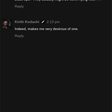
Reply
Kirith Kodachi
2:13 pm
Indeed, makes me very desirous of one.
Reply