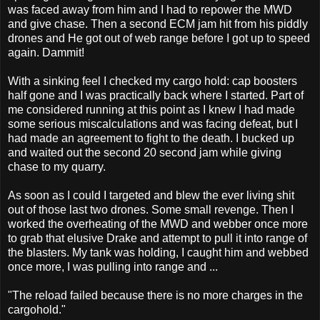
was faced away from him and I had to repower the MWD
and give chase. Then a second ECM jam hit from his piddly
drones and He got out of web range before I got up to speed
again. Dammit!
With a sinking feel I checked my cargo hold: cap boosters
half gone and I was practically back where I started. Part of
me considered running at this point as I knew I had made
some serious miscalculations and was facing defeat, but I
had made an agreement to fight to the death. I bucked up
and waited out the second 20 second jam while giving
chase to my quarry.
As soon as I could I targeted and blew the ever living shit
out of those last two drones. Some small revenge. Then I
worked the overheating of the MWD and webber once more
to grab that elusive Drake and attempt to pull it into range of
the blasters. My tank was holding, I caught him and webbed
once more, I was pulling into range and ...
"The reload failed because there is no more charges in the
cargohold."