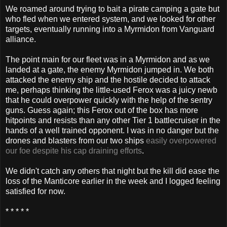
We roamed around trying to bait a pirate camping a gate but
who fled when we entered system, and we looked for other
targets, eventually running into a Myrmidon from Vanguard
alliance.
The point main for our fleet was in a Myrmidon and as we
landed at a gate, the enemy Myrmidon jumped in. We both
attacked the enemy ship and the hostile decided to attack
me, perhaps thinking the little-used Ferox was a juicy newb
that he could overpower quickly with the help of the sentry
guns. Guess again; this Ferox out of the box has more
hitpoints and resists than any other Tier 1 battlecruiser in the
hands of a well trained opponent. I was in no danger but the
drones and blasters from our two ships
easily overpowered
our foe despite his cap draining efforts
.
We didn't catch any others that night but the kill did ease the
loss of the Manticore earlier in the week and I logged feeling
satisfied for now.
* * * * *