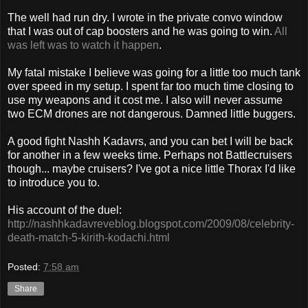
The well had run dry. I wrote in the private convo window
that I was out of cap boosters and he was going to win.
All
was left was to watch it happen
.
My fatal mistake I believe was going for a little too much tank
over speed in my setup. I spent far too much time closing to
use my weapons and it cost me. I also will never assume
two ECM drones are not dangerous. Damned little buggers.
A good fight Nashh Kadavrs, and you can bet I will be back
for another in a few weeks time. Perhaps not Battlecruisers
though... maybe cruisers? I've got a nice little Thorax I'd like
to introduce you to.
His account of the duel:
http://nashhkadavreveblog.blogspot.com/2009/08/celebrity-
death-match-5-kirith-kodachi.html
Posted:
7:58 am
Share