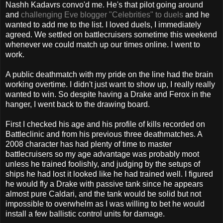
Nashh Kadavrs convo'd me. He's that pilot going around
and
challenging Eve blogger "Celebrities" to duels
and he
wanted to add me to the list. I loved duels, I immediately
agreed. We settled on battlecruisers sometime this weekend
whenever we could match up our times online. I went to
work.
A public deathmatch with my pride on the line had the brain
working overtime. I didn't just want to show up, I really really
wanted to win. So despite having a Drake and Ferox in the
hanger, I went back to the drawing board.
First I checked his age and his profile of kills recorded on
Battleclinic and from his previous three deathmatches. A
2008 character has had plenty of time to master
battlecruisers so my age advantage was probably moot
unless he trained foolishly, and judging by the setups of
ships he had lost it looked like he had trained well. I figured
he would fly a Drake with passive tank since he appears
almost pure Caldari, and the tank would be solid but not
impossible to overwhelm as I was willing to bet he would
install a few ballistic control units for damage.