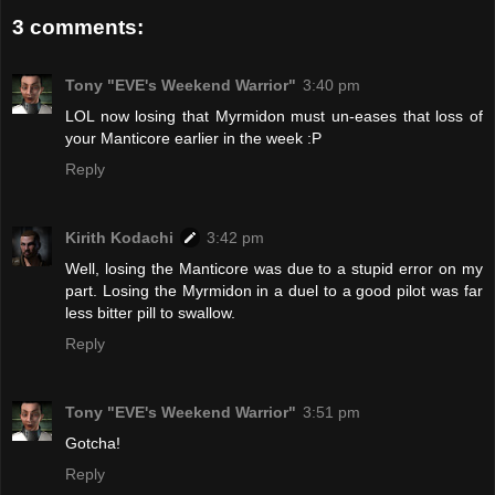
3 comments:
Tony "EVE's Weekend Warrior"
3:40 pm
LOL now losing that Myrmidon must un-eases that loss of
your Manticore earlier in the week :P
Reply
Kirith Kodachi
3:42 pm
Well, losing the Manticore was due to a stupid error on my
part. Losing the Myrmidon in a duel to a good pilot was far
less bitter pill to swallow.
Reply
Tony "EVE's Weekend Warrior"
3:51 pm
Gotcha!
Reply