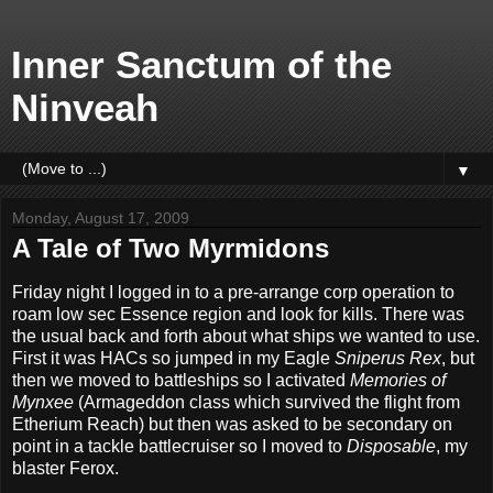
Inner Sanctum of the
Ninveah
▼
Monday, August 17, 2009
A Tale of Two Myrmidons
Friday night I logged in to a pre-arrange corp operation to
roam low sec Essence region and look for kills. There was
the usual back and forth about what ships we wanted to use.
First it was HACs so jumped in my Eagle
Sniperus Rex
, but
then we moved to battleships so I activated
Memories of
Mynxee
(Armageddon class which survived the flight from
Etherium Reach) but then was asked to be secondary on
point in a tackle battlecruiser so I moved to
Disposable
, my
blaster Ferox.