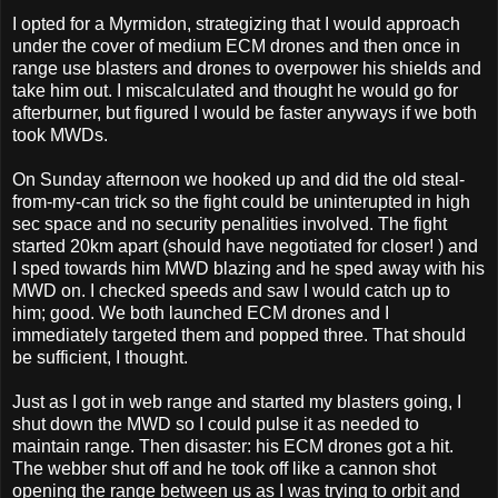
I opted for a Myrmidon, strategizing that I would approach
under the cover of medium ECM drones and then once in
range use blasters and drones to overpower his shields and
take him out. I miscalculated and thought he would go for
afterburner, but figured I would be faster anyways if we both
took MWDs.
On Sunday afternoon we hooked up and did the old steal-
from-my-can trick so the fight could be uninterupted in high
sec space and no security penalities involved. The fight
started 20km apart (should have negotiated for closer! ) and
I sped towards him MWD blazing and he sped away with his
MWD on. I checked speeds and saw I would catch up to
him; good. We both launched ECM drones and I
immediately targeted them and popped three. That should
be sufficient, I thought.
Just as I got in web range and started my blasters going, I
shut down the MWD so I could pulse it as needed to
maintain range. Then disaster: his ECM drones got a hit.
The webber shut off and he took off like a cannon shot
opening the range between us as I was trying to orbit and