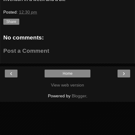
Posted:
12:30 pm
Share
No comments:
Post a Comment
‹
›
Home
View web version
Powered by
Blogger
.