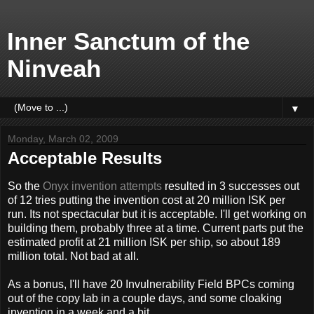
Inner Sanctum of the
Ninveah
▼
Monday, March 02, 2009
Acceptable Results
So the
Onyx invention attempts
resulted in 3 successes out
of 12 tries putting the invention cost at 20 million ISK per
run. Its not spectacular but it is acceptable. I'll get working on
building them, probably three at a time. Current parts put the
estimated profit at 21 million ISK per ship, so about 189
million total. Not bad at all.
As a bonus, I'll have 20 Invulnerability Field BPCs coming
out of the copy lab in a couple days, and some cloaking
invention in a week and a bit.