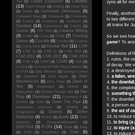
Citadels
Citadel Expansion
(6)
cyno
alt for mo
Two
(1)
(13)
Clash Royale
(1)
clothing
(1)
Cloud Ring
Command Destroyers
(5)
(1)
Comet
(1)
Finally, anothe
Command Ships
(2)
Comments
(1)
Community
to two differen
(1)
Condor
(1)
Confessor
(2)
Confusion
(1)
alt trains for 
Contest
(14)
Controversy
(1)
Core21
(1)
Corsair
(8)
Creative Writing
CPP Rise
(1)
So we see how
(3)
Crius
(7)
Crossing
Credits
(1)
Crews
(1)
Zebras
(4)
Crucible
(4)
Crucifier
(1)
Cruisers
game
? To ans
Crystal Ball
(11)
CSM
(1)
Crying Suns
(1)
(7)
CSM 10
(1)
CSM 12
(1)
CSM 2010
(1)
Definitions of 
CSM 2012
(4)
CSM 2013
(5)
CSM 2014
1. ruins, the r
(8)
CSM8
(4)
CSM 9
(1)
CSM7
(1)
CVA
(2)
of decay: We vi
Cycling
(1)
Cynosaural Field Theory Alliance
(1)
2. a destroyed
D-GTMI
(1)
Daily Missions
(1)
Damage Control
3.
a fallen, wr
Dark
(1)
Daredevil
(2)
Dark Angels
(1)
Mechanicum
(6)
Dawn of
4.
the downfall
Dark Tower
(1)
War
(5)
Deathwatch
(1)
Deimos
(1)
5. the complete
Dev
deployables
(1)
Derping Through War
(1)
6.
something th
Dominion
(21)
Blog
(4)
Dominions 4
(1)
7. the downfall
Down The Pipe
(3)
Dominix
(1)
Done
(1)
8. a person as 
downwards pressure
(1)
Drafting
(1)
9.
the act of c
Dramiel
(5)
Drifter
Dragonlance
(1)
10. to reduce t
duels
(13)
Battleship
(4)
Drones
(1)
Dune
11.
to bring (a
Imperium
(2)
Dungeons&Dragons
(1)
E-ON
(14)
DUST514
(3)
Eagle
(2)
Ebay
12.
to injure (a
Eldar
(6)
(1)
ECM
(1)
economics
(1)
13. to induce (