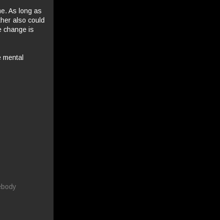
me. As long as
ther also could
he change is
e mental
ebody