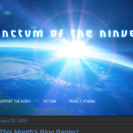
SUPPORT THE ROKH!
FICTION
PROJECT ATHENA
ruary 26, 2009
 This Month's Blog Banter!