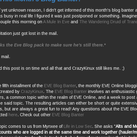
 yet unknown reason, I didn't get informed of this month's blog banter 
s busy in real life I figured it was just postponed or something. Imagin
ouple this morning on
A Mule In Eve
and
The Wandering Druid of Tranqu
tation just got lost in the mail.
ks the Eve Blog pack to make sure he's still there.*
 mail.
d this post is on time and all that and
CrazyKinux
still likes me. ;)
fifth installment of the
EVE Blog Banter
, the monthly EVE Online blogg
created by
CrazyKinux
. The
EVE Blog Banter
involves an enthusiastic 
rs
, a common topic within the realm of EVE Online, and a week to post a
he said topic. The resulting articles can either be short or quite extensi
s, but are always a great fun to read! Any questions about the EVE Bl
ected
here
. Check out other
EVE Blog Banter
opic comes to us from
Mynxee
of
Life in Low Sec
. She asks "
Alts and
M
counts who are logged in at the same time and work together (hauler/m