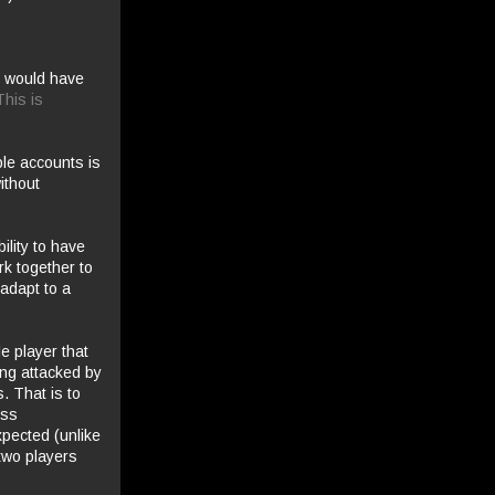
we would have
This is
ple accounts is
ithout
ility to have
k together to
 adapt to a
le player that
ing attacked by
. That is to
ess
xpected (unlike
two players