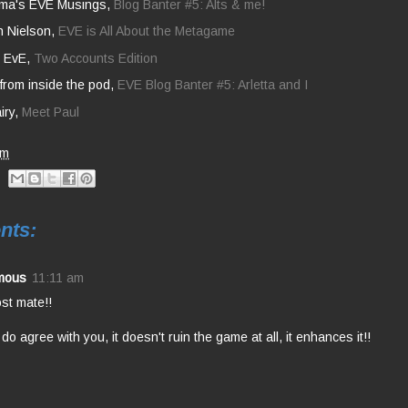
ma's EVE Musings,
Blog Banter #5: Alts & me!
h Nielson,
EVE is All About the Metagame
y EvE,
Two Accounts Edition
from inside the pod,
EVE Blog Banter #5: Arletta and I
iry,
Meet Paul
am
nts:
mous
11:11 am
st mate!!
 do agree with you, it doesn't ruin the game at all, it enhances it!!