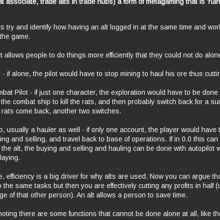
t associate, trade alts in trade hubs) a form of
metagaming
that is 'rui
 lets try and identify how having an alt logged in at the same time and wo
the game.
it allows people to do things more efficiently that they could not do alo
- if alone, the pilot would have to stop mining to haul his ore thus cuttin
at Pilot - if just one character, the exploration would have to be done t
 the combat ship to kill the rats, and then probably switch back for a su
he rats come back, another two switches.
b, usually a hauler as well - if only one account, the player would have t
ing and selling, and travel back to base of operations. If in 0.0 this can 
h the alt, the buying and selling and hauling can be done with autopilot 
laying.
, efficiency is a big driver for why alts are used. Now you can argue th
 the same tasks but then you are effectively cutting any profits in half 
e of that other person). An alt allows a person to save time.
noting there are some functions that cannot be done alone at all, like t