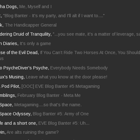
pha Dogs,
Me, Myself and I
t,
"Blog Banter - It's my party, and I'll alt if I want to...."
ck,
The Handicapper General
ring Druid of Tranquility,
"...you see mate, it's a matter of leverage, s
 Diaries,
It's only a game
se of the Evil Dead,
If You Can’t Ride Two Horses At Once, You Should
us
nto PsycheDiver's Psyche,
Everybody Needs Somebody
ux's Musing,
Leave what you know at the door please!
a Pod Pilot,
[OOC] EVE Blog Banter #5 Metagaming
mblings,
February Blog Banter - Meta Me
 Space,
Metagaming....so that's the name.
 Space Odyssey,
Blog Banter #5: Army of One
ife and a short one,
EVE Blog Banter #5: Uh...
vin,
Are alts ruining the game?