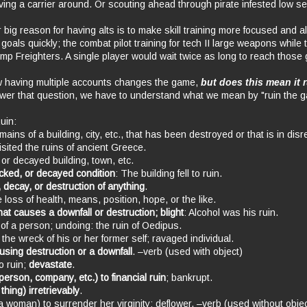
ving a carrier around. Or scouting ahead through pirate infested low se
r big reason for having alts is to make skill training more focused and a
t goals quickly; the combat pilot training for tech II large weapons while 
Jump Freighters. A single player would wait twice as long to reach those 
 having multiple accounts changes the game,
but does this mean it 
wer that question, we have to understand what we mean by "ruin the 
Ruin:
emains of a building, city, etc., that has been destroyed or that is in disr
sited the ruins of ancient Greece.
 or decayed building, town, etc.
ecked, or decayed condition
: The building fell to ruin.
, decay, or destruction of anything
.
 loss of health, means, position, hope, or the like.
at causes a downfall or destruction; blight
: Alcohol was his ruin.
 of a person; undoing: the ruin of Oedipus.
the wreck of his or her former self; ravaged individual.
ausing destruction or a downfall
. –verb (used with object)
o ruin;
devastate
.
 person, company, etc.) to financial ruin
; bankrupt.
 thing) irretrievably
.
a woman) to surrender her virginity; deflower. –verb (used without objec