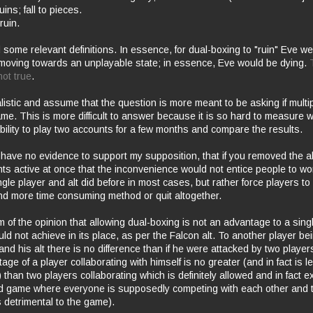
ruins; fall to pieces.
ruin.
d some relevant definitions. In essence, for dual-boxing to "ruin" Eve 
oving towards an unplayable state; in essence, Eve would be dying.
ot true
.
alistic and assume that the question is more meant to be asking if multi
me. This is more difficult to answer because it is so hard to measure w
bility to play two accounts for a few months and compare the results.
 have no evidence to support my supposition, that if you removed the ab
s active at once that the
inconvenience
would not
entice
people to wor
gle player and alt did before in most cases, but rather force players to
 and more time consuming method or quit altogether.
am of the opinion that allowing dual-boxing is not an advantage to a sing
uld not
achieve
in its place, as per the Falcon alt. To another player be
and his alt there is no difference than if he were attacked by two players
age of a player collaborating with himself is no greater (and in fact is l
than two players collaborating which is definitely allowed and in fact e
rd game where everyone is supposedly competing with each other and 
s
detrimental
to the game).