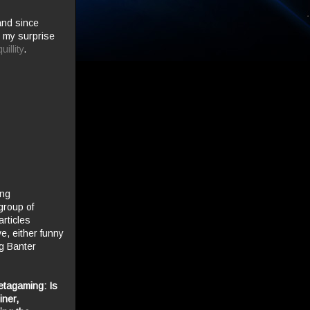
and since
e my surprise
illity
.
ing
group of
rticles
ve, either funny
og Banter
etagaming
: Is
iner,