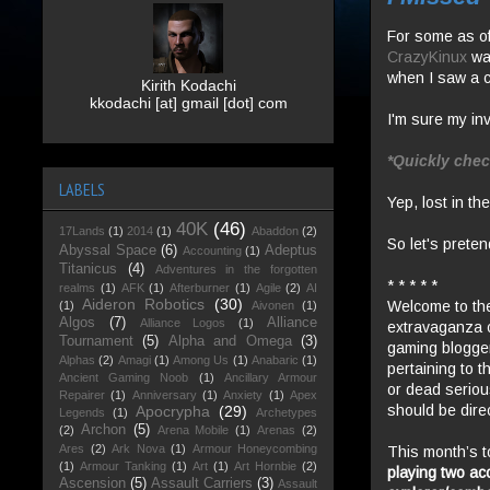
For some as of
CrazyKinux
wa
when I saw a c
Kirith Kodachi
kkodachi [at] gmail [dot] com
I'm sure my invi
*Quickly chec
LABELS
Yep, lost in the
40K
(46)
17Lands
(1)
2014
(1)
Abaddon
(2)
So let's preten
Abyssal Space
(6)
Adeptus
Accounting
(1)
Titanicus
(4)
Adventures in the forgotten
* * * * *
realms
(1)
AFK
(1)
Afterburner
(1)
Agile
(2)
AI
Aideron Robotics
(30)
Welcome to the 
(1)
Aivonen
(1)
Algos
(7)
Alliance
Alliance Logos
(1)
extravaganza 
Tournament
(5)
Alpha and Omega
(3)
gaming
blogge
Alphas
(2)
Amagi
(1)
Among Us
(1)
Anabaric
(1)
pertaining to t
Ancient Gaming Noob
(1)
Ancillary Armour
or dead seriou
Repairer
(1)
Anniversary
(1)
Anxiety
(1)
Apex
should be dir
Apocrypha
(29)
Legends
(1)
Archetypes
Archon
(5)
(2)
Arena Mobile
(1)
Arenas
(2)
Ares
(2)
Ark Nova
(1)
Armour Honeycombing
This month’s t
(1)
Armour Tanking
(1)
Art
(1)
Art Hornbie
(2)
playing two ac
Ascension
(5)
Assault Carriers
(3)
Assault