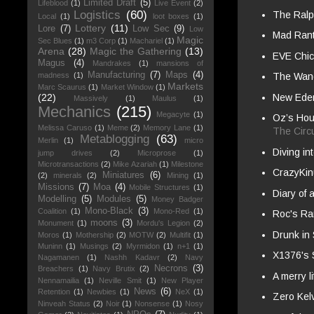
Limited Draft
(5)
Lifeblood
(1)
Live Event
(2)
Logistics
(60)
The Ral
Local
(1)
loot boxes
(1)
Lottery
(11)
Lore
(7)
Low Sec
(9)
Low
Mad Ran
Magic
Sec Blues
(1)
m3 Corp
(1)
Machariel
(1)
Arena
(28)
Magic the Gathering
(13)
EVE Chi
Magus
(4)
Mandrakes
(1)
mansions of
Manufacturing
(7)
Maps
(4)
madness
(1)
The Wande
Markets
Marc Scaurus
(1)
Market Window
(1)
New Eden
(22)
Massively
(1)
Maulus
(1)
Mechanics
(215)
Megacyte
(1)
Oz’s Hou
Melissa Caruso
(1)
Meme
(2)
Memory Lane
(1)
The Circ
Metablogging
(63)
Merlin
(1)
micro
Diving i
jump drives
(2)
Microprose
(1)
Microtransactions
(2)
Mike Azariah
(1)
Milestone
CrazyKin
Miniatures
(6)
(2)
minerals
(2)
Mining
(1)
Missions
(7)
Moa
(4)
Mobile Structures
(1)
Diary of 
Modelling
(5)
Modules
(5)
Money Badger
Mono-Black
(3)
Coalition
(1)
Mono-Red
(1)
Roc's Ra
moons
(3)
Monument
(1)
Mordu's Legion
(2)
Drunk in
Moros
(1)
Mothership
(2)
MOTW
(2)
Multifit
(1)
Muninn
(1)
Musings
(2)
Myrmidon
(1)
n+1
(1)
X1376's
Nagamanen
(1)
Nashh Kadavr
(2)
Navy
Necrons
(3)
Breachers
(1)
Navy Brutix
(2)
A merry l
Nennamailia
(1)
Neville Smit
(1)
New Player
News
(6)
Retention
(1)
Newbies
(1)
NeX
(1)
Zero Kel
Ninveah Status
(2)
Noir
(1)
Nonsense
(1)
Nosy