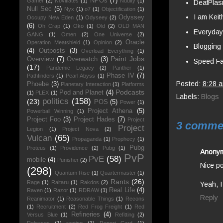
NPOs
(7)
Gamer
(2)
Novitiates
(1)
Nudity
(1)
DeafPlas
Null Sec
(5)
Nyx
(1)
o7
(1)
Objectification
(1)
I am Keit
Odyssey
Occupy New Eden
(1)
Odyseey
(2)
(6)
Oh Crap
(1)
Oko
(1)
Old
(2)
OLD MAN
Everyda
GANG
(1)
Omen
(2)
One Universe
(2)
Oracle
Operation Meatshield
(1)
Opinion
(2)
Blogging 
(4)
Outposts
(3)
Overload Everything
(1)
Paint Jobs
Overview
(7)
Overwatch
(3)
Speed Fa
(17)
Pandemic Legacy
(2)
Panther
(1)
Phase IV
(7)
Pathfinders
(1)
Pearl Abyss
(1)
Posted:
8:28 
Phoebe
(3)
Planetary Interaction
(1)
Platforms
Podcasts
Pod and Planet
(4)
(1)
PLEX
(1)
Labels:
Blogs
politics
(158)
(23)
POS
(5)
Power
(1)
Project Athena
(5)
Powerball Winning
(1)
Project Foo
(3)
Project Hades
(7)
Project
3 comme
Project
Legion
(1)
Project Nova
(2)
Vulcan
(65)
Propaganda
(1)
Prophecy
(1)
Pubg
Proteus
(1)
Providence
(2)
Pubg
(1)
Anony
PvP
PvE
(58)
mobile
(4)
Punisher
(2)
Nice po
(298)
Quantum Rise
(1)
Quartermaster
(1)
Rants
(26)
Rage
(1)
Raitaru
(1)
Rakdos
(2)
Yeah, I
Real Life
(4)
Raven
(1)
Razor
(1)
RDRAW
(1)
Reply
Reanimator
(1)
Reasonable Things
(1)
Recons
(1)
Recruitment
(2)
Red Frog Freight
(1)
Red
Refineries
(4)
Versus Blue
(1)
Refitting
(2)
Releases
(1)
renting
(1)
Report Card
(1)