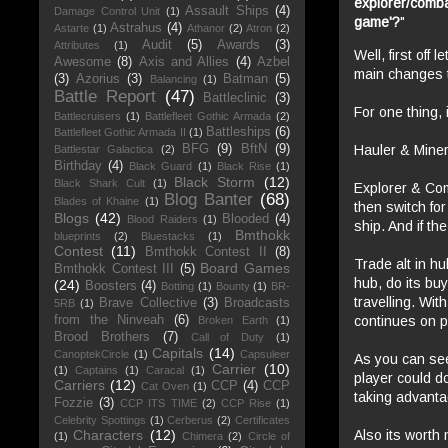
explorer/comba
Assault Ships
(4)
Damage Control Unit
(1)
game'?
"
Astrahus
(4)
Astarte
(1)
Athanor
(2)
Atron
(2)
Audit
(5)
Awards
(3)
Attributes
(1)
Well, first off
Awesome
(8)
Axis and Allies
(4)
Azbel
main changes 
(3)
Azorius
(3)
Batman
(5)
Balancing
(1)
Battle Report
(47)
Battleclinic
(3)
For one thing, 
Battlecruisers
(1)
Battlefleet Gothic Armada
(2)
Battleships
(6)
Battlefleet Gothic Armada II
(1)
Hauler & Miner 
BFG
(9)
BftN
(9)
Battlestar Galactica
(2)
Birthday
(4)
Black Guard
(1)
Black Rise
(1)
Black Storm
(12)
Black Shark Cult
(1)
Explorer & Comb
Blog Banter
(68)
Blades of Khaine
(1)
then switch for
Blogs
(42)
Blooded
(4)
Blood Raiders
(1)
ship. And if t
Bmthokk
blueprints
(2)
Bluestacks
(1)
Contest
(11)
Bmthokk Contest II
(8)
Trade alt in hu
Board Games
Bmthokk Contest III
(5)
hub, do its buy
(24)
Boosters
(4)
Botting
(1)
Bounty
(1)
BR-
travelling. Wit
Brave Collective
(3)
Broadcasts
5RB
(1)
continues on p
from the Ninveah
(6)
Broken Earth
(1)
Brood Brothers
(7)
Call of Duty
(1)
Capitals
(14)
CanoptekCircle
(1)
Capsuleer
As you can see
Carrier
(10)
(1)
Captains
(1)
Caracal
(1)
player could do
Carriers
(12)
CCP
(4)
CCP
Cat Oven
(1)
taking advantag
Fozzie
(3)
CCP ITS TIME
(2)
CCP Rise
(1)
Celebrity Spottings
(1)
Cerberus
(2)
Certificates
Also its worth 
Characters
(12)
(1)
Chimera
(2)
Circle of