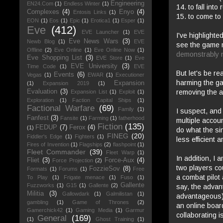
Engineering
EN24.Com
(1)
Endless Winter
(1)
14. to fall into 
Complexes
(4)
Enyo
(4)
Entosis Links
(1)
15. to come to 
EON
(1)
Eos
(1)
Epic
(1)
Erotica1
(1)
Esper
(1)
Eve
(412)
EVE Launcher
(1)
EVE
I've highlighte
Eve News Wars
(3)
Newb Blog
(1)
EVE
see the game m
Offline
(2)
Eve Online
(1)
Eve Online Now
(1)
demonstrably
n
Eve Shopping List
(3)
EVE Store
(1)
Eve
EVE University
(3)
Time Code
(1)
EVE
But let's be re
Events
(6)
Vegas
(1)
EWAR
(1)
Executioner
harming the ga
Expansion
(1)
Expansion 2019
(1)
removing the a
Evaluation
(3)
Expansion List
(1)
Exploit
(1)
Exploration
(1)
Faction Capital Ships
(1)
Factional Warfare
(69)
Family
(1)
I suspect, and
Fanfest
(3)
Fansite
(1)
Farming
(1)
fatherhood
multiple
account
Fiction
(135)
FEDUP
(7)
Ferox
(4)
(1)
do what the sin
FINEG
(20)
Fiddler's Edge
(1)
Fighters
(1)
less efficient
Fires of Invention
(1)
Flagships
(2)
flashpoint
(1)
Fleet Commander
(39)
Fleet Warp
(1)
In addition, I 
Fliet
(3)
Force-Aux
(4)
Force Projection
(2)
two players co
FozzieSov
(8)
Formats
(1)
Forums
(1)
Free
a combat pilot 
To Play
(1)
Frigate menace
(1)
Fuso
(1)
Gallente
Fuzzworks
(1)
G15
(1)
Gallente
(2)
say, the advant
Militia
(3)
Gallowdark
(1)
Galmilistan
(1)
advantageous) 
gambling
(1)
Game of Thrones
(2)
an online boa
Gamerchick42
(1)
Gaming Media
(1)
Garmur
collaborating i
General
(169)
(1)
Ghost Training
(1)