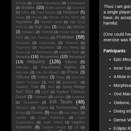
Gnosis
(1)
Golgari Adventures
(2)
Goonswarm
Thus I am goin
Guides
(10)
(2)
Guild Launch
(1)
Guristas
a single playe
Hardware
(5)
(1)
HACs
(1)
Hard Knocks
(1)
have, its accep
Harpy
(2)
Hecate
(1)
Heroes of the Storm
(1)
Heydieles
(5)
hieortek circle
(2)
High Drag
harmful.
High Sec
(3)
History
Podcast
(1)
Hiryu
(1)
(3)
Holidays
(2)
Hookbill
(1)
House Victrix
(1)
(One could ha
Humour
(68)
HUD
(1)
Hull Tanking
(1)
exercise was 
Hurricane
(2)
Hydrostatic
(1)
Hyperion
(1)
Hypocrisy
(1)
Hypothesis
(2)
Ice Mining
(1)
Participants
:
Ikoria Lair of Behemoths
(2)
Imperial Fists
(1)
Incarna
(16)
Incursions
(10)
Incursus
Epic Mis
Industry
(126)
(13)
Inferno
(5)
Inquisitorial Agents
(3)
infiltration
(1)
Inner Sa
iPhone
(3)
Interview
(2)
Into the Breach
(1)
A Mule i
ISBoxer
(3)
Ishkur
(3)
Ishtar
(2)
Ishukone
Watch Scorpion
(1)
ISIS
(2)
javascript:;
(1)
Morphisa
Jesters Trek
(5)
Jump Range
Jove
(2)
Nerf 2014
(3)
Kadavr Crimson
k162
(1)
One Man 
Guard
(3)
Kaldheim
(2)
kasrkin
(2)
Keepstar
Kill Team
(48)
Ombeve
(1)
Kickstarter
(2)
Kommandos
(4)
Killmarks
(1)
Knights
(1)
Diving i
Kronos
(5)
Kongo
(1)
Kroot
(2)
Las Vegas
(1)
Layoffs
(1)
Legio Fulmineus
(2)
Legio
Dense Ve
Legions
Gryphonicus
(1)
Legio Solaria
(1)
Imperialis
(6)
Liebster Award
(1)
Lif
(1)
Ecliptic R