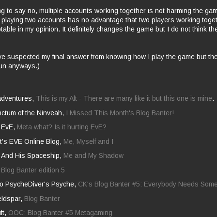
g to say no, multiple accounts working together is not harming the ga
r playing two accounts has no advantage that two players working toge
table in my opinion. It definitely changes the game but I do not think t
ve suspected my final answer from
knowing
how I play the game but th
fun anyways.)
adventures,
This is my Alt - There are many like it but this one is mine
.
nctum of the Ninveah,
I Missed This Month's Blog Banter!
n EvE,
Meta what? Is it hurting EvE?
t's EVE Online Blog,
Me, Myself and I
And His Spaceship,
Me and My Shadow
,
Blog Banter edition 5
nto PsycheDiver's Psyche,
CK's Blog Banter #5: Everybody Needs Som
ldspar,
Blog Banter
ift,
OOC: Blog Banter #5 Metagaming