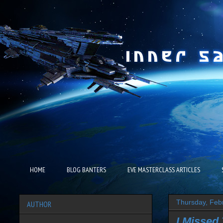
HOME
BLOG BANTERS
EVE MASTERCLASS ARTICLES
Thursday, Feb
AUTHOR
I Missed