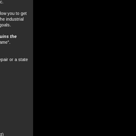
c.
llow you to get
the industrial
goals.
ruins the
game".
epair or a state
t)