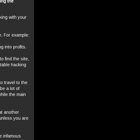
ning the
rking with your
ne. For example:
g into profits.
o find the site,
itable hacking
o travel to the
be a lot of
while the main
at another
(unless you are
he infamous