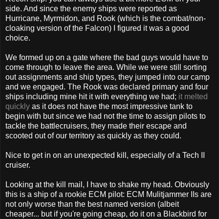
side. And since the enemy ships were reported as
Hurricane, Myrmidon, and Rook (which is the combat/non-
cloaking version of the Falcon) I figured it was a good
choice.
We formed up on a gate where the bad guys would have to
come through to leave the area. While we were still sorting
out assignments and ship types, they jumped into our camp
and we engaged. The Rook was declared primary and four
ships including mine hit it with everything we had;
it melted
quickly
as it does not have the most impressive tank to
begin with but since we had not the time to assign pilots to
tackle the battlecruisers, they made their escape and
scooted out of our territory as quickly as they could.
Nice to get in on an unexpected kill, especially of a Tech II
cruiser.
Looking at the kill mail, I have to shake my head. Obviously
this is a ship of a rookie ECM pilot: ECM Mulitjammer IIs are
not only worse than the best named version (albeit
cheaper... but if you're going cheap, do it on a Blackbird for