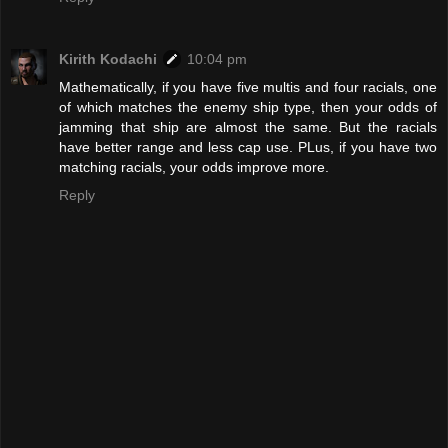
Kirith Kodachi
10:04 pm
Mathematically, if you have five multis and four racials, one
of which matches the enemy ship type, then your odds of
jamming that ship are almost the same. But the racials
have better range and less cap use. PLus, if you have two
matching racials, your odds improve more.
Reply