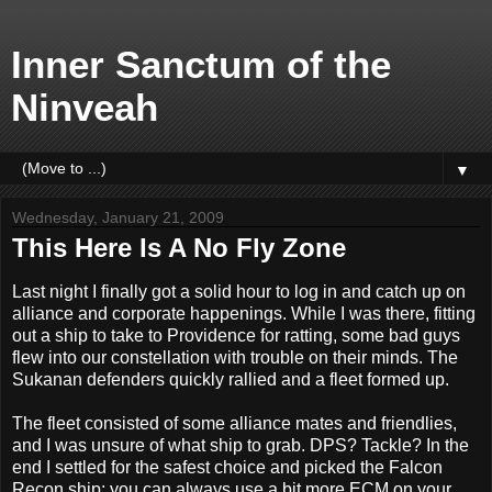
Inner Sanctum of the
Ninveah
▼
Wednesday, January 21, 2009
This Here Is A No Fly Zone
Last night I finally got a solid hour to log in and catch up on
alliance and corporate happenings. While I was there, fitting
out a ship to take to Providence for ratting, some bad guys
flew into our constellation with trouble on their minds. The
Sukanan defenders quickly rallied and a fleet formed up.
The fleet consisted of some alliance mates and friendlies,
and I was unsure of what ship to grab. DPS? Tackle? In the
end I settled for the safest choice and picked the Falcon
Recon ship: you can always use a bit more ECM on your