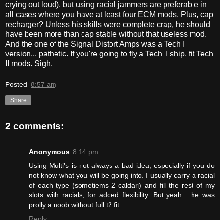
crying out loud), but using racial jammers are preferable in
all cases where you have at least four ECM mods. Plus, cap
recharger? Unless his skills were complete crap, he should
have been more than cap stable without that useless mod.
And the one of the Signal Distort Amps was a Tech I
version... pathetic. If you're going to fly a Tech II ship, fit Tech
II mods. Sigh.
Posted:
8:57 am
Share
2 comments:
Anonymous
8:14 pm
Using Multi's is not always a bad idea, especially if you do
not know what you will be going into. I usually carry a racial
of each type (sometiems 2 caldari) and fill the rest of my
slots with racials, for added flexibility. But yeah... he was
prolly a noob without full t2 fit.
Reply