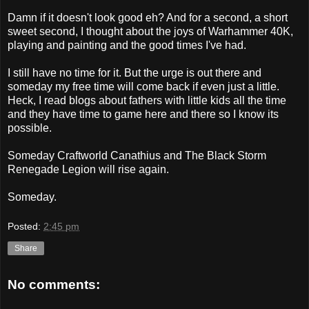
Damn if it doesn't look good eh? And for a second, a short
sweet second, I thought about the joys of Warhammer 40K,
playing and painting and the good times I've had.
I still have no time for it. But the urge is out there and
someday my free time will come back if even just a little.
Heck, I read blogs about fathers with little kids all the time
and they have time to game here and there so I know its
possible.
Someday Craftworld Canathius and The Black Storm
Renegade Legion will rise again.
Someday.
Posted:
2:45 pm
Share
No comments: