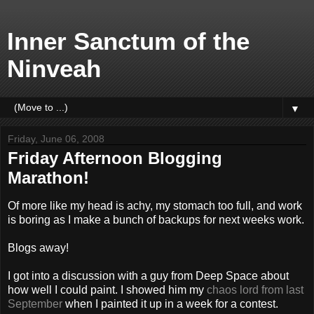
Inner Sanctum of the
Ninveah
▼
Friday, June 06, 2008
Friday Afternoon Blogging
Marathon!
Of more like my head is achy, my stomach too full, and work
is boring as I make a bunch of backups for next weeks work.
Blogs away!
I got into a discussion with a guy from Deep Space about
how well I could paint. I showed him my
chaos lord from last
September
when I painted it up in a week for a contest.