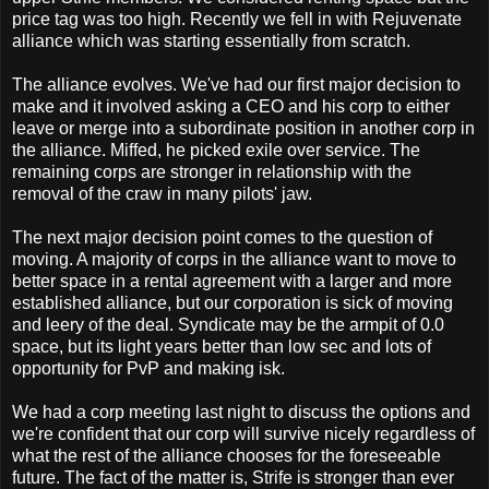
price tag was too high. Recently we fell in with Rejuvenate
alliance which was starting essentially from scratch.
The alliance evolves. We've had our first major decision to
make and it involved asking a CEO and his corp to either
leave or merge into a subordinate position in another corp in
the alliance. Miffed, he picked exile over service. The
remaining corps are stronger in relationship with the
removal of the craw in many pilots' jaw.
The next major decision point comes to the question of
moving. A majority of corps in the alliance want to move to
better space in a rental agreement with a larger and more
established alliance, but our corporation is sick of moving
and leery of the deal. Syndicate may be the armpit of 0.0
space, but its light years better than low sec and lots of
opportunity for PvP and making isk.
We had a corp meeting last night to discuss the options and
we're confident that our corp will survive nicely regardless of
what the rest of the alliance chooses for the foreseeable
future. The fact of the matter is, Strife is stronger than ever