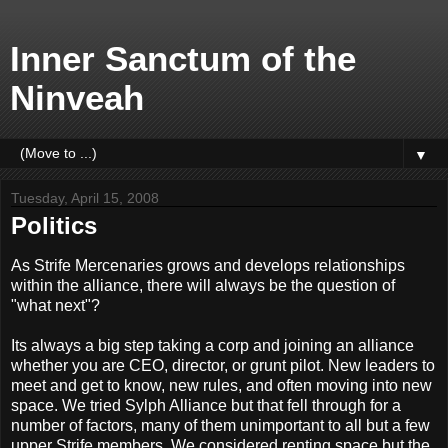
Inner Sanctum of the
Ninveah
▼
Tuesday, April 15, 2008
Politics
As Strife Mercenaries grows and develops relationships
within the alliance, there will always be the question of
"what next"?
Its always a big step taking a corp and joining an alliance
whether you are CEO, director, or grunt pilot. New leaders to
meet and get to know, new rules, and often moving into new
space. We tried Sylph Alliance but that fell through for a
number of factors, many of them unimportant to all but a few
upper Strife members. We considered renting space but the