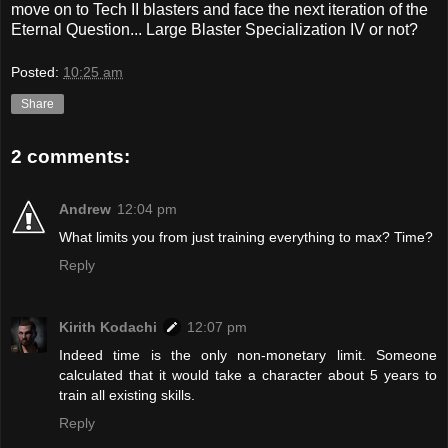
move on to Tech II blasters and face the next iteration of the
Eternal Question... Large Blaster Specialization IV or not?
Posted:
10:25 am
Share
2 comments:
Andrew
12:04 pm
What limits you from just training everything to max? Time?
Reply
Kirith Kodachi
12:07 pm
Indeed time is the only non-monetary limit. Someone
calculated that it would take a character about 5 years to
train all existing skills.
Reply