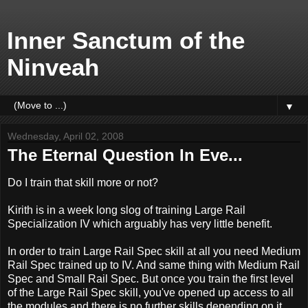
Inner Sanctum of the
Ninveah
▼
Wednesday, April 02, 2008
The Eternal Question In Eve...
Do I train that skill more or not?
Kirith is in a week long slog of training Large Rail
Specialization IV which arguably has very little benefit.
In order to train Large Rail Spec skill at all you need Medium
Rail Spec trained up to IV. And same thing with Medium Rail
Spec and Small Rail Spec. But once you train the first level
of the Large Rail Spec skill, you've opened up access to all
the modules and there is no further skills depending on it.