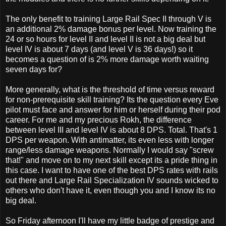
The only benefit to training Large Rail Spec II through V is
an additional 2% damage bonus per level. Now training the
24 or so hours for level II and level II is not a big deal but
level IV is about 7 days (and level V is 36 days!) so it
becomes a question of is 2% more damage worth waiting
seven days for?
More generally, what is the threshold of time versus reward
for non-prerequisite skill training? Its the question every Eve
pilot must face and answer for him or herself during their pod
career. For me and my precious Rokh, the difference
between level III and level IV is about 8 DPS. Total. That's 1
DPS per weapon. With antimatter, its even less with longer
range/less damage weapons. Normally I would say "screw
that!" and move on to my next skill except its a pride thing in
this case. I want to have one of the best DPS rates with rails
out there and Large Rail Specialization IV sounds wicked to
others who don't have it, even though you and I know its no
big deal.
So Friday afternoon I'll have my little badge of prestige and