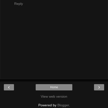
Reply
‹
›
Home
View web version
Powered by
Blogger
.