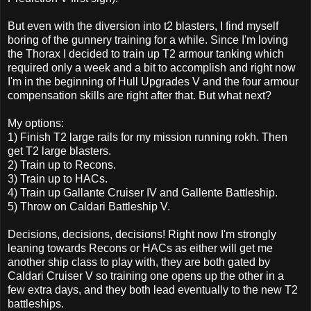
But even with the diversion into t2 blasters, I find myself
boring of the gunnery training for a while. Since I'm loving
the Thorax I decided to train up T2 armour tanking which
required only a week and a bit to accomplish and right now
I'm in the beginning of Hull Upgrades V and the four armour
compensation skills are right after that. But what next?
My options:
1) Finish T2 large rails for my mission running rokh. Then
get T2 large blasters.
2) Train up to Recons.
3) Train up to HACs.
4) Train up Gallante Cruiser IV and Gallente Battleship.
5) Throw on Caldari Battleship V.
Decisions, decisions, decisions! Right now I'm strongly
leaning towards Recons or HACs as either will get me
another ship class to play with, they are both gated by
Caldari Cruiser V so training one opens up the other in a
few extra days, and they both lead eventually to the new T2
battleships.