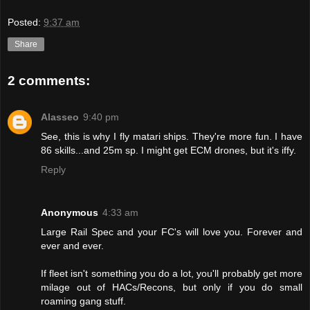
Posted:
9:37 am
Share
2 comments:
Alasseo
9:40 pm
See, this is why I fly matari ships. They're more fun. I have
86 skills...and 25m sp. I might get ECM drones, but it's iffy.
Reply
Anonymous
4:33 am
Large Rail Spec and your FC's will love you. Forever and
ever and ever.
If fleet isn't something you do a lot, you'll probably get more
milage out of HACs/Recons, but only if you do small
roaming gang stuff.