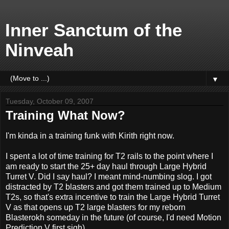
Inner Sanctum of the
Ninveah
▼
Tuesday, October 09, 2007
Training What Now?
I'm kinda in a training funk with Kirith right now.
I spent a lot of time training for T2 rails to the point where I
am ready to start the 25+ day haul through Large Hybrid
Turret V. Did I say haul? I meant mind-numbing slog. I got
distracted by T2 blasters and got them trained up to Medium
T2s, so that's extra incentive to train the Large Hybrid Turret
V as that opens up T2 large blasters for my reborn
Blasterokh someday in the future (of course, I'd need Motion
Prediction V first sigh).