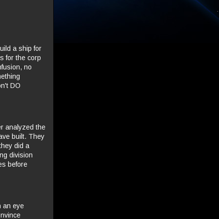
ild a ship for
 for the corp
nfusion, no
mething
on't DO
er analyzed the
ave built. They
they did a
ng division
ses before
th an eye
onvince