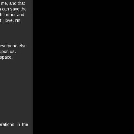
o me, and that
h can save the
ch further and
 I love. I'm
 everyone else
 upon us.
 space.
rations in the