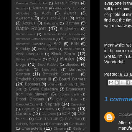
everyone in the
Assault Ships
(4)
Damage Control Unit
(1)
Astrahus
(4)
will take some
Astarte
(1)
Athanor
(2)
Atron
(2)
Audit
(5)
Awards
(3)
Attributes
(1)
corp lots of mi
Awesome
(8)
Axis and Allies
(4)
Azbel
find out the ti
(3)
Azorius
(3)
Batman
(5)
Balancing
(1)
weird that way.
Battle Report
(47)
Battleclinic
(3)
Battlecruisers
(1)
Battlefleet Gothic Armada
(2)
Battleships
(6)
Battlefleet Gothic Armada II
(1)
BFG
(9)
BftN
(9)
Battlestar Galactica
(2)
Meanwhile, we'
Birthday
(4)
Black Guard
(1)
Black Rise
(1)
in the corp ex
Black Storm
(12)
Black Shark Cult
(1)
Great, I'm in 
Blog Banter
(68)
Blades of Khaine
(1)
Wonderful.
Blogs
(42)
Blooded
(4)
Blood Raiders
(1)
Bmthokk
blueprints
(2)
Bluestacks
(1)
Contest
(11)
Posted:
8:13 
Bmthokk Contest II
(8)
Board Games
Bmthokk Contest III
(5)
(24)
Boosters
(4)
Botting
(1)
Bounty
(1)
BR-
Brave Collective
(3)
Broadcasts
5RB
(1)
from the Ninveah
(6)
Broken Earth
(1)
1 comme
Brood Brothers
(7)
Call of Duty
(1)
Capitals
(14)
CanoptekCircle
(1)
Capsuleer
Carrier
(10)
(1)
Captains
(1)
Caracal
(1)
Carriers
(12)
CCP
(4)
CCP
Cat Oven
(1)
Clockw
Fozzie
(3)
CCP ITS TIME
(2)
CCP Rise
(1)
After 
Celebrity Spottings
(1)
Cerberus
(2)
Certificates
manufac
Characters
(12)
(1)
Chimera
(2)
Circle of