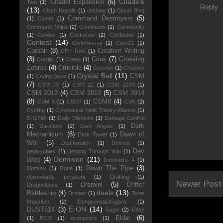
Citadels
Citadel Expansion
(6)
Two
(1)
Reply
(13)
Clash Royale
(1)
clothing
(1)
Cloud Ring
Command Destroyers
(5)
(1)
Comet
(1)
Command Ships
(2)
Comments
(1)
Community
(1)
Condor
(1)
Confessor
(2)
Confusion
(1)
Contest
(14)
Controversy
(1)
Core21
(1)
Corsair
(8)
Creative Writing
CPP Rise
(1)
(3)
Crius
(7)
Crossing
Credits
(1)
Crews
(1)
Zebras
(4)
Crucible
(4)
Crucifier
(1)
Cruisers
Crystal Ball
(11)
CSM
(1)
Crying Suns
(1)
(7)
CSM 10
(1)
CSM 12
(1)
CSM 2010
(1)
CSM 2012
(4)
CSM 2013
(5)
CSM 2014
(8)
CSM8
(4)
CSM 9
(1)
CSM7
(1)
CVA
(2)
Cycling
(1)
Cynosaural Field Theory Alliance
(1)
D-GTMI
(1)
Daily Missions
(1)
Damage Control
Dark
(1)
Daredevil
(2)
Dark Angels
(1)
Mechanicum
(6)
Dawn of
Dark Tower
(1)
War
(5)
Deathwatch
(1)
Deimos
(1)
Dev
deployables
(1)
Derping Through War
(1)
Dominion
(21)
Blog
(4)
Dominions 4
(1)
Down The Pipe
(3)
Dominix
(1)
Done
(1)
downwards pressure
(1)
Drafting
(1)
Newer Post
Dramiel
(5)
Drifter
Dragonlance
(1)
duels
(13)
Battleship
(4)
Drones
(1)
Dune
Imperium
(2)
Dungeons&Dragons
(1)
E-ON
(14)
DUST514
(3)
Eagle
(2)
Ebay
Eldar
(6)
(1)
ECM
(1)
economics
(1)