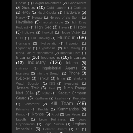
Gnosis
(1)
Golgari Adventures
(2)
Goonswarm
Guides
(10)
(2)
Guild Launch
(1)
Guristas
Hardware
(5)
(1)
HACs
(1)
Hard Knocks
(1)
Harpy
(2)
Hecate
(1)
Heroes of the Storm
(1)
Heydieles
(5)
hieortek circle
(2)
High Drag
High Sec
(3)
History
Podcast
(1)
Hiryu
(1)
(3)
Holidays
(2)
Hookbill
(1)
House Victrix
(1)
Humour
(68)
HUD
(1)
Hull Tanking
(1)
Hurricane
(2)
Hydrostatic
(1)
Hyperion
(1)
Hypocrisy
(1)
Hypothesis
(2)
Ice Mining
(1)
Ikoria Lair of Behemoths
(2)
Imperial Fists
(1)
Incarna
(16)
Incursions
(10)
Incursus
Industry
(126)
(13)
Inferno
(5)
Inquisitorial Agents
(3)
infiltration
(1)
iPhone
(3)
Interview
(2)
Into the Breach
(1)
ISBoxer
(3)
Ishkur
(3)
Ishtar
(2)
Ishukone
Watch Scorpion
(1)
ISIS
(2)
javascript:;
(1)
Jesters Trek
(5)
Jump Range
Jove
(2)
Nerf 2014
(3)
Kadavr Crimson
k162
(1)
Guard
(3)
Kaldheim
(2)
kasrkin
(2)
Keepstar
Kill Team
(48)
(1)
Kickstarter
(2)
Kommandos
(4)
Killmarks
(1)
Knights
(1)
Kronos
(5)
Kongo
(1)
Kroot
(2)
Las Vegas
(1)
Layoffs
(1)
Legio Fulmineus
(2)
Legio
Legions
Gryphonicus
(1)
Legio Solaria
(1)
Imperialis
(6)
Liebster Award
(1)
Lif
(1)