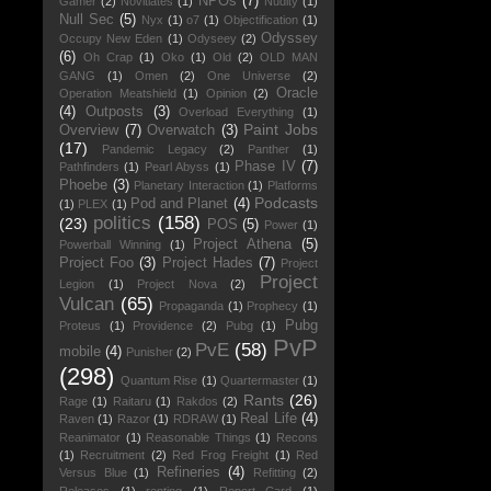
NPOs
(7)
Gamer
(2)
Novitiates
(1)
Nudity
(1)
Null Sec
(5)
Nyx
(1)
o7
(1)
Objectification
(1)
Odyssey
Occupy New Eden
(1)
Odyseey
(2)
(6)
Oh Crap
(1)
Oko
(1)
Old
(2)
OLD MAN
GANG
(1)
Omen
(2)
One Universe
(2)
Oracle
Operation Meatshield
(1)
Opinion
(2)
(4)
Outposts
(3)
Overload Everything
(1)
Paint Jobs
Overview
(7)
Overwatch
(3)
(17)
Pandemic Legacy
(2)
Panther
(1)
Phase IV
(7)
Pathfinders
(1)
Pearl Abyss
(1)
Phoebe
(3)
Planetary Interaction
(1)
Platforms
Podcasts
Pod and Planet
(4)
(1)
PLEX
(1)
politics
(158)
(23)
POS
(5)
Power
(1)
Project Athena
(5)
Powerball Winning
(1)
Project Foo
(3)
Project Hades
(7)
Project
Project
Legion
(1)
Project Nova
(2)
Vulcan
(65)
Propaganda
(1)
Prophecy
(1)
Pubg
Proteus
(1)
Providence
(2)
Pubg
(1)
PvP
PvE
(58)
mobile
(4)
Punisher
(2)
(298)
Quantum Rise
(1)
Quartermaster
(1)
Rants
(26)
Rage
(1)
Raitaru
(1)
Rakdos
(2)
Real Life
(4)
Raven
(1)
Razor
(1)
RDRAW
(1)
Reanimator
(1)
Reasonable Things
(1)
Recons
(1)
Recruitment
(2)
Red Frog Freight
(1)
Red
Refineries
(4)
Versus Blue
(1)
Refitting
(2)
Releases
(1)
renting
(1)
Report Card
(1)