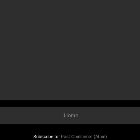
Home
Subscribe to:
Post Comments (Atom)