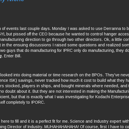
rn of events last couple days. Monday I was asked to use Derranna to bu
L but pissed off the CEO because he wanted to control hanger access
anufacturing direction to go through two other directors. Ok, a little co
 in the ensuing discussions I raised some questions and realized so
 two guys that do manufacturing for IPRC only do manufacturing, they d
g
. Enter Bill.
looked into doing material or time research on the BPOs. They've nev
ence ISK) savings, never tracked how much it cost to build what they h
rs stocked, players in ships, and bought minerals where needed, and 
no doubt about it. But they are not interested in making the Manufacturi
fficient, but that is exactly what I was investigating for Kodachi Enterpri
elf completely to IPORC.
 here to fill and it is a perfect fit for me. Science and Industry expert wi
ng Director of Industry. MUHAHAHAHAHA! Of course, first I have to c