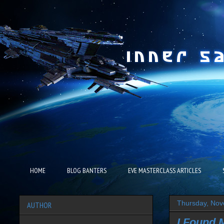
HOME
BLOG BANTERS
EVE MASTERCLASS ARTICLES
Thursday, Nov
AUTHOR
I Found 