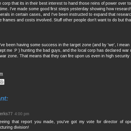
 corp that its in their best interest to hand those reins of power over t
 time. I've made some good first steps yesterday showing how researc
nerals in certain cases, and I've been instructed to expand that resear
me frames and costs involved. Stuff other people don't want to do but that
ve been having some success in the target zone (and by 'we', I mean
cept me :P ) hunting the bad guys, and the local corp has declared war
a war zone. That means that they can fire upon us even in high security
am
nt:
erks77
4:00 pm
seeing that report you made, you've got my vote for director of ope
turing division!