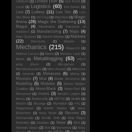
Limited Draft
(5)
Lifeblood
(1)
Live Event
(2)
Logistics
(60)
Local
(1)
loot boxes
(1)
Lottery
(11)
Lore
(7)
Low Sec
(9)
Low
Magic
Sec Blues
(1)
m3 Corp
(1)
Machariel
(1)
Arena
(28)
Magic the Gathering
(13)
Magus
(4)
Mandrakes
(1)
mansions of
Manufacturing
(7)
Maps
(4)
madness
(1)
Markets
Marc Scaurus
(1)
Market Window
(1)
(22)
Massively
(1)
Maulus
(1)
Mechanics
(215)
Megacyte
(1)
Melissa Caruso
(1)
Meme
(2)
Memory Lane
(1)
Metablogging
(63)
Merlin
(1)
micro
jump drives
(2)
Microprose
(1)
Microtransactions
(2)
Mike Azariah
(1)
Milestone
Miniatures
(6)
(2)
minerals
(2)
Mining
(1)
Missions
(7)
Moa
(4)
Mobile Structures
(1)
Modelling
(5)
Modules
(5)
Money Badger
Mono-Black
(3)
Coalition
(1)
Mono-Red
(1)
moons
(3)
Monument
(1)
Mordu's Legion
(2)
Moros
(1)
Mothership
(2)
MOTW
(2)
Multifit
(1)
Muninn
(1)
Musings
(2)
Myrmidon
(1)
n+1
(1)
Nagamanen
(1)
Nashh Kadavr
(2)
Navy
Necrons
(3)
Breachers
(1)
Navy Brutix
(2)
Nennamailia
(1)
Neville Smit
(1)
New Player
News
(6)
Retention
(1)
Newbies
(1)
NeX
(1)
Ninveah Status
(2)
Noir
(1)
Nonsense
(1)
Nosy