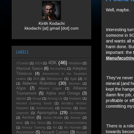
Well, maybe.
Kirith Kodachi
kkodachi [at] gmail [dot] com
Interesting tu
someone in 9GY
and wants all m
harm done. But
LABELS
important: the
Manufacutrin
40K
(46)
17Lands
(1)
2014
(1)
Abaddon
(2)
Abyssal Space
(6)
Adeptus
Accounting
(1)
Titanicus
(4)
Adventures in the forgotten
They've never 
realms
(1)
AFK
(1)
Afterburner
(1)
Agile
(2)
AI
Aideron Robotics
(30)
mineral (and h
(1)
Aivonen
(1)
Algos
(7)
Alliance
Alliance Logos
(1)
kept the hange
Tournament
(5)
Alpha and Omega
(3)
damn fine job, 
Alphas
(2)
Amagi
(1)
Among Us
(1)
Anabaric
(1)
profitable or e
Ancient Gaming Noob
(1)
Ancillary Armour
committing mys
Repairer
(1)
Anniversary
(1)
Anxiety
(1)
Apex
Apocrypha
(29)
Legends
(1)
Archetypes
Archon
(5)
(2)
Arena Mobile
(1)
Arenas
(2)
Ares
(2)
Ark Nova
(1)
Armour Honeycombing
There is a role
(1)
Armour Tanking
(1)
Art
(1)
Art Hornbie
(2)
towards becomi
Ascension
(5)
Assault Carriers
(3)
Assault