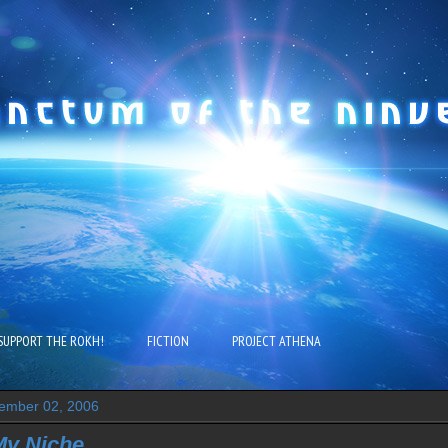
SUPPORT THE ROKH!
FICTION
PROJECT ATHENA
ember 02, 2006
My Niche