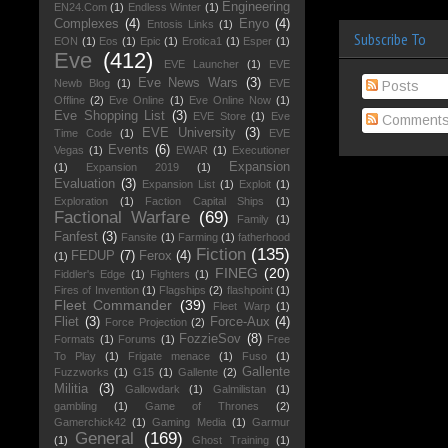
Engineering
EN24.Com
(1)
Endless Winter
(1)
Complexes
(4)
Enyo
(4)
Entosis Links
(1)
Subscribe To
EON
(1)
Eos
(1)
Epic
(1)
Erotica1
(1)
Esper
(1)
Eve
(412)
EVE Launcher
(1)
EVE
Eve News Wars
(3)
Newb Blog
(1)
EVE
Posts
Offline
(2)
Eve Online
(1)
Eve Online Now
(1)
Eve Shopping List
(3)
EVE Store
(1)
Eve
Comment
EVE University
(3)
Time Code
(1)
EVE
Events
(6)
Vegas
(1)
EWAR
(1)
Executioner
Expansion
(1)
Expansion 2019
(1)
Evaluation
(3)
Expansion List
(1)
Exploit
(1)
Exploration
(1)
Faction Capital Ships
(1)
Factional Warfare
(69)
Family
(1)
Fanfest
(3)
Fansite
(1)
Farming
(1)
fatherhood
Fiction
(135)
FEDUP
(7)
Ferox
(4)
(1)
FINEG
(20)
Fiddler's Edge
(1)
Fighters
(1)
Fires of Invention
(1)
Flagships
(2)
flashpoint
(1)
Fleet Commander
(39)
Fleet Warp
(1)
Fliet
(3)
Force-Aux
(4)
Force Projection
(2)
FozzieSov
(8)
Formats
(1)
Forums
(1)
Free
To Play
(1)
Frigate menace
(1)
Fuso
(1)
Gallente
Fuzzworks
(1)
G15
(1)
Gallente
(2)
Militia
(3)
Gallowdark
(1)
Galmilistan
(1)
gambling
(1)
Game of Thrones
(2)
Gamerchick42
(1)
Gaming Media
(1)
Garmur
General
(169)
(1)
Ghost Training
(1)