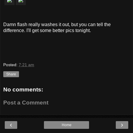
Damn flash really washes it out, but you can tell the
difference. I'll get some better pics tonight.
Posted:
7:21 am
Share
No comments:
Post a Comment
‹
›
Home