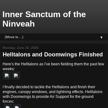
Inner Sanctum of the
Ninveah
▼
Monday, June 20, 2005
Helltalons and Doomwings Finished
Here's the Helltalons as I've been fielding them the past few
weeks:
I finally decided to tackle the Helltalons and finish their
engines, canopy windows, and lightning effects. Helltalons
with Doomwings to provide Air Support for the ground
forces: