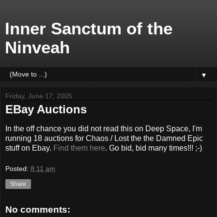
Inner Sanctum of the
Ninveah
▼
Friday, June 17, 2005
EBay Auctions
In the off chance you did not read this on Deep Space, I'm
running 18 auctions for Chaos / Lost the the Damned Epic
stuff on Ebay.
Find them here
. Go bid, bid many times!!! ;-)
Posted:
8:11 am
Share
No comments: