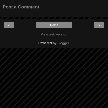
Post a Comment
‹
›
Home
View web version
Powered by
Blogger
.