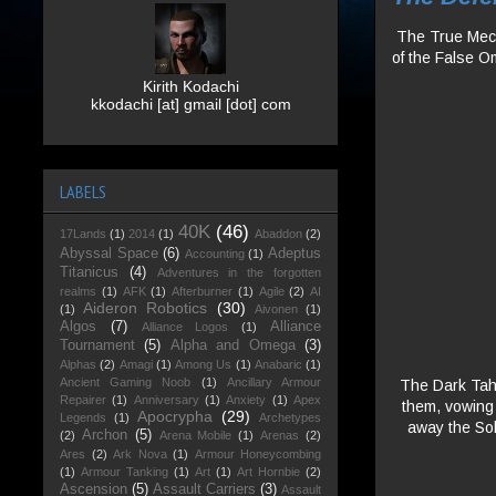
The True Mecha
of the False O
Kirith Kodachi
kkodachi [at] gmail [dot] com
LABELS
40K
(46)
17Lands
(1)
2014
(1)
Abaddon
(2)
Abyssal Space
(6)
Adeptus
Accounting
(1)
Titanicus
(4)
Adventures in the forgotten
realms
(1)
AFK
(1)
Afterburner
(1)
Agile
(2)
AI
Aideron Robotics
(30)
(1)
Aivonen
(1)
Algos
(7)
Alliance
Alliance Logos
(1)
Tournament
(5)
Alpha and Omega
(3)
Alphas
(2)
Amagi
(1)
Among Us
(1)
Anabaric
(1)
Ancient Gaming Noob
(1)
Ancillary Armour
The Dark Tahg
Repairer
(1)
Anniversary
(1)
Anxiety
(1)
Apex
them, vowing t
Apocrypha
(29)
Legends
(1)
Archetypes
away the Sol
Archon
(5)
(2)
Arena Mobile
(1)
Arenas
(2)
Ares
(2)
Ark Nova
(1)
Armour Honeycombing
(1)
Armour Tanking
(1)
Art
(1)
Art Hornbie
(2)
Ascension
(5)
Assault Carriers
(3)
Assault