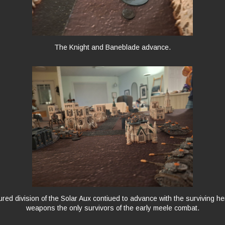
The Knight and Baneblade advance.
ed division of the Solar Aux contiued to advance with the surviving h
weapons the only survivors of the early meele combat.