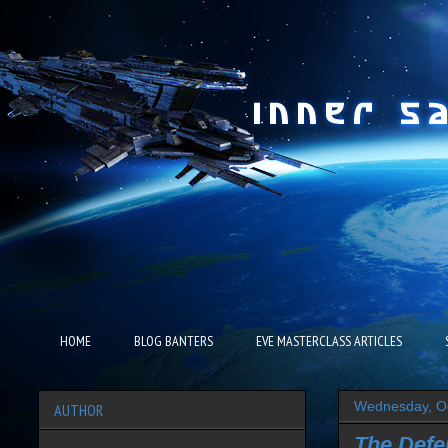
HOME
BLOG BANTERS
EVE MASTERCLASS ARTICLES
Wednesday, Oc
AUTHOR
The Defe