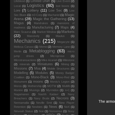
Limited Draft
(5)
Lifeblood
(1)
Live Event
(2)
Logistics
(60)
Local
(1)
loot boxes
(1)
Lottery
(11)
Lore
(7)
Low Sec
(9)
Low
Magic
Sec Blues
(1)
m3 Corp
(1)
Machariel
(1)
Arena
(28)
Magic the Gathering
(13)
Magus
(4)
Mandrakes
(1)
mansions of
Manufacturing
(7)
Maps
(4)
madness
(1)
Markets
Marc Scaurus
(1)
Market Window
(1)
(22)
Massively
(1)
Maulus
(1)
Mechanics
(215)
Megacyte
(1)
Melissa Caruso
(1)
Meme
(2)
Memory Lane
(1)
Metablogging
(63)
Merlin
(1)
micro
jump drives
(2)
Microprose
(1)
Microtransactions
(2)
Mike Azariah
(1)
Milestone
Miniatures
(6)
(2)
minerals
(2)
Mining
(1)
Missions
(7)
Moa
(4)
Mobile Structures
(1)
Modelling
(5)
Modules
(5)
Money Badger
Mono-Black
(3)
Coalition
(1)
Mono-Red
(1)
moons
(3)
Monument
(1)
Mordu's Legion
(2)
Moros
(1)
Mothership
(2)
MOTW
(2)
Multifit
(1)
Muninn
(1)
Musings
(2)
Myrmidon
(1)
n+1
(1)
Nagamanen
(1)
Nashh Kadavr
(2)
Navy
Necrons
(3)
Breachers
(1)
Navy Brutix
(2)
The armour
Nennamailia
(1)
Neville Smit
(1)
New Player
News
(6)
Retention
(1)
Newbies
(1)
NeX
(1)
Ninveah Status
(2)
Noir
(1)
Nonsense
(1)
Nosy