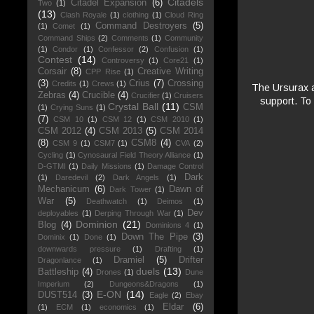
Citadels
Citadel Expansion
(6)
Two
(1)
(13)
Clash Royale
(1)
clothing
(1)
Cloud Ring
Command Destroyers
(5)
(1)
Comet
(1)
Command Ships
(2)
Comments
(1)
Community
(1)
Condor
(1)
Confessor
(2)
Confusion
(1)
Contest
(14)
Controversy
(1)
Core21
(1)
Corsair
(8)
Creative Writing
CPP Rise
(1)
(3)
Crius
(7)
Crossing
Credits
(1)
Crews
(1)
The Ursurax a
Zebras
(4)
Crucible
(4)
Crucifier
(1)
Cruisers
support. To
Crystal Ball
(11)
CSM
(1)
Crying Suns
(1)
(7)
CSM 10
(1)
CSM 12
(1)
CSM 2010
(1)
CSM 2012
(4)
CSM 2013
(5)
CSM 2014
(8)
CSM8
(4)
CSM 9
(1)
CSM7
(1)
CVA
(2)
Cycling
(1)
Cynosaural Field Theory Alliance
(1)
D-GTMI
(1)
Daily Missions
(1)
Damage Control
Dark
(1)
Daredevil
(2)
Dark Angels
(1)
Mechanicum
(6)
Dawn of
Dark Tower
(1)
War
(5)
Deathwatch
(1)
Deimos
(1)
Dev
deployables
(1)
Derping Through War
(1)
Dominion
(21)
Blog
(4)
Dominions 4
(1)
Down The Pipe
(3)
Dominix
(1)
Done
(1)
downwards pressure
(1)
Drafting
(1)
Dramiel
(5)
Drifter
Dragonlance
(1)
duels
(13)
Battleship
(4)
Drones
(1)
Dune
Imperium
(2)
Dungeons&Dragons
(1)
E-ON
(14)
DUST514
(3)
Eagle
(2)
Ebay
Eldar
(6)
(1)
ECM
(1)
economics
(1)