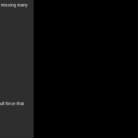
, missing many
lt force that