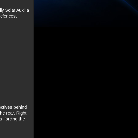
y Solar Auxilia
defences.
ectives behind
the rear. Right
, forcing the