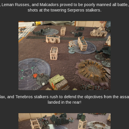
, Leman Russes, and Malcadors proved to be poorly manned all battle
shots at the towering Serperos stalkers.
ilax, and Tenebros stalkers rush to defend the objectives from the assau
landed in the rear!