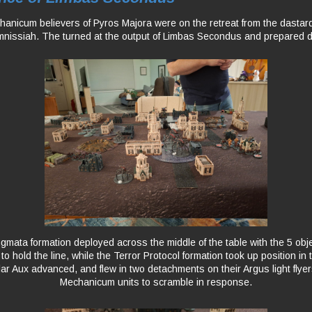
nicum believers of Pyros Majora were on the retreat from the dastardl
mnissiah. The turned at the output of Limbas Secondus and prepared 
mata formation deployed across the middle of the table with the 5 obj
o hold the line, while the Terror Protocol formation took up position in 
ar Aux advanced, and flew in two detachments on their Argus light flyers
Mechanicum units to scramble in response.