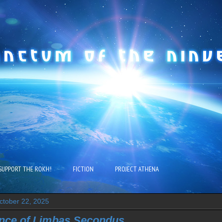
SUPPORT THE ROKH!
FICTION
PROJECT ATHENA
tober 22, 2025
nce of Limbas Secondus