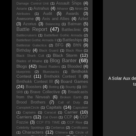
Assault Ships
(4)
Damage Control Unit
(1)
Astrahus
(4)
Astarte
(1)
Athanor
(2)
Atron
(2)
Audit
(5)
Awards
(3)
Attributes
(1)
Awesome
(8)
Axis and Allies
(4)
Azbel
(3)
Azorius
(3)
Batman
(5)
Balancing
(1)
Battle Report
(47)
Battleclinic
(3)
Battlecruisers
(1)
Battlefleet Gothic Armada
(2)
Battleships
(6)
Battlefleet Gothic Armada II
(1)
BFG
(9)
BftN
(9)
Battlestar Galactica
(2)
Birthday
(4)
Black Guard
(1)
Black Rise
(1)
Black Storm
(12)
Black Shark Cult
(1)
Blog Banter
(68)
Blades of Khaine
(1)
Blogs
(42)
Blooded
(4)
Blood Raiders
(1)
Bmthokk
blueprints
(2)
Bluestacks
(1)
Contest
(11)
Bmthokk Contest II
(8)
A Solar Aux de
Board Games
Bmthokk Contest III
(5)
t
(24)
Boosters
(4)
Botting
(1)
Bounty
(1)
BR-
Brave Collective
(3)
Broadcasts
5RB
(1)
from the Ninveah
(6)
Broken Earth
(1)
Brood Brothers
(7)
Call of Duty
(1)
Capitals
(14)
CanoptekCircle
(1)
Capsuleer
Carrier
(10)
(1)
Captains
(1)
Caracal
(1)
Carriers
(12)
CCP
(4)
CCP
Cat Oven
(1)
Fozzie
(3)
CCP ITS TIME
(2)
CCP Rise
(1)
Celebrity Spottings
(1)
Cerberus
(2)
Certificates
Characters
(12)
(1)
Chimera
(2)
Circle of