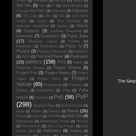
NPOs
(7)
Gamer
(2)
Novitiates
(1)
Nudity
(1)
Null Sec
(5)
Nyx
(1)
o7
(1)
Objectification
(1)
Odyssey
Occupy New Eden
(1)
Odyseey
(2)
(6)
Oh Crap
(1)
Oko
(1)
Old
(2)
OLD MAN
GANG
(1)
Omen
(2)
One Universe
(2)
Oracle
Operation Meatshield
(1)
Opinion
(2)
(4)
Outposts
(3)
Overload Everything
(1)
Paint Jobs
Overview
(7)
Overwatch
(3)
(17)
Pandemic Legacy
(2)
Panther
(1)
Phase IV
(7)
Pathfinders
(1)
Pearl Abyss
(1)
Phoebe
(3)
Planetary Interaction
(1)
Platforms
Podcasts
Pod and Planet
(4)
(1)
PLEX
(1)
politics
(158)
(23)
POS
(5)
Power
(1)
Project Athena
(5)
Powerball Winning
(1)
Project Foo
(3)
Project Hades
(7)
Project
Project
Legion
(1)
Project Nova
(2)
The Serpe
Vulcan
(65)
Propaganda
(1)
Prophecy
(1)
Pubg
Proteus
(1)
Providence
(2)
Pubg
(1)
PvP
PvE
(58)
mobile
(4)
Punisher
(2)
(298)
Quantum Rise
(1)
Quartermaster
(1)
Rants
(26)
Rage
(1)
Raitaru
(1)
Rakdos
(2)
Real Life
(4)
Raven
(1)
Razor
(1)
RDRAW
(1)
Reanimator
(1)
Reasonable Things
(1)
Recons
(1)
Recruitment
(2)
Red Frog Freight
(1)
Red
Refineries
(4)
Versus Blue
(1)
Refitting
(2)
Releases
(1)
renting
(1)
Report Card
(1)