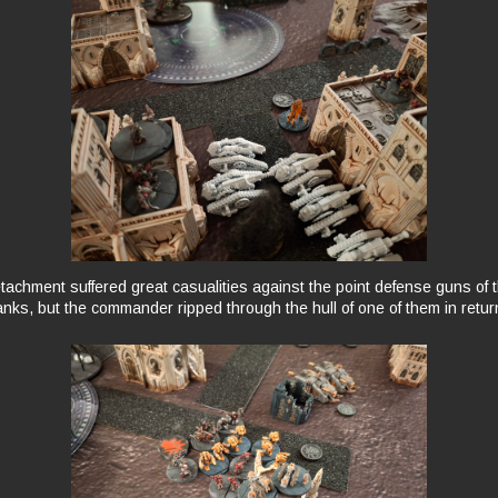
tachment suffered great casualities against the point defense guns of t
anks, but the commander ripped through the hull of one of them in retur