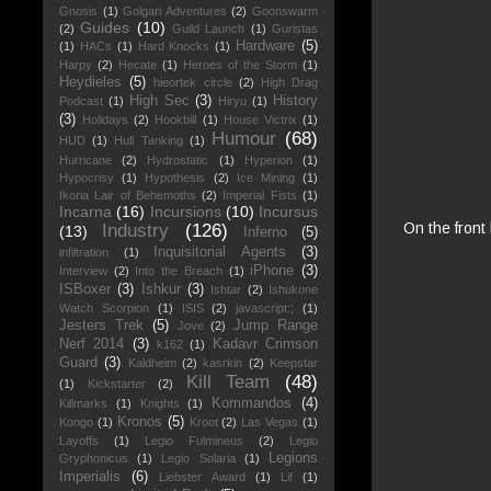
Gnosis
(1)
Golgari Adventures
(2)
Goonswarm
Guides
(10)
(2)
Guild Launch
(1)
Guristas
Hardware
(5)
(1)
HACs
(1)
Hard Knocks
(1)
Harpy
(2)
Hecate
(1)
Heroes of the Storm
(1)
Heydieles
(5)
hieortek circle
(2)
High Drag
High Sec
(3)
History
Podcast
(1)
Hiryu
(1)
(3)
Holidays
(2)
Hookbill
(1)
House Victrix
(1)
Humour
(68)
HUD
(1)
Hull Tanking
(1)
Hurricane
(2)
Hydrostatic
(1)
Hyperion
(1)
Hypocrisy
(1)
Hypothesis
(2)
Ice Mining
(1)
Ikoria Lair of Behemoths
(2)
Imperial Fists
(1)
Incarna
(16)
Incursions
(10)
Incursus
On the front
Industry
(126)
(13)
Inferno
(5)
Inquisitorial Agents
(3)
infiltration
(1)
iPhone
(3)
Interview
(2)
Into the Breach
(1)
ISBoxer
(3)
Ishkur
(3)
Ishtar
(2)
Ishukone
Watch Scorpion
(1)
ISIS
(2)
javascript:;
(1)
Jesters Trek
(5)
Jump Range
Jove
(2)
Nerf 2014
(3)
Kadavr Crimson
k162
(1)
Guard
(3)
Kaldheim
(2)
kasrkin
(2)
Keepstar
Kill Team
(48)
(1)
Kickstarter
(2)
Kommandos
(4)
Killmarks
(1)
Knights
(1)
Kronos
(5)
Kongo
(1)
Kroot
(2)
Las Vegas
(1)
Layoffs
(1)
Legio Fulmineus
(2)
Legio
Legions
Gryphonicus
(1)
Legio Solaria
(1)
Imperialis
(6)
Liebster Award
(1)
Lif
(1)