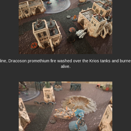
 line, Dracoson promethium fire washed over the Krios tanks and burne
alive.