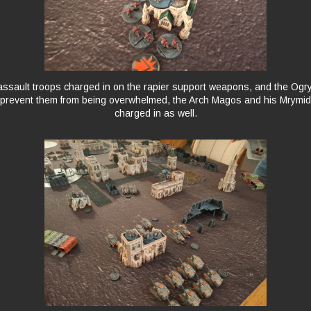
ssault troops charged in on the rapier support weapons, and the Ogr
 prevent them from being overwhelmed, the Arch Magos and his Mrymi
charged in as well.