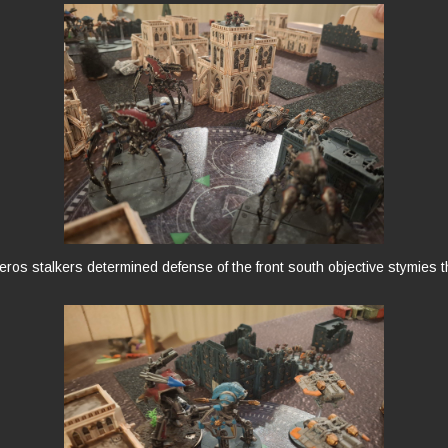
ros stalkers determined defense of the front south objective stymies 