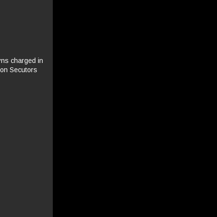
yns charged in
don Secutors