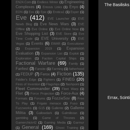
Engineering
EN24.Com
(1)
Endless Winter
(1)
The Basilisks
Complexes
(4)
Enyo
(4)
Entosis Links
(1)
EON
(1)
Eos
(1)
Epic
(1)
Erotica1
(1)
Esper
(1)
Eve
(412)
EVE Launcher
(1)
EVE
Eve News Wars
(3)
Newb Blog
(1)
EVE
Offline
(2)
Eve Online
(1)
Eve Online Now
(1)
Eve Shopping List
(3)
EVE Store
(1)
Eve
EVE University
(3)
Time Code
(1)
EVE
Events
(6)
Vegas
(1)
EWAR
(1)
Executioner
Expansion
(1)
Expansion 2019
(1)
Evaluation
(3)
Expansion List
(1)
Exploit
(1)
Exploration
(1)
Faction Capital Ships
(1)
Factional Warfare
(69)
Family
(1)
Fanfest
(3)
Fansite
(1)
Farming
(1)
fatherhood
Fiction
(135)
FEDUP
(7)
Ferox
(4)
(1)
FINEG
(20)
Fiddler's Edge
(1)
Fighters
(1)
Fires of Invention
(1)
Flagships
(2)
flashpoint
(1)
Fleet Commander
(39)
Fleet Warp
(1)
Fliet
(3)
Force-Aux
(4)
Force Projection
(2)
Errax, Scint
FozzieSov
(8)
Formats
(1)
Forums
(1)
Free
To Play
(1)
Frigate menace
(1)
Fuso
(1)
Gallente
Fuzzworks
(1)
G15
(1)
Gallente
(2)
Militia
(3)
Gallowdark
(1)
Galmilistan
(1)
gambling
(1)
Game of Thrones
(2)
Gamerchick42
(1)
Gaming Media
(1)
Garmur
General
(169)
(1)
Ghost Training
(1)