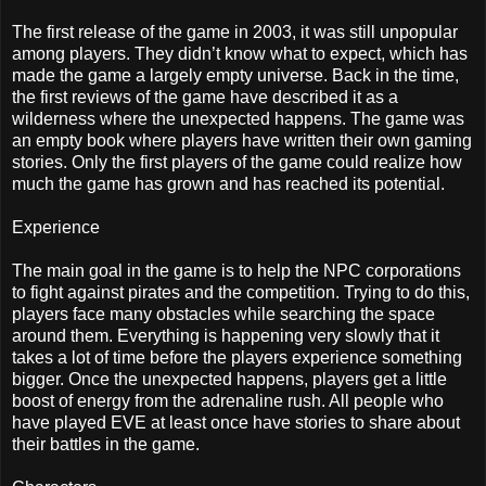
The first release of the game in 2003, it was still unpopular
among players. They didn’t know what to expect, which has
made the game a largely empty universe. Back in the time,
the first reviews of the game have described it as a
wilderness where the unexpected happens. The game was
an empty book where players have written their own gaming
stories. Only the first players of the game could realize how
much the game has grown and has reached its potential.
Experience
The main goal in the game is to help the NPC corporations
to fight against pirates and the competition. Trying to do this,
players face many obstacles while searching the space
around them. Everything is happening very slowly that it
takes a lot of time before the players experience something
bigger. Once the unexpected happens, players get a little
boost of energy from the adrenaline rush. All people who
have played EVE at least once have stories to share about
their battles in the game.