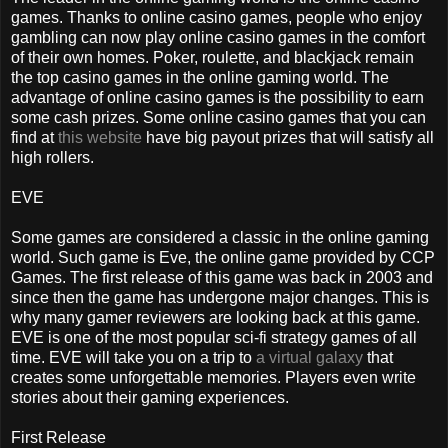
games. Thanks to online casino games, people who enjoy
gambling can now play online casino games in the comfort
of their own homes. Poker, roulette, and blackjack remain
the top casino games in the online gaming world. The
advantage of online casino games is the possibility to earn
some cash prizes. Some online casino games that you can
find at
this website
have big payout prizes that will satisfy all
high rollers.
EVE
Some games are considered a classic in the online gaming
world. Such game is Eve, the online game provided by CCP
Games. The first release of this game was back in 2003 and
since then the game has undergone major changes. This is
why many gamer reviewers are looking back at this game.
EVE is one of the most popular sci-fi strategy games of all
time. EVE will take you on a trip to
a virtual galaxy
that
creates some unforgettable memories. Players even write
stories about their gaming experiences.
First Release