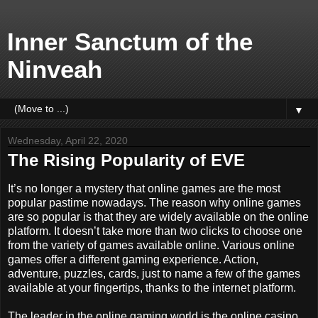
Inner Sanctum of the
Ninveah
▼
Wednesday, April 22, 2020
The Rising Popularity of EVE
It’s no longer a mystery that online games are the most
popular pastime nowadays. The reason why online games
are so popular is that they are widely available on the online
platform. It doesn’t take more than two clicks to choose one
from the variety of games available online. Various online
games offer a different gaming experience. Action,
adventure, puzzles, cards, just to name a few of the games
available at your fingertips, thanks to the internet platform.
The leader in the online gaming world is the online casino