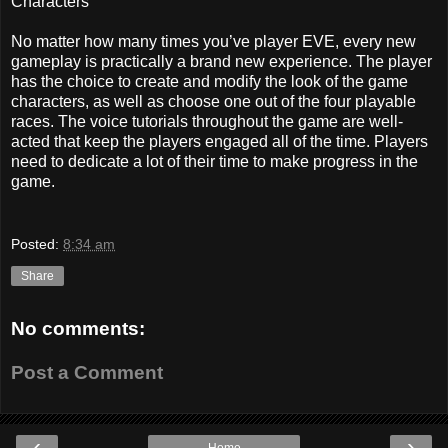
Characters
No matter how many times you’ve player EVE, every new
gameplay is practically a brand new experience. The player
has the choice to create and modify the look of the game
characters, as well as choose one out of the four playable
races. The voice tutorials throughout the game are well-
acted that keep the players engaged all of the time. Players
need to dedicate a lot of their time to make progress in the
game.
Posted:
8:34 am
Share
No comments:
Post a Comment
‹
›