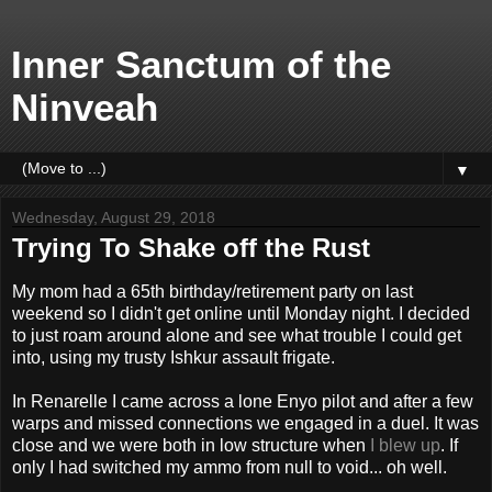
Inner Sanctum of the
Ninveah
▼
Wednesday, August 29, 2018
Trying To Shake off the Rust
My mom had a 65th birthday/retirement party on last
weekend so I didn't get online until Monday night. I decided
to just roam around alone and see what trouble I could get
into, using my trusty Ishkur assault frigate.
In Renarelle I came across a lone Enyo pilot and after a few
warps and missed connections we engaged in a duel. It was
close and we were both in low structure when
I blew up
. If
only I had switched my ammo from null to void... oh well.