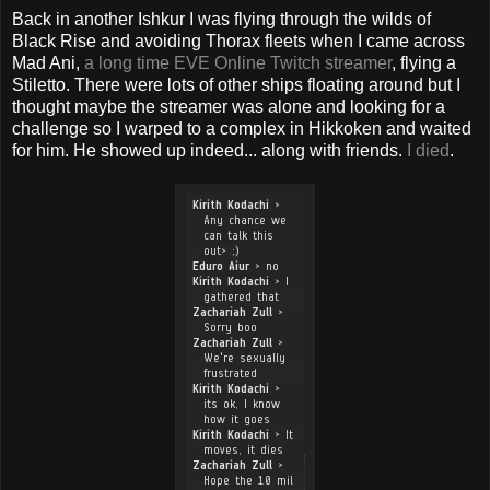
Back in another Ishkur I was flying through the wilds of
Black Rise and avoiding Thorax fleets when I came across
Mad Ani,
a long time EVE Online Twitch streamer
, flying a
Stiletto. There were lots of other ships floating around but I
thought maybe the streamer was alone and looking for a
challenge so I warped to a complex in Hikkoken and waited
for him. He showed up indeed... along with friends.
I died
.