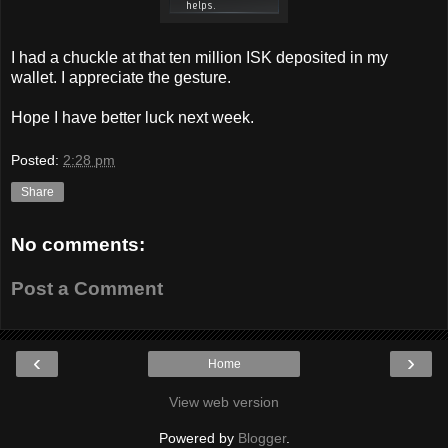
I had a chuckle at that ten million ISK deposited in my
wallet. I appreciate the gesture.
Hope I have better luck next week.
Posted:
2:28 pm
Share
No comments:
Post a Comment
‹
›
Home
View web version
Powered by
Blogger
.