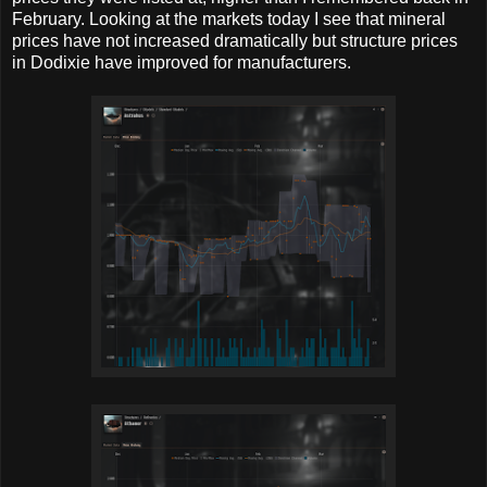
February. Looking at the markets today I see that mineral
prices have not increased dramatically but structure prices
in Dodixie have improved for manufacturers.