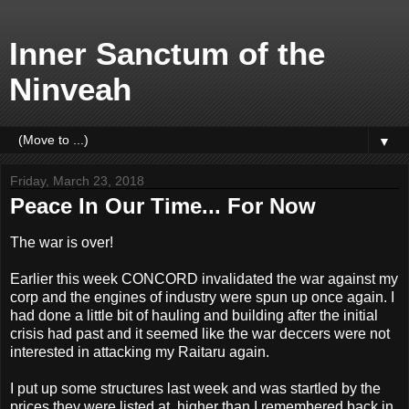
Inner Sanctum of the
Ninveah
▼
Friday, March 23, 2018
Peace In Our Time... For Now
The war is over!
Earlier this week CONCORD invalidated the war against my
corp and the engines of industry were spun up once again. I
had done a little bit of hauling and building after the initial
crisis had past and it seemed like the war deccers were not
interested in attacking my Raitaru again.
I put up some structures last week and was startled by the
prices they were listed at, higher than I remembered back in