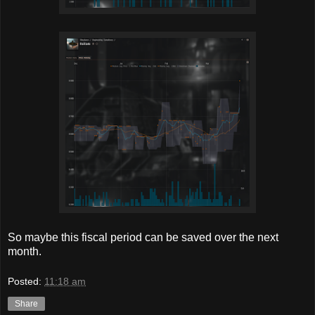
So maybe this fiscal period can be saved over the next
month.
Posted:
11:18 am
Share