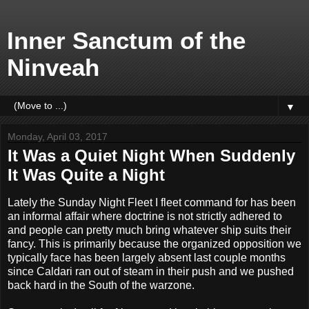
Inner Sanctum of the
Ninveah
▼
Monday, April 03, 2017
It Was a Quiet Night When Suddenly
It Was Quite a Night
Lately the Sunday Night Fleet I fleet command for has been
an informal affair where doctrine is not strictly adhered to
and people can pretty much bring whatever ship suits their
fancy. This is primarily because the organized opposition we
typically face has been largely absent last couple months
since Caldari ran out of steam in their push and we pushed
back hard in the South of the warzone.