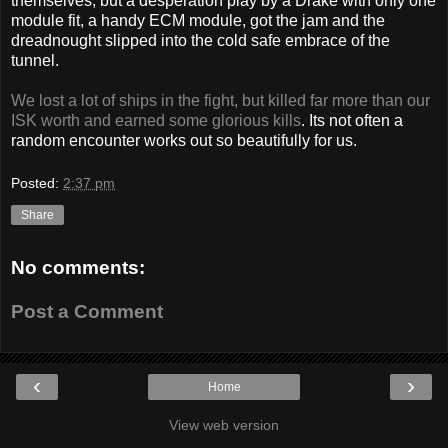
themselves, but a desperation play by a Drake with only one
module fit, a handy ECM module, got the jam and the
dreadnought slipped into the cold safe embrace of the
tunnel.
We lost a lot of ships in the fight, but killed far more than our
ISK worth and earned some glorious kills
. Its not often a
random encounter works out so beautifully for us.
Posted:
2:37 pm
Share
No comments:
Post a Comment
‹
›
Home
View web version