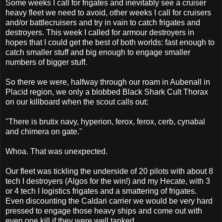
Some weeks I call for frigates and inevitably see a cruiser
heavy fleet we need to avoid, other weeks I call for cruisers
and/or battlecruisers and try in vain to catch frigates and
destroyers. This week I called for armour destroyers in
hopes that I could get the best of both worlds: fast enough to
catch smaller stuff and big enough to engage smaller
numbers of bigger stuff.
So there we were, halfway through our roam in Aubenall in
Placid region, we only a blobbed Black Shark Cult Thorax
on our killboard when the scout calls out:
"There is brutix navy, hyperion, ferox, ferox, cerb, cynabal
and chimera on gate."
Whoa. That was unexpected.
Our fleet was tickling the underside of 20 pilots with about 8
tech I destroyers (Algos for the win!) and my Hecate, with 3
or 4 tech I logistics frigates and a smattering of frigates.
Even discounting the Caldari carrier we would be very hard
pressed to engage those heavy ships and come out with
even one kill if they were well tanked.