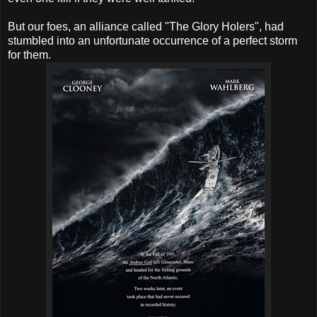
But our foes, an alliance called "The Glory Holers", had
stumbled into an unfortunate occurrence of a perfect storm
for them.