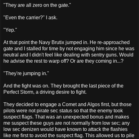
"They are all zero on the gate."
"Even the carrier?" I ask.
"Yep."
At that point the Navy Brutix jumped in. He re-approached
gate and I stalled for time by not engaging him since he was
neutral and I didn't feel like dealing with sentry guns. Would
he advise the rest to warp off? Or are they coming in...?
"They're jumping in."
And the fight was on. They brought the last piece of the
Perfect Storm, a driving desire to fight.
They decided to engage a Comet and Algos first, but those
pilots were not pirate sec status so that the enemy took
suspect flags. That was an unexpected bonus and makes
me suspect these guys are not normally from low sec; any
low sec denizen would have known to attack the flashies
like me first to avoid the suspect flag. This allowed us to pile