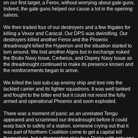
on our first target, a Ferox, without worrying about gate guns.
Indeed, the gate guns helped our cause a lot in the opening
salvos.
We then traded four of our destroyers and a few frigates for
killing a Vexor and Caracal. Our DPS was dwindling. Our
destroyers killed another Ferox and the Phoenix
dreadnought killed the Hyperion and the situation started to
turn around. We lost another Algos but in exchange nuked
the Brutix Navy Issue, Cerberus, and Osprey Navy Issue as
the dreadnought continued to make its presence known and
the reinforcements began to arrive.
We killed the last sub-cap enemy ship and tore into the
tackled carrier and its fighter squadrons. It was well tanked
and fought to the bitter end but it could not resist the fully
armed and operational Phoenix and soon exploded.
There was a moment of panic as an unrelated Tengu
appeared and scrammed our dreadnought before it could
warp back to safety of a station, someone crying out that it
was part of Northern Coalition come to get a capital kill