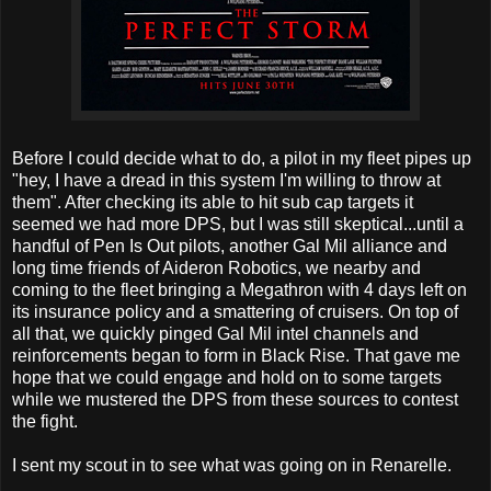
Before I could decide what to do, a pilot in my fleet pipes up
"hey, I have a dread in this system I'm willing to throw at
them". After checking its able to hit sub cap targets it
seemed we had more DPS, but I was still skeptical...until a
handful of Pen Is Out pilots, another Gal Mil alliance and
long time friends of Aideron Robotics, we nearby and
coming to the fleet bringing a Megathron with 4 days left on
its insurance policy and a smattering of cruisers. On top of
all that, we quickly pinged Gal Mil intel channels and
reinforcements began to form in Black Rise. That gave me
hope that we could engage and hold on to some targets
while we mustered the DPS from these sources to contest
the fight.
I sent my scout in to see what was going on in Renarelle.