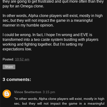
they are going to get frustrated and quit more often than they
pay for an Omega clone.
In other words, Alpha clone players will exist, mostly in high
sec, but they will not impact the game in a meaningful
manner in my humble opinion.
I could be wrong. In fact, I hope I'm wrong and EVE is
transformed into a two caste system bustling with players
working and fighting together. But I'm setting my
expectations low.
Posted:
10:52 am
Share
3 comments:
Vince Snetterton
3:15 pm
"In other words, Alpha clone players will exist, mostly in high
sec, but they will not impact the game in a meaningful