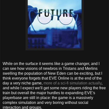
While on the surface it seems like a game changer, and I
can see how visions of newbros in Tristans and Merlins
swelling the population of New Eden can be exciting, but I
think everyone forgets that EVE Online is at the end of the
day a very niche game,
more of a sci-fi simulation actually
,
and while I expect we'll get some new players riding the free
train but overall the major hurdles to expanding EVE's
playerbase are still in place: the game is a massively
complex simulation and very boring without social
interaction and groups.