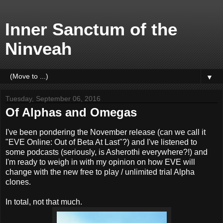
Inner Sanctum of the
Ninveah
▼
Tuesday, September 06, 2016
Of Alphas and Omegas
I've been pondering the November release (can we call it
"EVE Online: Out of Beta At Last"?) and I've listened to
some podcasts (seriously, is Asherothi everywhere?!) and
I'm ready to weigh in with my opinion on how EVE will
change with the new free to play / unlimited trial Alpha
clones.
In total, not that much.