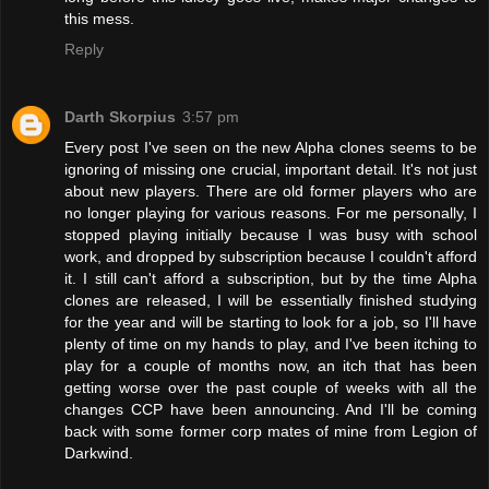
this mess.
Reply
Darth Skorpius
3:57 pm
Every post I've seen on the new Alpha clones seems to be
ignoring of missing one crucial, important detail. It's not just
about new players. There are old former players who are
no longer playing for various reasons. For me personally, I
stopped playing initially because I was busy with school
work, and dropped by subscription because I couldn't afford
it. I still can't afford a subscription, but by the time Alpha
clones are released, I will be essentially finished studying
for the year and will be starting to look for a job, so I'll have
plenty of time on my hands to play, and I've been itching to
play for a couple of months now, an itch that has been
getting worse over the past couple of weeks with all the
changes CCP have been announcing. And I'll be coming
back with some former corp mates of mine from Legion of
Darkwind.