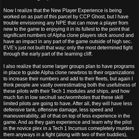
Now I realize that the New Player Experience is being
worked on as part of this parcel by CCP Ghost, but I have
trouble envisioning any NPE that can move a player from
new to the game to enjoying it in its fullest to the point that
significant numbers of Alpha clone players stick around and
have an impact in any part of the game outside of high sec.
EVE's just not built that way; only the most determined fight
through the early part of the learning cliff.
I also realize that some larger groups plan to have programs
in place to guide Alpha clone newbros to their organizations
to increase their numbers and add to their fleets, but again I
think people are vastly overestimating both the usefulness of
these pilots with their Tech 1 modules and ships, and how
much fun in low sec/null sec/wormholes that these skill
limited pilots are going to have. After all, they will have less
defensive tank, offensive damage, less speed and
maneuverability, all of that on top of less experience in the
game. And as they gain experience and learn why the pilot
in the novice plex in a Tech 1 Incursus comepletely murders
them anyways in a fight (along with two of their buddies),