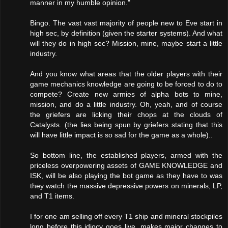
manner in my humble opinion."
Bingo. The vast vast majority of people new to Eve start in
high sec, by definition (given the starter systems). And what
will they do in high sec? Mission, mine, maybe start a little
industry.
And you know what areas that the older players with their
game mechanics knowledge are going to be forced to do to
compete? Create new armies of alpha bots to mine,
mission, and do a little industry. Oh, yeah, and of course
the griefers are licking their chops at the clouds of
Catalysts. (the lies being spun by griefers stating that this
will have little impact is so sad for the game as a whole)..
So bottom line, the established players, armed with the
priceless overpowering assets of GAME KNOWLEDGE and
ISK, will be also playing the bot game as they have to was
they watch the massive depressive powers on minerals, LP,
and T1 items.
I for one am selling off every T1 ship and mineral stockpiles
long before this idiocy goes live, makes major changes to