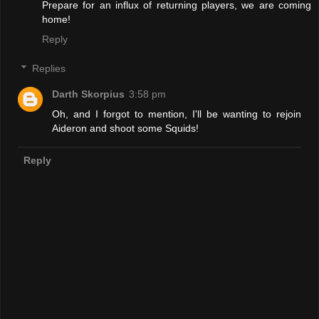
Prepare for an influx of returning players, we are coming
home!
Reply
Replies
Darth Skorpius
3:58 pm
Oh, and I forgot to mention, I'll be wanting to rejoin
Aideron and shoot some Squids!
Reply