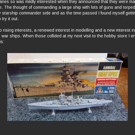
anes so was mildly interested when they announced that they were ma
 The thought of commanding a large ship with lots of guns and torped
 starship commander side and as the time passed I found myself gett
try it out.
 rising interests, a renewed interest in modelling and a new interest in
ry war ships. When those collided at my next visit to the hobby store I 
is: