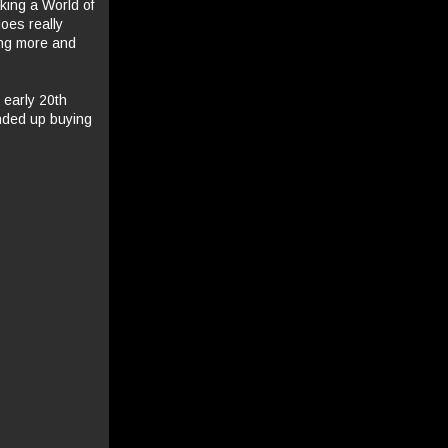
king a World of
oes really
ing more and
 early 20th
ended up buying