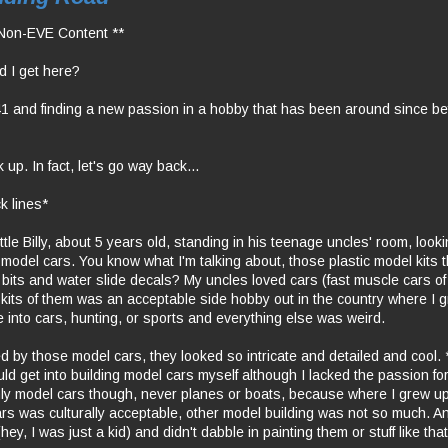
Non-EVE Content **
d I get here?
1 and finding a new passion in a hobby that has been around since be
 up. In fact, let's go way back...
k lines*
ttle Billy, about 5 years old, standing in his teenage uncles' room, look
th model cars. You know what I'm talking about, those plastic model kits 
 bits and water slide decals? My uncles loved cars (fast muscle cars o
 kits of them was an acceptable side hobby out in the country where I
e into cars, hunting, or sports and everything else was weird.
ed by those model cars, they looked so intricate and detailed and cool
uld get into building model cars myself although I lacked the passion fo
y model cars though, never planes or boats, because where I grew u
ars was culturally acceptable, other model building was not so much. And
hey, I was just a kid) and didn't dabble in painting them or stuff like that