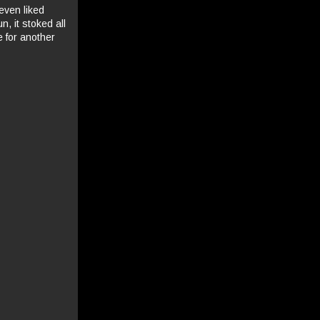
 even liked
n, it stoked all
 for another