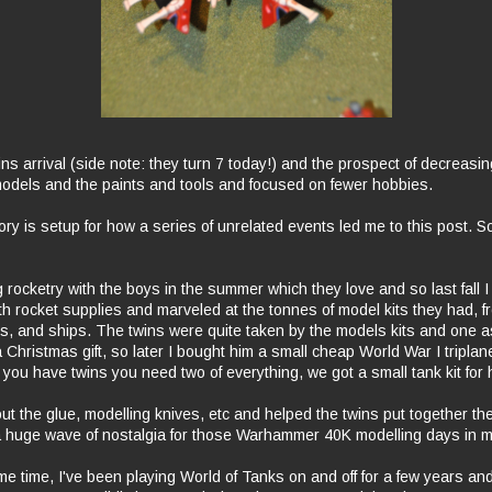
ins arrival (side note: they turn 7 today!) and the prospect of decreasing
odels and the paints and tools and focused on fewer hobbies.
tory is setup for how a series of unrelated events led me to this post. S
 rocketry with the boys in the summer which they love and so last fall I
th rocket supplies and marveled at the tonnes of model kits they had, f
es, and ships. The twins were quite taken by the models kits and one a
 a Christmas gift, so later I bought him a small cheap World War I triplan
ou have twins you need two of everything, we got a small tank kit for h
ut the glue, modelling knives, etc and helped the twins put together their
 huge wave of nostalgia for those Warhammer 40K modelling days in m
e time, I've been playing World of Tanks on and off for a few years an