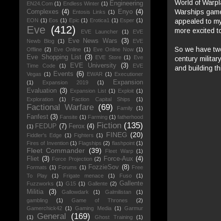
World of Warpl
Engineering
EN24.Com
(1)
Endless Winter
(1)
Warships game.
Complexes
(4)
Enyo
(4)
Entosis Links
(1)
appealed to my
EON
(1)
Eos
(1)
Epic
(1)
Erotica1
(1)
Esper
(1)
Eve
(412)
more excited to 
EVE Launcher
(1)
EVE
Eve News Wars
(3)
Newb Blog
(1)
EVE
So we have two
Offline
(2)
Eve Online
(1)
Eve Online Now
(1)
Eve Shopping List
(3)
EVE Store
(1)
Eve
century milita
EVE University
(3)
Time Code
(1)
EVE
and building th
Events
(6)
Vegas
(1)
EWAR
(1)
Executioner
Expansion
(1)
Expansion 2019
(1)
Evaluation
(3)
Expansion List
(1)
Exploit
(1)
Exploration
(1)
Faction Capital Ships
(1)
Factional Warfare
(69)
Family
(1)
Fanfest
(3)
Fansite
(1)
Farming
(1)
fatherhood
Fiction
(135)
FEDUP
(7)
Ferox
(4)
(1)
FINEG
(20)
Fiddler's Edge
(1)
Fighters
(1)
Fires of Invention
(1)
Flagships
(2)
flashpoint
(1)
Fleet Commander
(39)
Fleet Warp
(1)
Fliet
(3)
Force-Aux
(4)
Force Projection
(2)
FozzieSov
(8)
Formats
(1)
Forums
(1)
Free
To Play
(1)
Frigate menace
(1)
Fuso
(1)
Gallente
Fuzzworks
(1)
G15
(1)
Gallente
(2)
Militia
(3)
Gallowdark
(1)
Galmilistan
(1)
gambling
(1)
Game of Thrones
(2)
Gamerchick42
(1)
Gaming Media
(1)
Garmur
General
(169)
(1)
Ghost Training
(1)