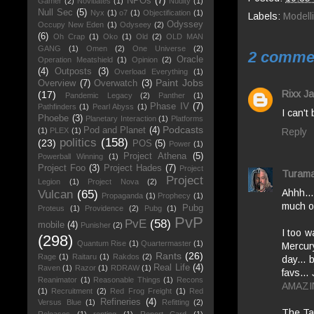
NPOs
(7)
Gamer
(2)
Novitiates
(1)
Nudity
(1)
Null Sec
(5)
Nyx
(1)
o7
(1)
Objectification
(1)
Labels:
Modell
Odyssey
Occupy New Eden
(1)
Odyseey
(2)
(6)
Oh Crap
(1)
Oko
(1)
Old
(2)
OLD MAN
GANG
(1)
Omen
(2)
One Universe
(2)
2 comme
Oracle
Operation Meatshield
(1)
Opinion
(2)
(4)
Outposts
(3)
Overload Everything
(1)
Paint Jobs
Overview
(7)
Overwatch
(3)
Rixx Ja
(17)
Pandemic Legacy
(2)
Panther
(1)
Phase IV
(7)
Pathfinders
(1)
Pearl Abyss
(1)
I can't
Phoebe
(3)
Planetary Interaction
(1)
Platforms
Podcasts
Pod and Planet
(4)
Reply
(1)
PLEX
(1)
politics
(158)
(23)
POS
(5)
Power
(1)
Project Athena
(5)
Powerball Winning
(1)
Project Foo
(3)
Project Hades
(7)
Project
Turama
Project
Legion
(1)
Project Nova
(2)
Ahhh...
Vulcan
(65)
Propaganda
(1)
Prophecy
(1)
much ol
Pubg
Proteus
(1)
Providence
(2)
Pubg
(1)
PvP
PvE
(58)
mobile
(4)
Punisher
(2)
I too w
(298)
Quantum Rise
(1)
Quartermaster
(1)
Mercury
Rants
(26)
Rage
(1)
Raitaru
(1)
Rakdos
(2)
day... 
Real Life
(4)
Raven
(1)
Razor
(1)
RDRAW
(1)
favs...
Reanimator
(1)
Reasonable Things
(1)
Recons
AMAZI
(1)
Recruitment
(2)
Red Frog Freight
(1)
Red
Refineries
(4)
Versus Blue
(1)
Refitting
(2)
The Tam
Releases
(1)
renting
(1)
Report Card
(1)