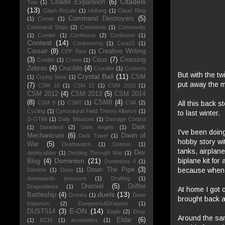
Citadels
Citadel Expansion
(6)
Two
(1)
(13)
Clash Royale
(1)
clothing
(1)
Cloud Ring
Command Destroyers
(5)
(1)
Comet
(1)
Command Ships
(2)
Comments
(1)
Community
(1)
Condor
(1)
Confessor
(2)
Confusion
(1)
Contest
(14)
Controversy
(1)
Core21
(1)
Corsair
(8)
Creative Writing
CPP Rise
(1)
(3)
Crius
(7)
Crossing
Credits
(1)
Crews
(1)
Zebras
(4)
Crucible
(4)
Crucifier
(1)
Cruisers
But with the tw
Crystal Ball
(11)
CSM
(1)
Crying Suns
(1)
put away the m
(7)
CSM 10
(1)
CSM 12
(1)
CSM 2010
(1)
CSM 2012
(4)
CSM 2013
(5)
CSM 2014
(8)
CSM8
(4)
All this back s
CSM 9
(1)
CSM7
(1)
CVA
(2)
Cycling
(1)
Cynosaural Field Theory Alliance
(1)
to last winter.
D-GTMI
(1)
Daily Missions
(1)
Damage Control
Dark
(1)
Daredevil
(2)
Dark Angels
(1)
I've been doing
Mechanicum
(6)
Dawn of
Dark Tower
(1)
hobby story wi
War
(5)
Deathwatch
(1)
Deimos
(1)
tanks, airplan
Dev
deployables
(1)
Derping Through War
(1)
biplane kit for
Dominion
(21)
Blog
(4)
Dominions 4
(1)
because when y
Down The Pipe
(3)
Dominix
(1)
Done
(1)
downwards pressure
(1)
Drafting
(1)
Dramiel
(5)
Drifter
Dragonlance
(1)
At home I got o
duels
(13)
Battleship
(4)
Drones
(1)
Dune
brought back a
Imperium
(2)
Dungeons&Dragons
(1)
E-ON
(14)
DUST514
(3)
Eagle
(2)
Ebay
Around the sam
Eldar
(6)
(1)
ECM
(1)
economics
(1)