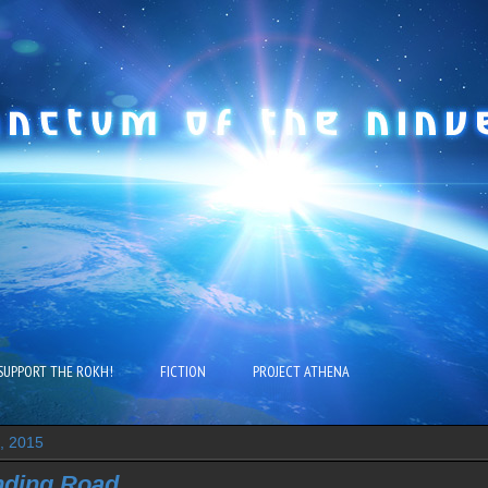
SUPPORT THE ROKH!
FICTION
PROJECT ATHENA
4, 2015
nding Road