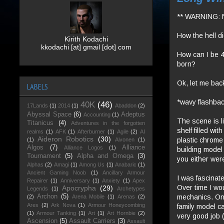
** WARNING: 
How the hell di
Kirith Kodachi
kkodachi [at] gmail [dot] com
How can I be 4
born?
Ok, let me back
LABELS
*wavy flashbac
40K
(46)
17Lands
(1)
2014
(1)
Abaddon
(2)
Abyssal Space
(6)
Adeptus
Accounting
(1)
The scene is li
Titanicus
(4)
Adventures in the forgotten
shelf filled wi
realms
(1)
AFK
(1)
Afterburner
(1)
Agile
(2)
AI
Aideron Robotics
(30)
plastic chrome
(1)
Aivonen
(1)
Algos
(7)
Alliance
Alliance Logos
(1)
building model
Tournament
(5)
Alpha and Omega
(3)
you either wer
Alphas
(2)
Amagi
(1)
Among Us
(1)
Anabaric
(1)
Ancient Gaming Noob
(1)
Ancillary Armour
I was fascinat
Repairer
(1)
Anniversary
(1)
Anxiety
(1)
Apex
Over time I wo
Apocrypha
(29)
Legends
(1)
Archetypes
mechanics. Onl
Archon
(5)
(2)
Arena Mobile
(1)
Arenas
(2)
Ares
(2)
Ark Nova
(1)
Armour Honeycombing
family model c
(1)
Armour Tanking
(1)
Art
(1)
Art Hornbie
(2)
very good job (
Ascension
(5)
Assault Carriers
(3)
Assault