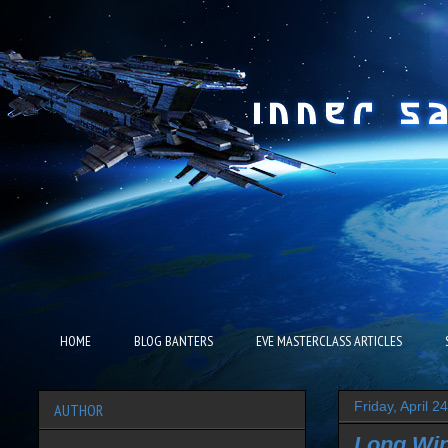
HOME
BLOG BANTERS
EVE MASTERCLASS ARTICLES
Friday, April 2
AUTHOR
Long Wi