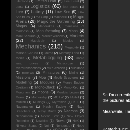
Limited Draft
(5)
Lifeblood
(1)
Live Event
(2)
Logistics
(60)
Local
(1)
loot boxes
(1)
Lottery
(11)
Lore
(7)
Low Sec
(9)
Low
Magic
Sec Blues
(1)
m3 Corp
(1)
Machariel
(1)
Arena
(28)
Magic the Gathering
(13)
Magus
(4)
Mandrakes
(1)
mansions of
Manufacturing
(7)
Maps
(4)
madness
(1)
Markets
Marc Scaurus
(1)
Market Window
(1)
(22)
Massively
(1)
Maulus
(1)
Mechanics
(215)
Megacyte
(1)
Melissa Caruso
(1)
Meme
(2)
Memory Lane
(1)
Metablogging
(63)
Merlin
(1)
micro
jump drives
(2)
Microprose
(1)
Microtransactions
(2)
Mike Azariah
(1)
Milestone
Miniatures
(6)
(2)
minerals
(2)
Mining
(1)
Missions
(7)
Moa
(4)
Mobile Structures
(1)
Modelling
(5)
Modules
(5)
Money Badger
Mono-Black
(3)
Coalition
(1)
Mono-Red
(1)
moons
(3)
Monument
(1)
Mordu's Legion
(2)
So I'm currentl
Moros
(1)
Mothership
(2)
MOTW
(2)
Multifit
(1)
the pictures a
Muninn
(1)
Musings
(2)
Myrmidon
(1)
n+1
(1)
Nagamanen
(1)
Nashh Kadavr
(2)
Navy
Meanwhile, I m
Necrons
(3)
Breachers
(1)
Navy Brutix
(2)
Nennamailia
(1)
Neville Smit
(1)
New Player
News
(6)
Retention
(1)
Newbies
(1)
NeX
(1)
Ninveah Status
(2)
Noir
(1)
Nonsense
(1)
Nosy
Posted:
10:35