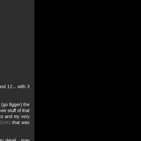
nd 12... with 3
 (go figger) the
e stuff of that
nks and my very
-104G
that was
zy detail... man