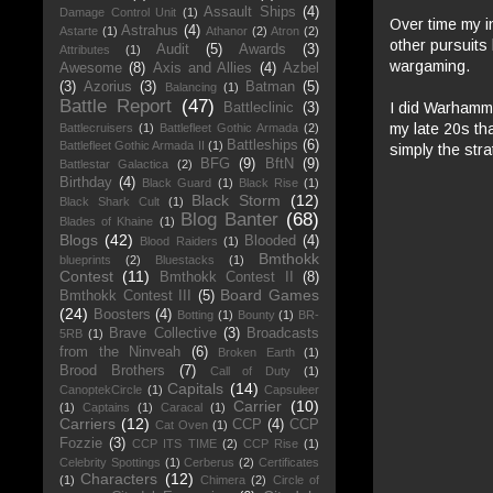
Assault Ships
(4)
Damage Control Unit
(1)
Over time my i
Astrahus
(4)
Astarte
(1)
Athanor
(2)
Atron
(2)
other pursuits
Audit
(5)
Awards
(3)
Attributes
(1)
wargaming.
Awesome
(8)
Axis and Allies
(4)
Azbel
(3)
Azorius
(3)
Batman
(5)
Balancing
(1)
Battle Report
(47)
I did Warhammer
Battleclinic
(3)
my late 20s tha
Battlecruisers
(1)
Battlefleet Gothic Armada
(2)
Battleships
(6)
Battlefleet Gothic Armada II
(1)
simply the stra
BFG
(9)
BftN
(9)
Battlestar Galactica
(2)
Birthday
(4)
Black Guard
(1)
Black Rise
(1)
Black Storm
(12)
Black Shark Cult
(1)
Blog Banter
(68)
Blades of Khaine
(1)
Blogs
(42)
Blooded
(4)
Blood Raiders
(1)
Bmthokk
blueprints
(2)
Bluestacks
(1)
Contest
(11)
Bmthokk Contest II
(8)
Board Games
Bmthokk Contest III
(5)
(24)
Boosters
(4)
Botting
(1)
Bounty
(1)
BR-
Brave Collective
(3)
Broadcasts
5RB
(1)
from the Ninveah
(6)
Broken Earth
(1)
Brood Brothers
(7)
Call of Duty
(1)
Capitals
(14)
CanoptekCircle
(1)
Capsuleer
Carrier
(10)
(1)
Captains
(1)
Caracal
(1)
Carriers
(12)
CCP
(4)
CCP
Cat Oven
(1)
Fozzie
(3)
CCP ITS TIME
(2)
CCP Rise
(1)
Celebrity Spottings
(1)
Cerberus
(2)
Certificates
Characters
(12)
(1)
Chimera
(2)
Circle of