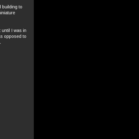
 building to
iniature
until I was in
 as opposed to
.