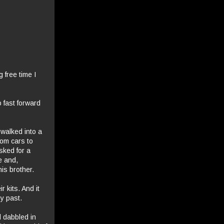
 free time I
o fast forward
 walked into a
rom cars to
sked for a
e and,
is brother.
 kits. And it
y past.
d dabbled in