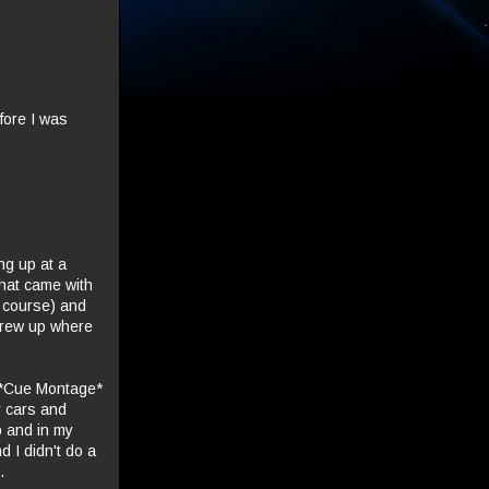
fore I was
ing up at a
that came with
f course) and
 grew up where
. *Cue Montage*
r cars and
p and in my
 I didn't do a
.