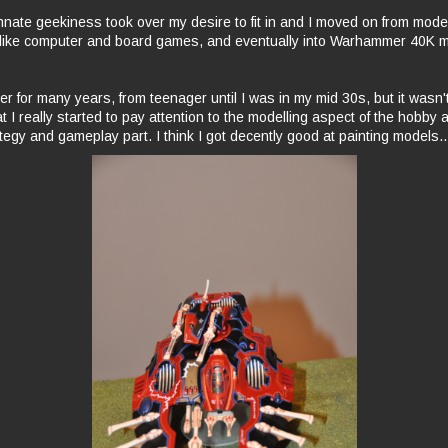
nnate geekiness took over my desire to fit in and I moved on from model
 like computer and board games, and eventually into Warhammer 40K m
 for many years, from teenager until I was in my mid 30s, but it wasn't 
t I really started to pay attention to the modelling aspect of the hobby
tegy and gameplay part. I think I got decently good at painting models..