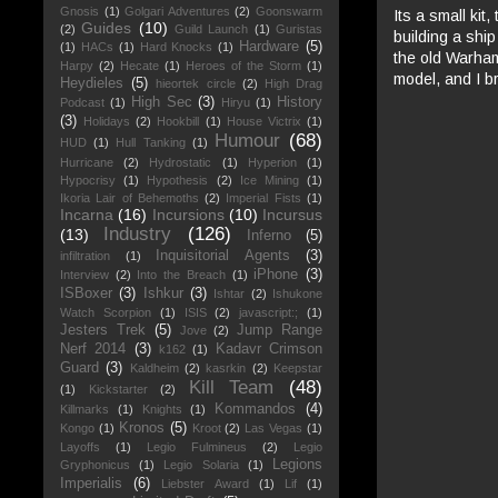
Gnosis
(1)
Golgari Adventures
(2)
Goonswarm
Its a small kit
Guides
(10)
(2)
Guild Launch
(1)
Guristas
building a ship
Hardware
(5)
(1)
HACs
(1)
Hard Knocks
(1)
the old Warham
Harpy
(2)
Hecate
(1)
Heroes of the Storm
(1)
model, and I b
Heydieles
(5)
hieortek circle
(2)
High Drag
High Sec
(3)
History
Podcast
(1)
Hiryu
(1)
(3)
Holidays
(2)
Hookbill
(1)
House Victrix
(1)
Humour
(68)
HUD
(1)
Hull Tanking
(1)
Hurricane
(2)
Hydrostatic
(1)
Hyperion
(1)
Hypocrisy
(1)
Hypothesis
(2)
Ice Mining
(1)
Ikoria Lair of Behemoths
(2)
Imperial Fists
(1)
Incarna
(16)
Incursions
(10)
Incursus
Industry
(126)
(13)
Inferno
(5)
Inquisitorial Agents
(3)
infiltration
(1)
iPhone
(3)
Interview
(2)
Into the Breach
(1)
ISBoxer
(3)
Ishkur
(3)
Ishtar
(2)
Ishukone
Watch Scorpion
(1)
ISIS
(2)
javascript:;
(1)
Jesters Trek
(5)
Jump Range
Jove
(2)
Nerf 2014
(3)
Kadavr Crimson
k162
(1)
Guard
(3)
Kaldheim
(2)
kasrkin
(2)
Keepstar
Kill Team
(48)
(1)
Kickstarter
(2)
Kommandos
(4)
Killmarks
(1)
Knights
(1)
Kronos
(5)
Kongo
(1)
Kroot
(2)
Las Vegas
(1)
Layoffs
(1)
Legio Fulmineus
(2)
Legio
Legions
Gryphonicus
(1)
Legio Solaria
(1)
Imperialis
(6)
Liebster Award
(1)
Lif
(1)