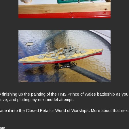
y finishing up the painting of the HMS Prince of Wales battleship as yo
bove, and plotting my next model attempt.
ade it into the Closed Beta for World of Warships. More about that nex
 am