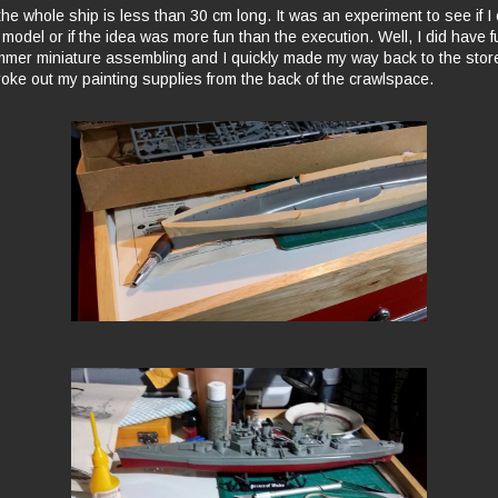
, the whole ship is less than 30 cm long. It was an experiment to see if I
 model or if the idea was more fun than the execution. Well, I did have fu
mer miniature assembling and I quickly made my way back to the store
roke out my painting supplies from the back of the crawlspace.