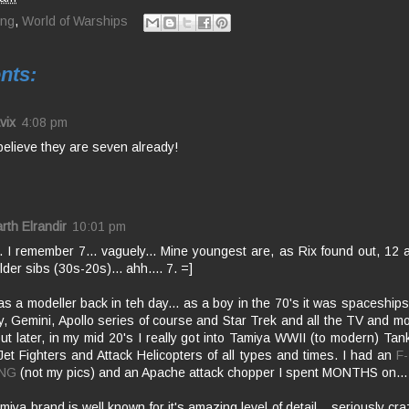
ing
,
World of Warships
nts:
vix
4:08 pm
 believe they are seven already!
rth Elrandir
10:01 pm
. I remember 7... vaguely... Mine youngest are, as Rix found out, 12 a
der sibs (30s-20s)... ahh.... 7. =]
as a modeller back in teh day... as a boy in the 70's it was spaceships
, Gemini, Apollo series of course and Star Trek and all the TV and movi
but later, in my mid 20's I really got into Tamiya WWII (to modern) Ta
 Jet Fighters and Attack Helicopters of all types and times. I had an
F
NG
(not my pics) and an Apache attack chopper I spent MONTHS on...
iya brand is well known for it's amazing level of detail... seriously cra