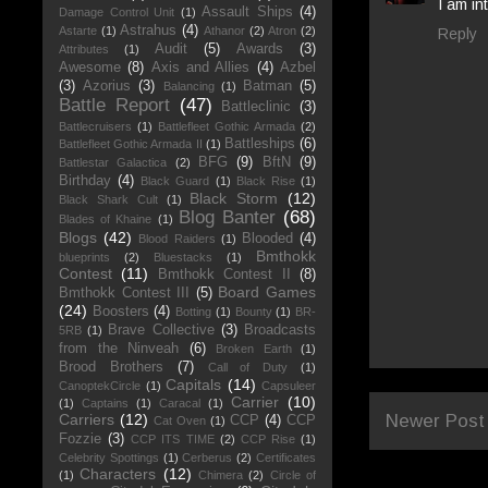
I am in
Assault Ships
(4)
Damage Control Unit
(1)
Astrahus
(4)
Astarte
(1)
Athanor
(2)
Atron
(2)
Reply
Audit
(5)
Awards
(3)
Attributes
(1)
Awesome
(8)
Axis and Allies
(4)
Azbel
(3)
Azorius
(3)
Batman
(5)
Balancing
(1)
Battle Report
(47)
Battleclinic
(3)
Battlecruisers
(1)
Battlefleet Gothic Armada
(2)
Battleships
(6)
Battlefleet Gothic Armada II
(1)
BFG
(9)
BftN
(9)
Battlestar Galactica
(2)
Birthday
(4)
Black Guard
(1)
Black Rise
(1)
Black Storm
(12)
Black Shark Cult
(1)
Blog Banter
(68)
Blades of Khaine
(1)
Blogs
(42)
Blooded
(4)
Blood Raiders
(1)
Bmthokk
blueprints
(2)
Bluestacks
(1)
Contest
(11)
Bmthokk Contest II
(8)
Board Games
Bmthokk Contest III
(5)
(24)
Boosters
(4)
Botting
(1)
Bounty
(1)
BR-
Brave Collective
(3)
Broadcasts
5RB
(1)
from the Ninveah
(6)
Broken Earth
(1)
Brood Brothers
(7)
Call of Duty
(1)
Capitals
(14)
CanoptekCircle
(1)
Capsuleer
Carrier
(10)
(1)
Captains
(1)
Caracal
(1)
Newer Post
Carriers
(12)
CCP
(4)
CCP
Cat Oven
(1)
Fozzie
(3)
CCP ITS TIME
(2)
CCP Rise
(1)
Celebrity Spottings
(1)
Cerberus
(2)
Certificates
Characters
(12)
(1)
Chimera
(2)
Circle of