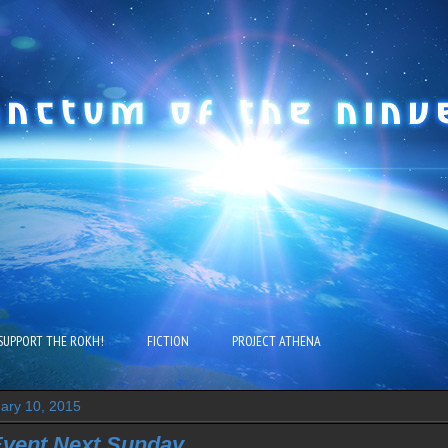
SUPPORT THE ROKH!
FICTION
PROJECT ATHENA
uary 10, 2015
Event Next Sunday