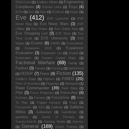
Engineering
EN24.Com
(1)
Endless Winter
(1)
Complexes
(4)
Enyo
(4)
Entosis Links
(1)
EON
(1)
Eos
(1)
Epic
(1)
Erotica1
(1)
Esper
(1)
Eve
(412)
EVE Launcher
(1)
EVE
Eve News Wars
(3)
Newb Blog
(1)
EVE
Offline
(2)
Eve Online
(1)
Eve Online Now
(1)
Eve Shopping List
(3)
EVE Store
(1)
Eve
EVE University
(3)
Time Code
(1)
EVE
Events
(6)
Vegas
(1)
EWAR
(1)
Executioner
Expansion
(1)
Expansion 2019
(1)
Evaluation
(3)
Expansion List
(1)
Exploit
(1)
Exploration
(1)
Faction Capital Ships
(1)
Factional Warfare
(69)
Family
(1)
Fanfest
(3)
Fansite
(1)
Farming
(1)
fatherhood
Fiction
(135)
FEDUP
(7)
Ferox
(4)
(1)
FINEG
(20)
Fiddler's Edge
(1)
Fighters
(1)
Fires of Invention
(1)
Flagships
(2)
flashpoint
(1)
Fleet Commander
(39)
Fleet Warp
(1)
Fliet
(3)
Force-Aux
(4)
Force Projection
(2)
FozzieSov
(8)
Formats
(1)
Forums
(1)
Free
To Play
(1)
Frigate menace
(1)
Fuso
(1)
Gallente
Fuzzworks
(1)
G15
(1)
Gallente
(2)
Militia
(3)
Gallowdark
(1)
Galmilistan
(1)
gambling
(1)
Game of Thrones
(2)
Gamerchick42
(1)
Gaming Media
(1)
Garmur
General
(169)
(1)
Ghost Training
(1)