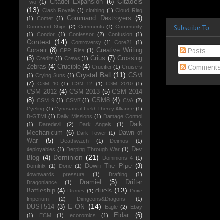
Citadels
Citadel Expansion
(6)
Two
(1)
(13)
Clash Royale
(1)
clothing
(1)
Cloud Ring
Command Destroyers
(5)
(1)
Comet
(1)
Subscribe To
Command Ships
(2)
Comments
(1)
Community
(1)
Condor
(1)
Confessor
(2)
Confusion
(1)
Contest
(14)
Controversy
(1)
Core21
(1)
Corsair
(8)
Creative Writing
Posts
CPP Rise
(1)
(3)
Crius
(7)
Crossing
Credits
(1)
Crews
(1)
Zebras
(4)
Crucible
(4)
Comment
Crucifier
(1)
Cruisers
Crystal Ball
(11)
CSM
(1)
Crying Suns
(1)
(7)
CSM 10
(1)
CSM 12
(1)
CSM 2010
(1)
CSM 2012
(4)
CSM 2013
(5)
CSM 2014
(8)
CSM8
(4)
CSM 9
(1)
CSM7
(1)
CVA
(2)
Cycling
(1)
Cynosaural Field Theory Alliance
(1)
D-GTMI
(1)
Daily Missions
(1)
Damage Control
Dark
(1)
Daredevil
(2)
Dark Angels
(1)
Mechanicum
(6)
Dawn of
Dark Tower
(1)
War
(5)
Deathwatch
(1)
Deimos
(1)
Dev
deployables
(1)
Derping Through War
(1)
Dominion
(21)
Blog
(4)
Dominions 4
(1)
Down The Pipe
(3)
Dominix
(1)
Done
(1)
downwards pressure
(1)
Drafting
(1)
Dramiel
(5)
Drifter
Dragonlance
(1)
duels
(13)
Battleship
(4)
Drones
(1)
Dune
Imperium
(2)
Dungeons&Dragons
(1)
E-ON
(14)
DUST514
(3)
Eagle
(2)
Ebay
Eldar
(6)
(1)
ECM
(1)
economics
(1)