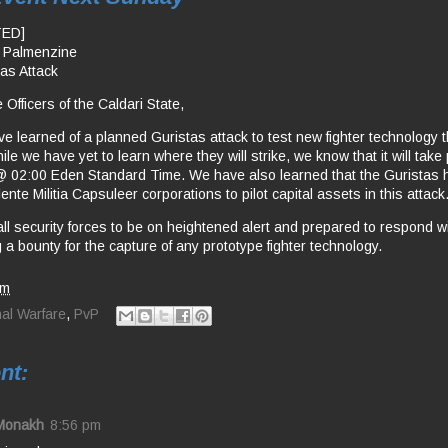
TED]
a Palmenzine
tas Attack
 Officers of the Caldari State,
e learned of a planned Guristas attack to test new fighter technology
le we have yet to learn where they will strike, we know that it will take
 02:00 Eden Standard Time. We have also learned that the Guristas h
lente Militia Capsuleer corporations to pilot capital assets in this attack
all security forces to be on heightened alert and prepared to respond w
 a bounty for the capture of any prototype fighter technology.
pm
nal Warfare
,
PvP
nt:
Monakh
8:56 pm