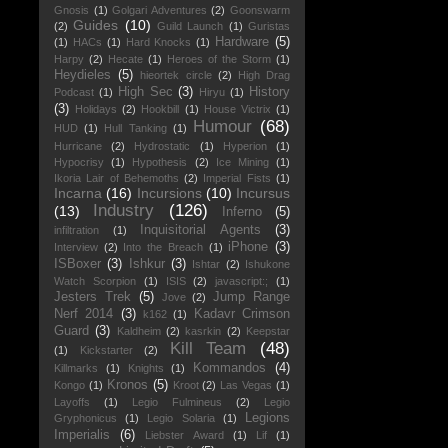
Gnosis
(1)
Golgari Adventures
(2)
Goonswarm
Guides
(10)
(2)
Guild Launch
(1)
Guristas
Hardware
(5)
(1)
HACs
(1)
Hard Knocks
(1)
Harpy
(2)
Hecate
(1)
Heroes of the Storm
(1)
Heydieles
(5)
hieortek circle
(2)
High Drag
High Sec
(3)
History
Podcast
(1)
Hiryu
(1)
(3)
Holidays
(2)
Hookbill
(1)
House Victrix
(1)
Humour
(68)
HUD
(1)
Hull Tanking
(1)
Hurricane
(2)
Hydrostatic
(1)
Hyperion
(1)
Hypocrisy
(1)
Hypothesis
(2)
Ice Mining
(1)
Ikoria Lair of Behemoths
(2)
Imperial Fists
(1)
Incarna
(16)
Incursions
(10)
Incursus
Industry
(126)
(13)
Inferno
(5)
Inquisitorial Agents
(3)
infiltration
(1)
iPhone
(3)
Interview
(2)
Into the Breach
(1)
ISBoxer
(3)
Ishkur
(3)
Ishtar
(2)
Ishukone
Watch Scorpion
(1)
ISIS
(2)
javascript:;
(1)
Jesters Trek
(5)
Jump Range
Jove
(2)
Nerf 2014
(3)
Kadavr Crimson
k162
(1)
Guard
(3)
Kaldheim
(2)
kasrkin
(2)
Keepstar
Kill Team
(48)
(1)
Kickstarter
(2)
Kommandos
(4)
Killmarks
(1)
Knights
(1)
Kronos
(5)
Kongo
(1)
Kroot
(2)
Las Vegas
(1)
Layoffs
(1)
Legio Fulmineus
(2)
Legio
Legions
Gryphonicus
(1)
Legio Solaria
(1)
Imperialis
(6)
Liebster Award
(1)
Lif
(1)