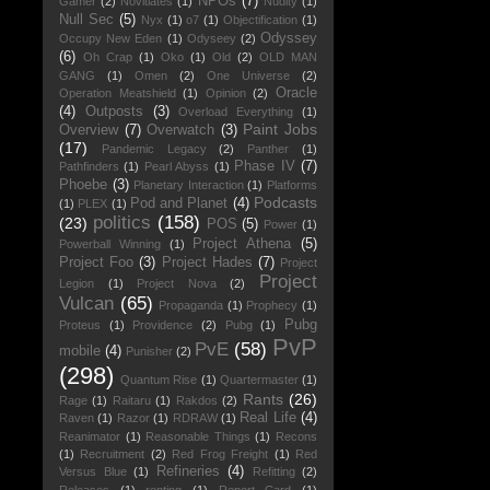
NPOs
(7)
Gamer
(2)
Novitiates
(1)
Nudity
(1)
Null Sec
(5)
Nyx
(1)
o7
(1)
Objectification
(1)
Odyssey
Occupy New Eden
(1)
Odyseey
(2)
(6)
Oh Crap
(1)
Oko
(1)
Old
(2)
OLD MAN
GANG
(1)
Omen
(2)
One Universe
(2)
Oracle
Operation Meatshield
(1)
Opinion
(2)
(4)
Outposts
(3)
Overload Everything
(1)
Paint Jobs
Overview
(7)
Overwatch
(3)
(17)
Pandemic Legacy
(2)
Panther
(1)
Phase IV
(7)
Pathfinders
(1)
Pearl Abyss
(1)
Phoebe
(3)
Planetary Interaction
(1)
Platforms
Podcasts
Pod and Planet
(4)
(1)
PLEX
(1)
politics
(158)
(23)
POS
(5)
Power
(1)
Project Athena
(5)
Powerball Winning
(1)
Project Foo
(3)
Project Hades
(7)
Project
Project
Legion
(1)
Project Nova
(2)
Vulcan
(65)
Propaganda
(1)
Prophecy
(1)
Pubg
Proteus
(1)
Providence
(2)
Pubg
(1)
PvP
PvE
(58)
mobile
(4)
Punisher
(2)
(298)
Quantum Rise
(1)
Quartermaster
(1)
Rants
(26)
Rage
(1)
Raitaru
(1)
Rakdos
(2)
Real Life
(4)
Raven
(1)
Razor
(1)
RDRAW
(1)
Reanimator
(1)
Reasonable Things
(1)
Recons
(1)
Recruitment
(2)
Red Frog Freight
(1)
Red
Refineries
(4)
Versus Blue
(1)
Refitting
(2)
Releases
(1)
renting
(1)
Report Card
(1)