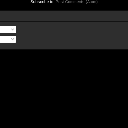
Subscribe to:
Post Comments (Atom)
s