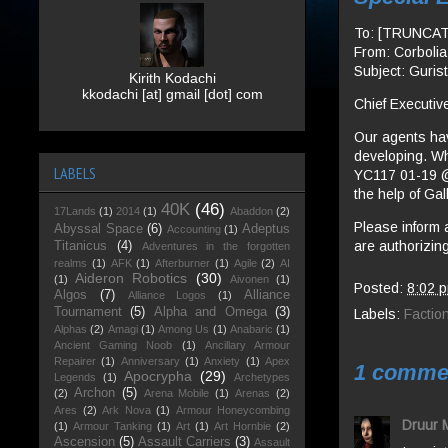
To: [TRUNCA
From: Corboli
Subject: Guris
Kirith Kodachi
kkodachi [at] gmail [dot] com
Chief Executive
Our agents hav
developing. Whi
LABELS
YC117 01-19 @
the help of Gal
40K
(46)
17Lands
(1)
2014
(1)
Abaddon
(2)
Please inform 
Abyssal Space
(6)
Adeptus
Accounting
(1)
are authorizing
Titanicus
(4)
Adventures in the forgotten
realms
(1)
AFK
(1)
Afterburner
(1)
Agile
(2)
AI
Aideron Robotics
(30)
(1)
Aivonen
(1)
Posted:
8:02 
Algos
(7)
Alliance
Alliance Logos
(1)
Tournament
(5)
Alpha and Omega
(3)
Labels:
Factio
Alphas
(2)
Amagi
(1)
Among Us
(1)
Anabaric
(1)
Ancient Gaming Noob
(1)
Ancillary Armour
Repairer
(1)
Anniversary
(1)
Anxiety
(1)
Apex
1 comme
Apocrypha
(29)
Legends
(1)
Archetypes
Archon
(5)
(2)
Arena Mobile
(1)
Arenas
(2)
Ares
(2)
Ark Nova
(1)
Armour Honeycombing
Druur 
(1)
Armour Tanking
(1)
Art
(1)
Art Hornbie
(2)
Ascension
(5)
Assault Carriers
(3)
Assault