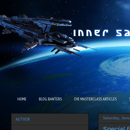
HOME
BLOG BANTERS
EVE MASTERCLASS ARTICLES
Saturday, Jan
AUTHOR
Special 