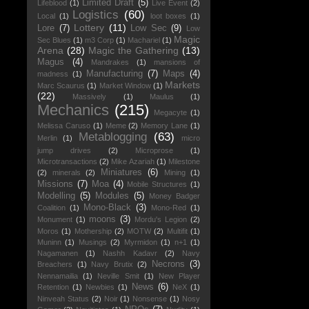
Limited Draft
(5)
Lifeblood
(1)
Live Event
(2)
Logistics
(60)
Local
(1)
loot boxes
(1)
Lottery
(11)
Lore
(7)
Low Sec
(9)
Low
Magic
Sec Blues
(1)
m3 Corp
(1)
Machariel
(1)
Arena
(28)
Magic the Gathering
(13)
Magus
(4)
Mandrakes
(1)
mansions of
Manufacturing
(7)
Maps
(4)
madness
(1)
Markets
Marc Scaurus
(1)
Market Window
(1)
(22)
Massively
(1)
Maulus
(1)
Mechanics
(215)
Megacyte
(1)
Melissa Caruso
(1)
Meme
(2)
Memory Lane
(1)
Metablogging
(63)
Merlin
(1)
micro
jump drives
(2)
Microprose
(1)
Microtransactions
(2)
Mike Azariah
(1)
Milestone
Miniatures
(6)
(2)
minerals
(2)
Mining
(1)
Missions
(7)
Moa
(4)
Mobile Structures
(1)
Modelling
(5)
Modules
(5)
Money Badger
Mono-Black
(3)
Coalition
(1)
Mono-Red
(1)
moons
(3)
Monument
(1)
Mordu's Legion
(2)
Moros
(1)
Mothership
(2)
MOTW
(2)
Multifit
(1)
Muninn
(1)
Musings
(2)
Myrmidon
(1)
n+1
(1)
Nagamanen
(1)
Nashh Kadavr
(2)
Navy
Necrons
(3)
Breachers
(1)
Navy Brutix
(2)
Nennamailia
(1)
Neville Smit
(1)
New Player
News
(6)
Retention
(1)
Newbies
(1)
NeX
(1)
Ninveah Status
(2)
Noir
(1)
Nonsense
(1)
Nosy