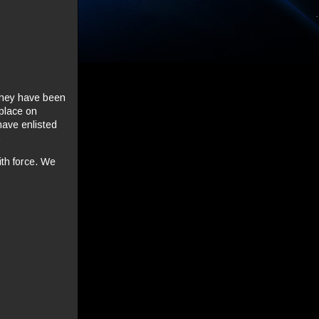
 they have been
 place on
ave enlisted
.
ith force. We