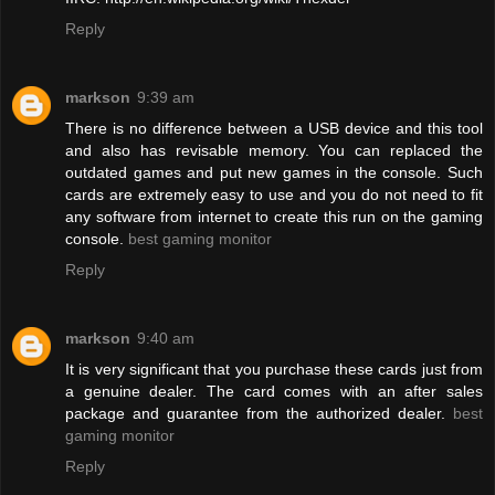
Reply
markson
9:39 am
There is no difference between a USB device and this tool
and also has revisable memory. You can replaced the
outdated games and put new games in the console. Such
cards are extremely easy to use and you do not need to fit
any software from internet to create this run on the gaming
console.
best gaming monitor
Reply
markson
9:40 am
It is very significant that you purchase these cards just from
a genuine dealer. The card comes with an after sales
package and guarantee from the authorized dealer.
best
gaming monitor
Reply