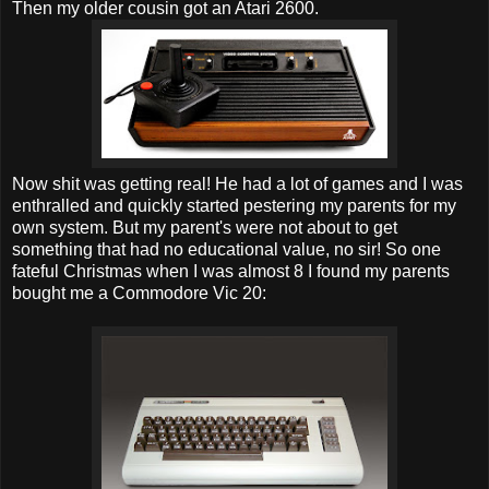
Then my older cousin got an Atari 2600.
Now shit was getting real! He had a lot of games and I was
enthralled and quickly started pestering my parents for my
own system. But my parent's were not about to get
something that had no educational value, no sir! So one
fateful Christmas when I was almost 8 I found my parents
bought me a Commodore Vic 20: