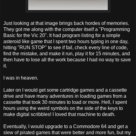
Just looking at that image brings back hordes of memories.
They got me along with the computer itself a "Programming
Basic for the Vic 20". It had program listing for a simple
asteroid like game that I spent two hours typing in one day,
hitting "RUN STOP" to see if fail, check every line of code,
find the mistake, and make it run, play it for 15 minutes, and
then have to lose all the work because I had no way to save
it.
I was in heaven.
Later on I would get some cartridge games and a cassette
drive and have many adventures in loading games from a
cassette that took 30 minutes to load or more. Hell, I spent
hours using the weird symbols on the side of the keys to
make digital scribbles! I loved that machine to death.
Eventually, I would upgrade to a Commodore 64 and get a
slew of pirated games that were better and more fun, but my