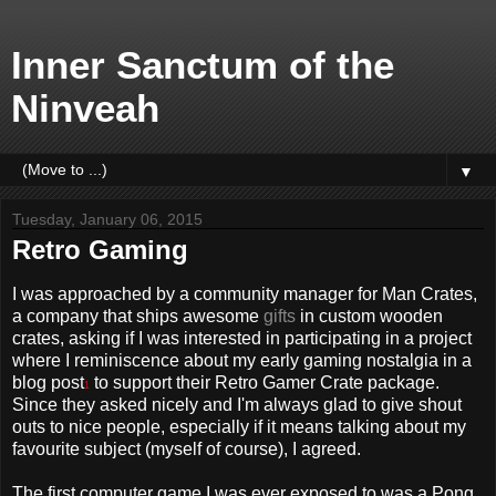
Inner Sanctum of the
Ninveah
▼
Tuesday, January 06, 2015
Retro Gaming
I was approached by a community manager for Man Crates,
a company that ships awesome
gifts
in custom wooden
crates, asking if I was interested in participating in a project
where I reminiscence about my early gaming nostalgia in a
blog post
to support their Retro Gamer Crate package.
1
Since they asked nicely and I'm always glad to give shout
outs to nice people, especially if it means talking about my
favourite subject (myself of course), I agreed.
The first computer game I was ever exposed to was a Pong