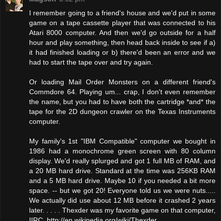
I remember going to a friend's house and we'd put in some
game on a tape cassette player that was connected to his
Atari 8000 computer. And then we'd go outside for a half
hour and play something, then head back inside to see if a)
it had finished loading or b) there'd been an error and we
had to start the tape over and try again.
Or loading Mail Order Monsters on a different friend's
Commdore 64. Playing um... crap, I don't even remember
the name, but you had to have both the cartridge *and* the
tape for the 2D dungeon crawler on the Texas Instruments
computer.
My family's 1st "IBM Compatible" computer we bought in
1986 had a monochrome green screen with 80 column
display. We'd really splurged and got 1 full MB of RAM, and
a 20 MB hard drive. Standard at the time was 256KB RAM
and a 5 MB hard drive. Maybe 10 if you needed a bit more
space. -- but we got 20! Everyone told us we were nuts.....
We actually did use about 12 MB before it crashed 2 years
later. . . . . Thexder was my favorite game on that computer,
IIRC. http://en.wikipedia.org/wiki/Thexder