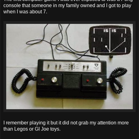
console that someone in my family owned and I got to play
when I was about 7.
I remember playing it but it did not grab my attention more
than Legos or GI Joe toys.