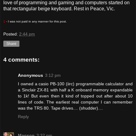
love of programming and gaming and computers started on
that rectangular beige keyboard. Rest in Peace, Vic.
1
- I was not paid in any manner for this post.
Posted:
2:44 pm
Share
4 comments:
Anonymous
3:12 pm
I owned a casio PB-100 (iirc) programmable calculator and
a Sinclair ZX-81 with half a K onboard memory expandable
to 1k! But even then it kind of topped out after about 10
lines of code. The earliest real computer I can remember
was the TRS 80. Tape drives.... (shudder)....
Reply
Magson
3:32 pm