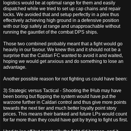
logistics would be at optimal range for them and easily
dispatched while we tried to set up cap chains and repair
locks. We avoided that and setup perfectly in a plex thus
effectively achieving high ground in a defensive position
with our logi safely at range and unapproachable without
running the gauntlet of the combat DPS ships.
Those two combined probably meant that a fight would go
heavily in our favour. We knew this and it should not be a
surprise that the Caldari FC wanted to avoid it and waited,
hoping we would get anxious and do something to lose an
advantage.
Another possible reason for not fighting us could have been:
3) Strategic versus Tactical - Shooting the IHub may have
been boring but flipping the system would have put the
warzone further in Caldari control and thus give more points
towards the next tier and much better loyalty point story
prices. This means their banked and future LPs would count
for far more than they could have got by trying to fight us first.