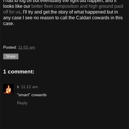
I had to log off but eventually the fight did happen, and it
looks like our
better fleet composition and high ground paid
off for us
. I'll try and get the story of what happened but in
any case I see no reason to call the Caldari cowards in this
case.
Posted:
11:02 am
Share
1 comment:
k
11:12 am
"smart" cowards
Reply