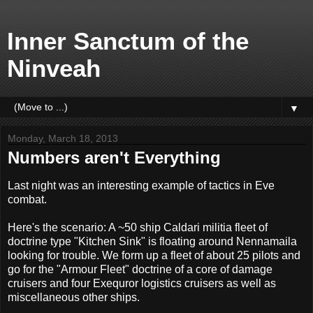
Inner Sanctum of the
Ninveah
▼
Monday, March 18, 2013
Numbers aren't Everything
Last night was an interesting example of tactics in Eve
combat.
Here's the scenario: A ~50 ship Caldari militia fleet of
doctrine type "Kitchen Sink" is floating around Nennamaila
looking for trouble. We form up a fleet of about 25 pilots and
go for the "Armour Fleet" doctrine of a core of damage
cruisers and four Exequror logistics cruisers as well as
miscellaneous other ships.