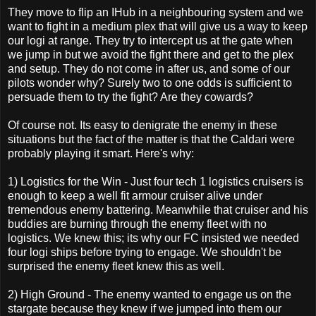
They move to flip an IHub in a neighbouring system and we
want to fight in a medium plex that will give us a way to keep
our logi at range. They try to intercept us at the gate when
we jump in but we avoid the fight there and get to the plex
and setup. They do not come in after us, and some of our
pilots wonder why? Surely two to one odds is sufficient to
persuade them to try the fight? Are they cowards?
Of course not. Its easy to denigrate the enemy in these
situations but the fact of the matter is that the Caldari were
probably playing it smart. Here's why:
1) Logistics for the Win - Just four tech 1 logistics cruisers is
enough to keep a well fit armour cruiser alive under
tremendous enemy battering. Meanwhile that cruiser and his
buddies are burning through the enemy fleet with no
logistics. We knew this; its why our FC insisted we needed
four logi ships before trying to engage. We shouldn't be
surprised the enemy fleet knew this as well.
2) High Ground - The enemy wanted to engage us on the
stargate because they knew if we jumped into them our