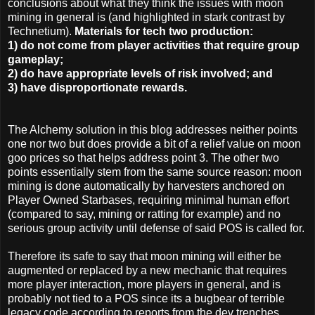
conclusions about what they think the issues with moon
mining in general is (and highlighted in stark contrast by
Technetium).
Materials for tech two production:
1) do not come from player activities that require group
gameplay;
2) do have appropriate levels of risk involved; and
3) have disproportionate rewards.
The Alchemy solution in this blog addresses neither points
one nor two but does provide a bit of a relief value on moon
goo prices so that helps address point 3. The other two
points essentially stem from the same source reason: moon
mining is done automatically by harvesters anchored on
Player Owned Starbases, requiring minimal human effort
(compared to say, mining or ratting for example) and no
serious group activity until defense of said POS is called for.
Therefore its safe to say that moon mining will either be
augmented or replaced by a new mechanic that requires
more player interaction, more players in general, and is
probably not tied to a POS since its a bugbear of terrible
legacy code according to reports from the dev trenches.