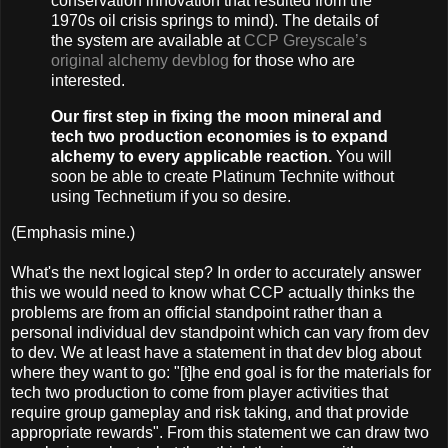
conservation innovation that resulted from the
1970s oil crisis springs to mind). The details of
the system are available at
CCP Greyscale’s
original alchemy devblog
for those who are
interested.
Our first step in fixing the moon mineral and
tech two production economies is to expand
alchemy to every applicable reaction.
You will
soon be able to create Platinum Technite without
using Technetium if you so desire.
(Emphasis mine.)
What's the next logical step? In order to accurately answer
this we would need to know what CCP actually thinks the
problems are from an official standpoint rather than a
personal individual dev standpoint which can vary from dev
to dev. We at least have a statement in that dev blog about
where they want to go: "[t]he end goal is for the materials for
tech two production to come from player activities that
require group gameplay and risk taking, and that provide
appropriate rewards". From this statement we can draw two