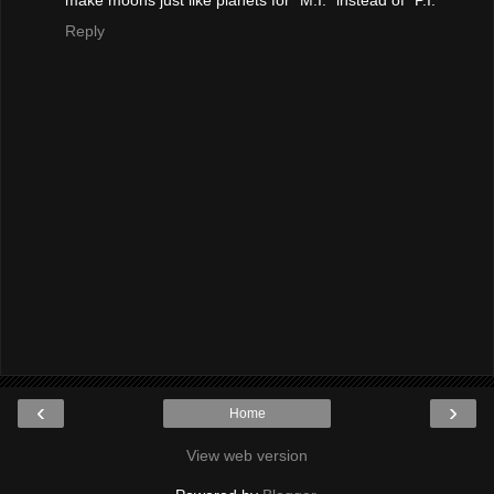
Reply
‹
›
Home
View web version