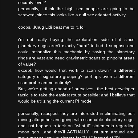
security level?
personally, i think the high sec people are going to be
screwed, since this looks like a null sec oriented activity.
ooops...Knug Lidi beat me to it. lol.
i'm not really buying the exploration side of it since
planetary rings aren't exactly "hard" to find. I suppose one
could rationalize this mechanic by saying the planetary
rings are vast and need gravimetric scans to pinpoint areas
of value?
except, how would that work to scan down? a different
category of signature grouping? perhaps even a different
scan probe ammo entirely?
But, we're getting ahead of ourselves...the best developer
tactic is to take the easiest route possible: and i believe that
would be utilizing the current PI model.
personally, i suspect they are interested in eliminating belt
mining altogether and going with scannable planetary rings,
and just happen to tack on "what if" statements regarding
moon goo....and they'll ACTUALLY just turn around and
make moons just like planets for "M.I." instead of "P.I."