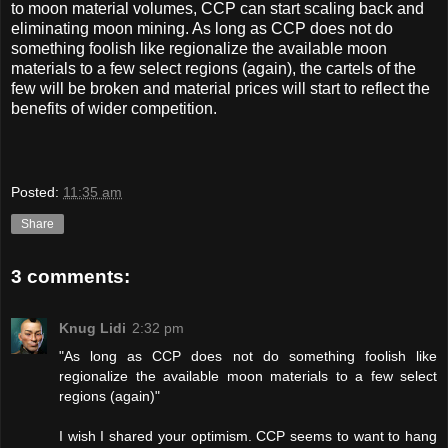
to moon material volumes, CCP can start scaling back and
eliminating moon mining. As long as CCP does not do
something foolish like regionalize the available moon
materials to a few select regions (again), the cartels of the
few will be broken and material prices will start to reflect the
benefits of wider competition.
Posted:
11:35 am
Share
3 comments:
Knug Lidi
2:32 pm
"As long as CCP does not do something foolish like
regionalize the available moon materials to a few select
regions (again)"
I wish I shared your optimism. CCP seems to want to hang