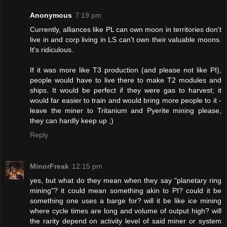
Anonymous
7:19 pm
Currently, alliances like PL can own moon in territories don't
live in and corp living in LS can't own their valuable moons.
It's ridiculous.
If it was more like T3 production (and please not like PI),
people would have to live there to make T2 modules and
ships. It would be perfect if they were gas to harvest; it
would far easier to train and would bring more people to it -
leave the miner to Tritanium and Pyerite mining please,
they can hardly keep up ;)
Reply
MinorFreak
12:15 pm
yes, but what do they mean when they say "planetary ring
mining"? it could mean something akin to PI? could it be
something one uses a barge for? will it be like ice mining
where cycle times are long and volume of output high? will
the rarity depend on activity level of said miner or system