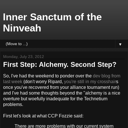
Inner Sanctum of the
Ninveah
▼
Monday, July 23, 2012
First Step: Alchemy. Second Step?
So, I've had the weekend to ponder over the
dev blog from
last week
(don't worry Ripard,
you're still in my crosshair
s
once you've recovered from your alliance tournament run)
and I've had some thoughts beyond the "alchemy is a nice
overture but woefully inadequate for the Technetium
problems.
First let's look at what CCP Fozzie said:
There are more problems with our current system