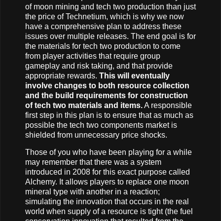
of moon mining and tech two production than just
the price of Technetium, which is why we now
have a comprehensive plan to address these
issues over multiple releases. The end goal is for
the materials for tech two production to come
from player activities that require group
gameplay and risk taking, and that provide
appropriate rewards.
This will eventually
involve changes to both resource collection
and the build requirements for construction
of tech two materials and items.
A responsible
first step in this plan is to ensure that as much as
possible the tech two components market is
shielded from unnecessary price shocks.
Those of you who have been playing for a while
may remember that there was a system
introduced in 2008 for this exact purpose called
Alchemy. It allows players to replace one moon
mineral type with another in a reaction;
simulating the innovation that occurs in the real
world when supply of a resource is tight (the fuel