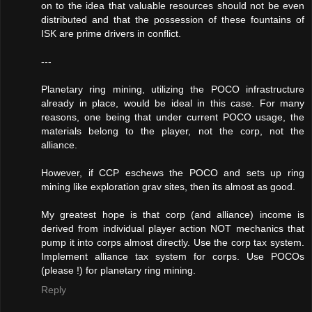
on to the idea that valuable resources should not be even
distributed and that the possession of these fountains of
ISK are prime drivers in conflict.
---
Planetary ring mining, utilizing the POCO infrastructure
already in place, would be ideal in this case. For many
reasons, one being that under current POCO usage, the
materials belong to the player, not the corp, not the
alliance.
However, if CCP eschews the POCO and sets up ring
mining like exploration grav sites, then its almost as good.
My greatest hope is that corp (and alliance) income is
derived from individual player action NOT mechanics that
pump it into corps almost directly. Use the corp tax system.
Implement alliance tax system for corps. Use POCOs
(please !) for planetary ring mining.
Reply