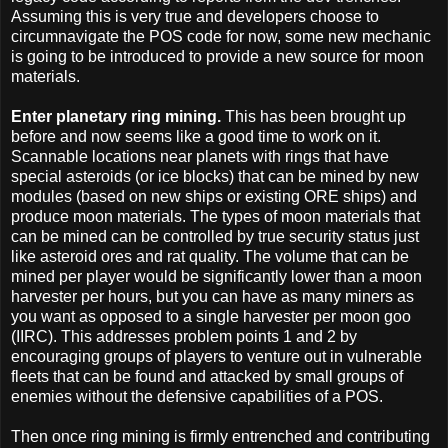
Assuming this is very true and developers choose to
circumnavigate the POS code for now, some new mechanic
is going to be introduced to provide a new source for moon
materials.
Enter planetary ring mining.
This has been brought up
before and now seems like a good time to work on it.
Scannable locations near planets with rings that have
special asteroids (or ice blocks) that can be mined by new
modules (based on new ships or existing ORE ships) and
produce moon materials. The types of moon materials that
can be mined can be controlled by true security status just
like asteroid ores and rat quality. The volume that can be
mined per player would be significantly lower than a moon
harvester per hours, but you can have as many miners as
you want as opposed to a single harvester per moon goo
(IIRC). This addresses problem points 1 and 2 by
encouraging groups of players to venture out in vulnerable
fleets that can be found and attacked by small groups of
enemies without the defensive capabilities of a POS.
Then once ring mining is firmly entrenched and contributing