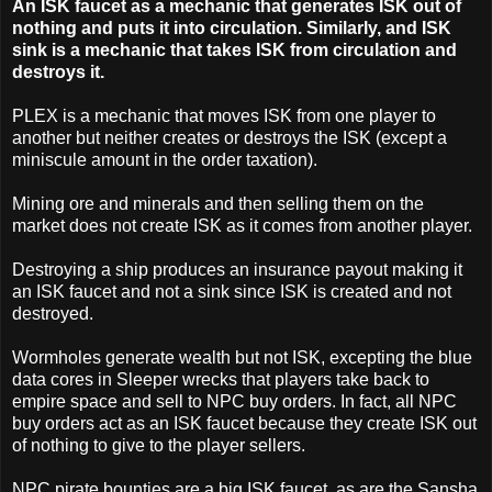
An ISK faucet as a mechanic that generates ISK out of
nothing and puts it into circulation. Similarly, and ISK
sink is a mechanic that takes ISK from circulation and
destroys it.
PLEX is a mechanic that moves ISK from one player to
another but neither creates or destroys the ISK (except a
miniscule amount in the order taxation).
Mining ore and minerals and then selling them on the
market does not create ISK as it comes from another player.
Destroying a ship produces an insurance payout making it
an ISK faucet and not a sink since ISK is created and not
destroyed.
Wormholes generate wealth but not ISK, excepting the blue
data cores in Sleeper wrecks that players take back to
empire space and sell to NPC buy orders. In fact, all NPC
buy orders act as an ISK faucet because they create ISK out
of nothing to give to the player sellers.
NPC pirate bounties are a big ISK faucet, as are the Sansha