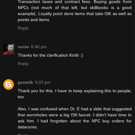
Transaction taxes and contract fees. Buying goods from
NPCs (not much of that left, but skillbooks is a good
example). Loyalty point store items that take ISK as well as
points and items.
Reply
noise
6:46 pm
Thanks for the clarification Kirith :)
Reply
genetik
9:02 pm
Thank you for this. I have to keep explaining this to people,
too.
Also, I was confused when Dr. E had a slide that suggested
that wormholes were a big ISK faucet. I didn't have time to
ask him. I had forgotten about the NPC buy orders for
datacores.