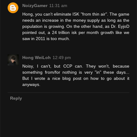
NoizyGamer
11:31 am
Hong, you can't eliminate ISK "from thin air". The game
needs an increase in the money supply as long as the
population is growing. On the other hand, as Dr. EyjoD
pointed out, a 24 trillion isk per month growth like we
saw in 2011 is too much.
Hong WeiLoh
12:49 pm
Noisy, I can't, but CCP can. They won't, because
something from/for nothing is very "in" these days...
But I wrote a nice blog post on how to go about it
anyways.
Reply