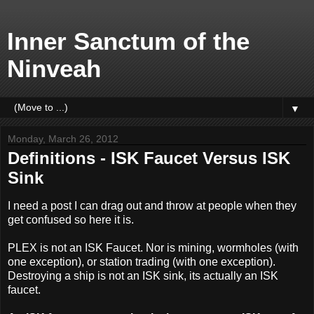
Inner Sanctum of the
Ninveah
▼
Monday, March 26, 2012
Definitions - ISK Faucet Versus ISK
Sink
I need a post I can drag out and throw at people when they
get confused so here it is.
PLEX is not an ISK Faucet. Nor is mining, wormholes (with
one exception), or station trading (with one exception).
Destroying a ship is not an ISK sink, its actually an ISK
faucet.