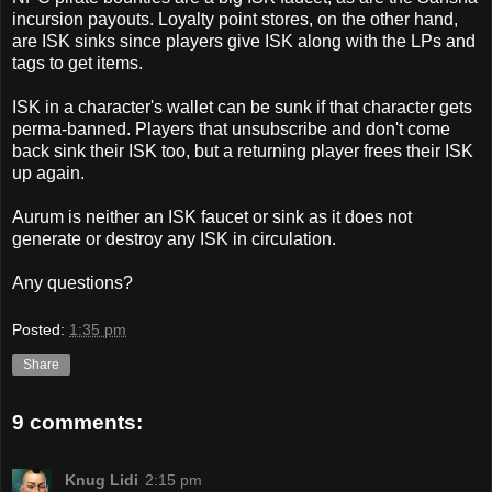
incursion payouts. Loyalty point stores, on the other hand,
are ISK sinks since players give ISK along with the LPs and
tags to get items.
ISK in a character's wallet can be sunk if that character gets
perma-banned. Players that unsubscribe and don't come
back sink their ISK too, but a returning player frees their ISK
up again.
Aurum is neither an ISK faucet or sink as it does not
generate or destroy any ISK in circulation.
Any questions?
Posted:
1:35 pm
Share
9 comments:
Knug Lidi
2:15 pm