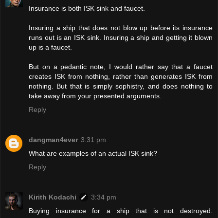
Insurance is both ISK sink and faucet.
Insuring a ship that does not blow up before its insurance
runs out is an ISK sink. Insuring a ship and getting it blown
up is a faucet.
But on a pedantic note, I would rather say that a faucet
creates ISK from nothing, rather than generates ISK from
nothing. But that is simply sophistry, and does nothing to
take away from your presented arguments.
Reply
dangman4ever
3:31 pm
What are examples of an actual ISK sink?
Reply
Kirith Kodachi
3:34 pm
Buying insurance for a ship that is not destroyed.