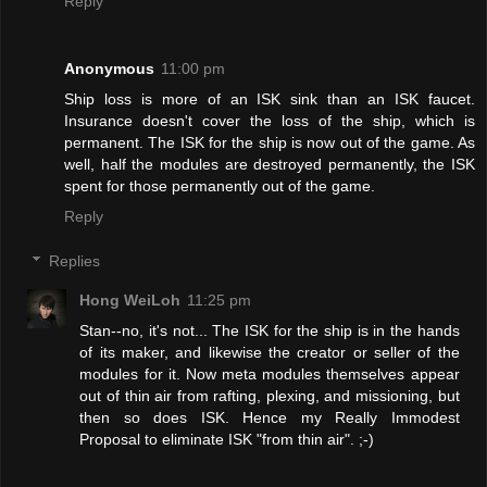
Reply
Anonymous
11:00 pm
Ship loss is more of an ISK sink than an ISK faucet.
Insurance doesn't cover the loss of the ship, which is
permanent. The ISK for the ship is now out of the game. As
well, half the modules are destroyed permanently, the ISK
spent for those permanently out of the game.
Reply
Replies
Hong WeiLoh
11:25 pm
Stan--no, it's not... The ISK for the ship is in the hands
of its maker, and likewise the creator or seller of the
modules for it. Now meta modules themselves appear
out of thin air from rafting, plexing, and missioning, but
then so does ISK. Hence my Really Immodest
Proposal to eliminate ISK "from thin air". ;-)