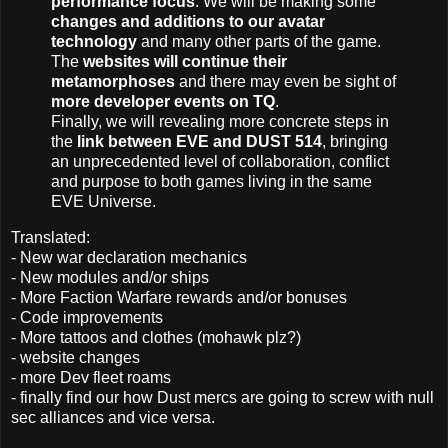
performance focus
. We will be making some
changes and additions to our avatar
technology
and many other parts of the game.
The
websites will continue their
metamorphoses
and there may even be sight of
more developer events on TQ
.
Finally, we will revealing more concrete steps in
the
link between EVE and DUST 514
, bringing
an unprecedented level of collaboration, conflict
and purpose to both games living in the same
EVE Universe.
Translated:
- New war declaration mechanics
- New modules and/or ships
- More Faction Warfare rewards and/or bonuses
- Code improvements
- More tattoos and clothes (mohawk plz?)
- website changes
- more Dev fleet roams
- finally find our how Dust mercs are going to screw with null
sec alliances and vice versa.