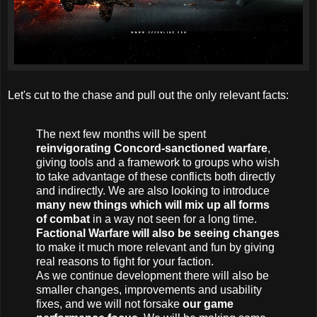
Let's cut to the chase and pull out the only relevant facts:
The next few months will be spent
reinvigorating Concord-sanctioned warfare
,
giving tools and a framework to groups who wish
to take advantage of these conflicts both directly
and indirectly. We are also looking to introduce
many new things which will mix up all forms
of combat
in a way not seen for a long time.
Factional Warfare will also be seeing changes
to make it much more relevant and fun by giving
real reasons to fight for your faction.
As we continue development there will also be
smaller changes, improvements and usability
fixes, and we will not forsake
our game