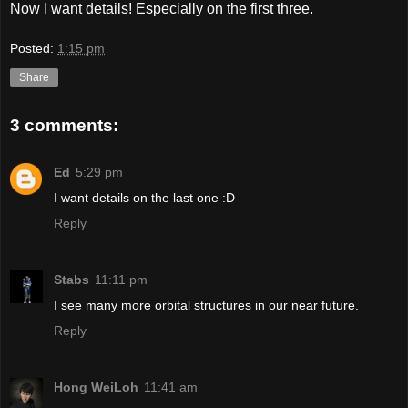
Now I want details! Especially on the first three.
Posted:
1:15 pm
Share
3 comments:
Ed
5:29 pm
I want details on the last one :D
Reply
Stabs
11:11 pm
I see many more orbital structures in our near future.
Reply
Hong WeiLoh
11:41 am