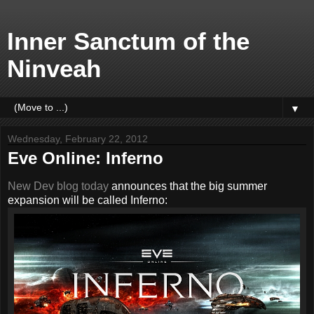
Inner Sanctum of the
Ninveah
▼
Wednesday, February 22, 2012
Eve Online: Inferno
New Dev blog today
announces that the big summer
expansion will be called Inferno: