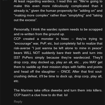
At least regarding wardecs, I read this as: "We're going to
make this even more ridiculously complicated than it
already is," given the human propensity for "adding on" and
"making more complex" rather than "simplyfing" and "taking
out the excess".
Personally, I think the wardec system needs to be scrapped
and re-written from the ground up.
CCP created a monster in hisec -- they're trying to
"encourage" war, PvP, etc, but completely fail to realize that
risk-averse "I just wanna be left alone to mine in peace"
bears WILL NOT suddenly bare their teeth and turn into
l337 PvPers simply because they're wardecced. They'll
drop corp, stay docked up, play an alt, etc... you MAY get
them to saddle up their mission ships with failfits and points
and head off the slaughter -- ONCE. After that first soul-
crushing defeat, it'll be time to dock up, drop corp, play alt,
etc.
The Marines take office dweebs and turn them into killers.
CCP hasn't a clue how to do that. lol
Reply