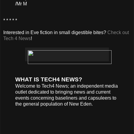
/Mr M
* * * * *
Interested in Eve fiction in small digestible bites?
Check out
Tech 4 News
!
WHAT IS TECH4 NEWS?
Welcome to Tech4 News; an independent media
outlet dedicated to bringing news and current
events concerning baseliners and capsuleers to
the general population of New Eden.