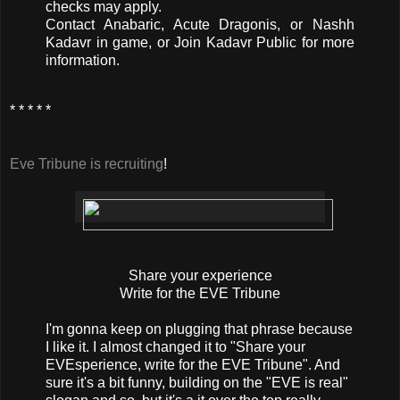
checks may apply.
Contact Anabaric, Acute Dragonis, or Nashh
Kadavr in game, or Join Kadavr Public for more
information.
* * * * *
Eve Tribune is recruiting
!
Share your experience
Write for the EVE Tribune
I'm gonna keep on plugging that phrase because
I like it. I almost changed it to "Share your
EVEsperience, write for the EVE Tribune". And
sure it's a bit funny, building on the "EVE is real"