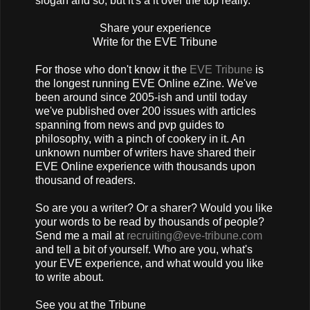
slogan and so, but it's a it over the top really.
Share your experience
Write for the EVE Tribune
For those who don't know it the
EVE Tribune
is
the longest running EVE Online eZine. We've
been around since 2005-ish and until today
we've published over 200 issues with articles
spanning from news and pvp guides to
philosophy, with a pinch of cookery in it. An
unknown number of writers have shared their
EVE Online experience with thousands upon
thousand of readers.
So are you a writer? Or a sharer? Would you like
your words to be read by thousands of people?
Send me a mail at
recruiting@eve-tribune.com
and tell a bit of yourself. Who are you, what's
your EVE experience, and what would you like
to write about.
See you at the Tribune