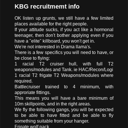
KBG recruitmemt info
OK listen up grunts, we still have a few limited
places available for the right people.
If your attitude sucks, if you act like a hormonal
teenager, then don't bother applying even if you
have a "elite" killboard, you won't get in.
We're not interested in Drama llama's.
There is a few specifics you will need to have, or
be close to flying:
1 racial T2 cruiser hull, with full T2
weapons/modules and Tank. ie HAC/Recon/Logi
1 racial T2 frigate T2 Weapons/modules where
required.
Battlecruiser trained to 4 minimum, with
approriate fittings.
This means you will have a bare minimum of
10m skillpoints, and in the right areas.
We fly the following gangs, you will be expected
to be able to have fitted and be able to fly
something suitable from your hanger.
Frigate wolf pack