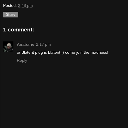
Posted:
2:48 pm
Share
1 comment:
Anabaric
2:17 pm
o/ Blatent plug is blatent :) come join the madness!
Reply