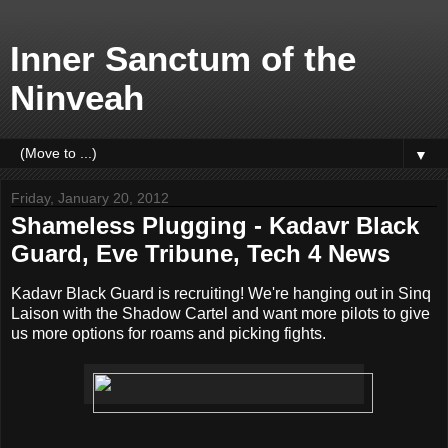
Inner Sanctum of the
Ninveah
▼
Friday, January 20, 2012
Shameless Plugging - Kadavr Black
Guard, Eve Tribune, Tech 4 News
Kadavr Black Guard is recruiting! We're hanging out in Sinq
Laison with the Shadow Cartel and want more pilots to give
us more options for roams and picking fights.