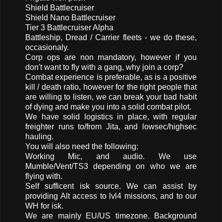
Shield Battlecruiser
Shield Nano Battlecruiser
Tier 3 Battlecruiser Alpha
Battleship, Dread / Carrier fleets - we do these,
occasionaly.
Corp ops are non mandatory, however if you
don't want to fly with a gang, why join a corp?
Combat experience is preferable, as is a positive
kill / death ratio, however for the right people that
are willing to listen, we can break your bad habit
of dying and make you into a solid combat pilot.
We have solid logistics in place, with regular
freighter runs to/from Jita, and lowsec/highsec
hauling.
You will also need the following:
Working Mic, and audio. We use
Mumble/Vent/TS3 depending on who we are
flying with.
Self sufficent isk source. We can assist by
providing Alt access to lvl4 missions, and to our
WH for isk.
We are mainly EU/US timezone. Background