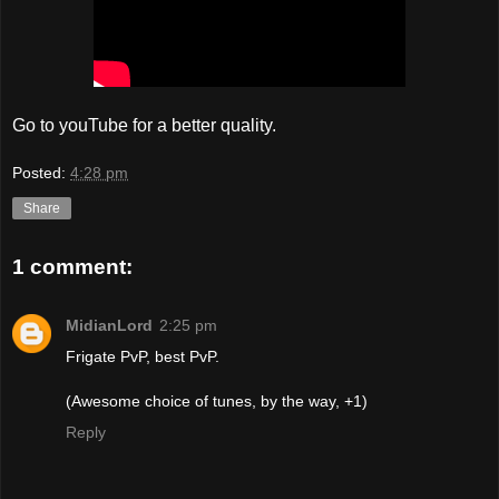
Go to youTube for a better quality.
Posted:
4:28 pm
Share
1 comment:
MidianLord
2:25 pm
Frigate PvP, best PvP.
(Awesome choice of tunes, by the way, +1)
Reply