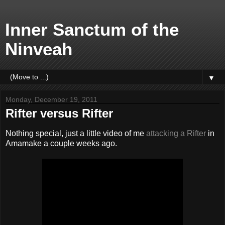
Inner Sanctum of the
Ninveah
▼
Monday, December 19, 2011
Rifter versus Rifter
Nothing special, just a little video of me
attacking a Rifter
in
Amamake a couple weeks ago.