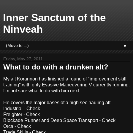
Inner Sanctum of the
Ninveah
▼
Friday, May 27, 2011
What to do with a drunken alt?
My alt Korannon has finished a round of "improvement skill
training" with only Evasive Maneuvering V currently running.
I'm not sure what to do with him next.
He covers the major bases of a high sec hauling alt:
Industrial - Check
Freighter - Check
Blockade Runner and Deep Space Transport - Check
Orca - Check
Trade Skills - Check