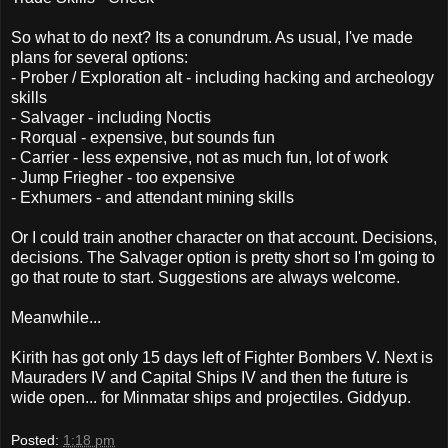
So what to do next? Its a conundrum. As usual, I've made
plans for several options:
- Prober / Exploration alt - including hacking and archeology
skills
- Salvager - including Noctis
- Rorqual - expensive, but sounds fun
- Carrier - less expensive, not as much fun, lot of work
- Jump Friegher - too expensive
- Exhumers - and attendant mining skills
Or I could train another character on that account. Decisions,
decisions. The Salvager option is pretty short so I'm going to
go that route to start. Suggestions are always welcome.
Meanwhile...
Kirith has got only 15 days left of Fighter Bombers V. Next is
Mauraders IV and Capital Ships IV and then the future is
wide open... for Minmatar ships and projectiles. Giddyup.
Posted:
1:18 pm