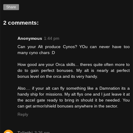
Share
2 comments:
Anonymous
1:44 pm
Can your Alt produce Cynos? YOu can never have too
many cyno chars :D
How good are your Orca skills... theres quite often more to
do to gain perfect bonuses. My alt is nearly at perfect
bonus level on the orca and its very handy.
Also.... if your alt can fly something like a Damnation its a
handy ship for missions. My alt flys one and I just leave it at
the accel gate ready to bring in should it be needed. You
can get armor/shield bonuses anywhere in the sector.
Reply
Talinthi
3:26 pm