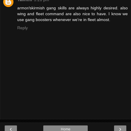
armor/skirmish gang skills are always highly desired. also
wing and fleet command are also nice to have. I know we
use gang boosters whenever we're in fleet almost.
Reply
‹
›
Home