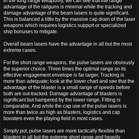
In the long range weaponry, we can see that the range
advantage of the railguns is minimal while the tracking and
damage advantage of the beam lasers is quite significant.
This is balanced a little by the massive cap drain of the laser
weapons which requires logistics support or specialized
ship bonuses to mitigate.
Overall beam lasers have the advantage in all but the most
extreme cases.
For the short range weapons, the pulse lasers are obviously
the superior choice. Three times the optimal range so its
effective engagement envelope is far larger. Tracking is
more than adequate; look at the lower chart and see that the
advantage of the blaster is a small range of speeds before
both are out-tracked. Damage advantage of blasters is
significant but hampered by the lower range. Fitting is
comparable. And while the cap use of the pulse lasers is
more than twice as high as blasters, logistics and cap
boosters even the playing field in most cases.
Simply put, pulse lasers are more tactically flexible than
blasters in all but the extreme short range and heavily