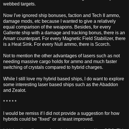
webbed targets.
Now I've ignored ship bonuses, faction and Tech II ammo,
damage mods, etc because I wanted to give a relatively
equal comparison of the weapons. Besides, for every
Gallente ship with a damage and tracking bonus, there is an
Amarr counterpart. For every Magnetic Field Stabilizer, there
is a Heat Sink. For every Null ammo, there is Scorch.
Not to mention the other advantages of lasers such as not
needing massive cargo holds for ammo and much faster
switching of crystals compared to hybrid charges.
While I still love my hybrid based ships, I do want to explore
some interesting laser based ships such as the Abaddon
and Zealot.
* * * * *
I would be remiss if I did not provide a suggestion for how
hybrids could be "fixed" or at least improved.