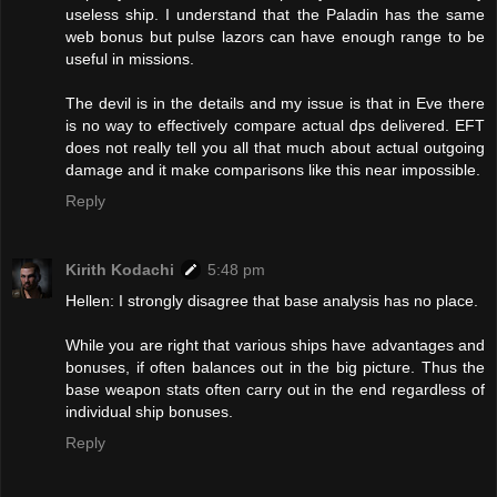
useless ship. I understand that the Paladin has the same
web bonus but pulse lazors can have enough range to be
useful in missions.
The devil is in the details and my issue is that in Eve there
is no way to effectively compare actual dps delivered. EFT
does not really tell you all that much about actual outgoing
damage and it make comparisons like this near impossible.
Reply
Kirith Kodachi
5:48 pm
Hellen: I strongly disagree that base analysis has no place.
While you are right that various ships have advantages and
bonuses, if often balances out in the big picture. Thus the
base weapon stats often carry out in the end regardless of
individual ship bonuses.
Reply