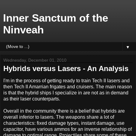
Inner Sanctum of the
Ninveah
▼
Wednesday, December 01, 2010
Hybrids versus Lasers - An Analysis
I'm in the process of getting ready to train Tech II lasers and
then Tech II Amarrian frigates and cruisers. The main reason
is that the hybrid ships I specialize in are not as in demand
as their laser counterparts.
Overall in the community there is a belief that hybrids are
overall inferior to lasers. The weapons share a lot of
characteristics: fixed damage types, instant damage, use
capacitor, have various ammos for an inverse relationship of
damage to optimal range. Projectiles share some of these