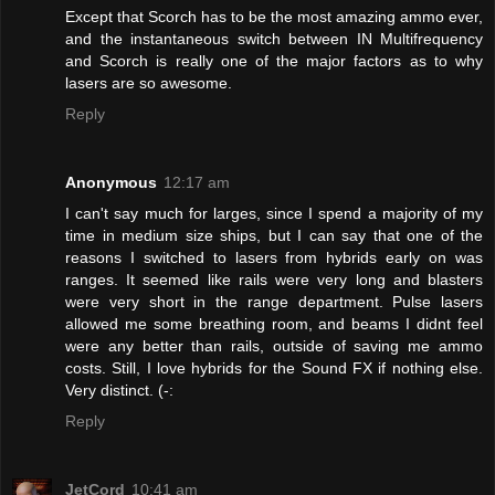
Except that Scorch has to be the most amazing ammo ever,
and the instantaneous switch between IN Multifrequency
and Scorch is really one of the major factors as to why
lasers are so awesome.
Reply
Anonymous
12:17 am
I can't say much for larges, since I spend a majority of my
time in medium size ships, but I can say that one of the
reasons I switched to lasers from hybrids early on was
ranges. It seemed like rails were very long and blasters
were very short in the range department. Pulse lasers
allowed me some breathing room, and beams I didnt feel
were any better than rails, outside of saving me ammo
costs. Still, I love hybrids for the Sound FX if nothing else.
Very distinct. (-:
Reply
JetCord
10:41 am