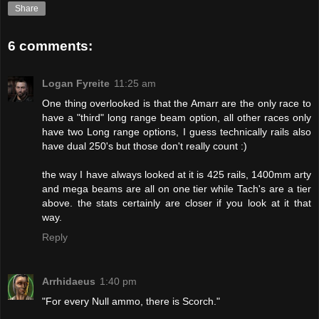
Share
6 comments:
Logan Fyreite
11:25 am
One thing overlooked is that the Amarr are the only race to
have a "third" long range beam option, all other races only
have two Long range options, I guess technically rails also
have dual 250's but those don't really count :)
the way I have always looked at it is 425 rails, 1400mm arty
and mega beams are all on one tier while Tach's are a tier
above. the stats certainly are closer if you look at it that
way.
Reply
Arrhidaeus
1:40 pm
"For every Null ammo, there is Scorch."