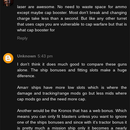
laser are awesome. No need to waste space for ammo
except maybe cap booster. Most don't break and changing
charge take less than a second. But like any other turret
that uses caps you are vulnerable to cap warfare but that is
what cap booster for
Reply
Unknown
5:43 pm
I don't think it does much good to compare these guns
alone. The ship bonuses and fitting slots make a huge
diference.
Amarr ships have more low slots which is where the
damage and tracking/range mods go but less mids where
cap mods go and the need more cap.
Another would be the Kronos that has a web bonus. Which
means you can only fit blasters unless you want to ignore
one of the ships bonuses and since with it's tractor bonus it
is pretty much a mission ship only it becomes a nearly