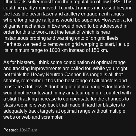
I think rails suffer most from their reputation of low DPS. This
could be partly improved if combat ranges increased beyond
the feasible beam laser and artillery engagement ranges
where long range railguns would be superior. However, a lot
of game mechanics in Eve would need to be addressed in
order for this to work, not the least of which is near
instanteous probing and warping onto of on grid fleets.
Perhaps we need to remove on grid warping to start, i.e. up
its minimum range to 1000 km instead of 150 km.
As for blasters, I think some combination of optimal range
and tracking improvements are called for. While you might
not think the Heavy Neutron Cannon II's range is all that
shabby, remember it has the best range of all blasters and
most are a lot less. A doubling of optimal ranges for blasters
would not be untoward in my amateur opinion, coupled with
a slight tracking increase to compensate for the changes to
stasis webifiers way back that made it hard for blasters to
adequately track targets at optimal range without multiple
webs or web and scrambler.
Posted:
10:47 am