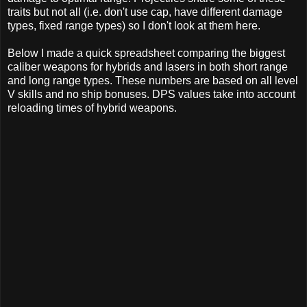
traits but not all (i.e. don't use cap, have different damage
types, fixed range types) so I don't look at them here.
Below I made a quick spreadsheet comparing the biggest
caliber weapons for hybrids and lasers in both short range
and long range types. These numbers are based on all level
V skills and no ship bonuses. DPS values take into account
reloading times of hybrid weapons.