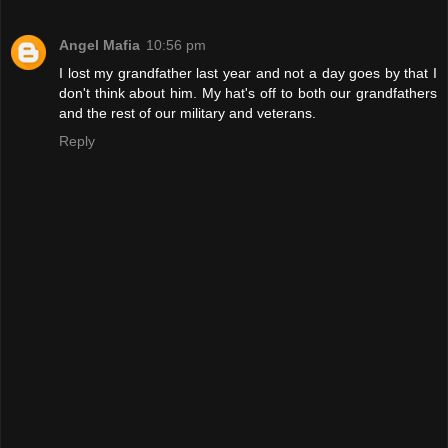
Angel Mafia
10:56 pm
I lost my grandfather last year and not a day goes by that I
don't think about him. My hat's off to both our grandfathers
and the rest of our military and veterans.
Reply