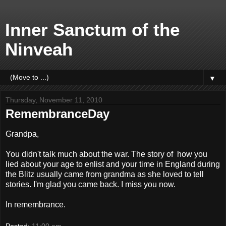
Inner Sanctum of the
Ninveah
▼
Thursday, November 11, 2010
RemembranceDay
Grandpa,
You didn't talk much about the war. The story of how you
lied about your age to enlist and your time in England during
the Blitz usually came from grandma as she loved to tell
stories. I'm glad you came back. I miss you now.
In remembrance.