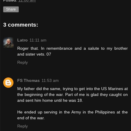
Posted:
11:00 am
Share
3 comments:
Latro
11:11 am
Roger that. In remembrance and a salute to my brother
and sister vets. 07
Reply
FS Thomas
11:53 am
My father did the same, trying to get into the US Marines at
the beginning of the war. Part of me is glad they caught on
and sent him home until he was 18.
He ended up serving in the Army in the Philippines at the
end of the war.
Reply