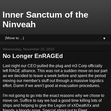
Inner Sanctum of the
Ninveah
▼
Wednesday, November 10, 2010
No Longer EnRAGEd
Last night our CEO pulled the plug and m3 Corp officially
left RAGE alliance. This was not a sudden move on our part
as we decided to leave a week before and spent the period
moving our member's stuff out through a massive logistics
effort. Damn if we aren't good at evacuation procedures.
I'm not going to go into the exact reasons why we chose to
move on. Suffice to say we had a good time killing lots of
ships and helping to give the Legion of xXDeathXx and
friends a bloody nose. Special shout out to Fleet