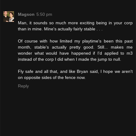
Magson
5:50 pm
Man, it sounds so much more exciting being in your corp
than in mine. Mine's actually fairly stable . . .
Of course with how limited my playtime's been this past
month, stable's actually pretty good. Still... makes me
wonder what would have happened if I'd applied to m3
instead of the corp I did when I made the jump to null.
Fly safe and all that, and like Bryan said, I hope we aren't
on opposite sides of the fence now.
Reply