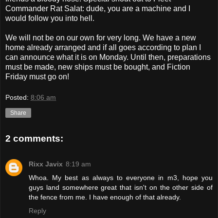
Commander Rat Salat: dude, you are a machine and I
would follow you into hell.
We will not be on our own for very long. We have a new
home already arranged and if all goes according to plan I
can announce what it is on Monday. Until then, preparations
must be made, new ships must be bought, and Fiction
Friday must go on!
Posted:
8:06 am
Share
2 comments:
Rixx Javix
8:19 am
Whoa. My best as always to everyone in m3, hope you
guys land somewhere great that isn't on the other side of
the fence from me. I have enough of that already.
Reply