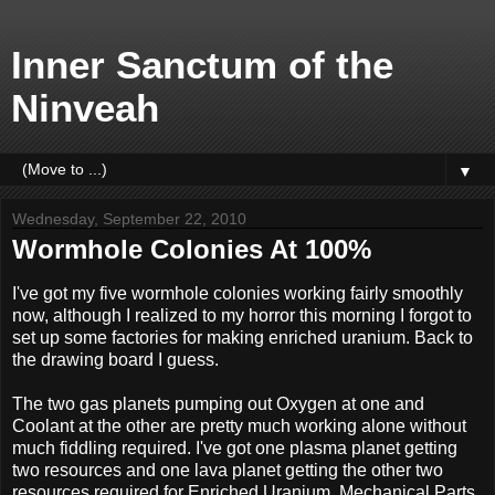
Inner Sanctum of the
Ninveah
▼
Wednesday, September 22, 2010
Wormhole Colonies At 100%
I've got my five wormhole colonies working fairly smoothly
now, although I realized to my horror this morning I forgot to
set up some factories for making enriched uranium. Back to
the drawing board I guess.
The two gas planets pumping out Oxygen at one and
Coolant at the other are pretty much working alone without
much fiddling required. I've got one plasma planet getting
two resources and one lava planet getting the other two
resources required for Enriched Uranium, Mechanical Parts,