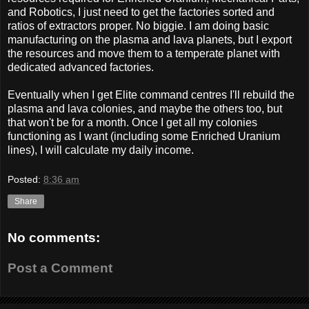
and Robotics, I just need to get the factories sorted and
ratios of extractors proper. No biggie. I am doing basic
manufacturing on the plasma and lava planets, but I export
the resources and move them to a temperate planet with
dedicated advanced factories.
Eventually when I get Elite command centres I'll rebuild the
plasma and lava colonies, and maybe the others too, but
that won't be for a month. Once I get all my colonies
functioning as I want (including some Enriched Uranium
lines), I will calculate my daily income.
Posted:
8:36 am
Share
No comments:
Post a Comment