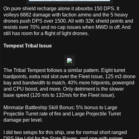
On pure shield recharge alone it absorbs 150 DPS. It
volleys 6882 damage with faction ammo and the 5 heavy
drones push DPS over 1500. All with 32K shield points and
resists over 70% and no cap issues when MWD is off. And
still has room for a flight of light drones.
Tempest Tribal Issue
The Tribal Tempest follows a similar pattern. Eight turret
hardpoints, extra mid slot over the Fleet issue, 125 m3 drone
bay and bandwidth to match, 40% more hitpoints, powergrid
and CPU boost, and more. Only detriment is the slower
base speed (120 m/s to 132m/s for the Fleet issue).
Minmatar Battleship Skill Bonus: 5% bonus to Large
Projectile Turret rate of fire and Large Projectile Turret
damage per level.
I did two setups for this ship, one for normal short ranged
DPS like I did for the State Raven, and one with sniper