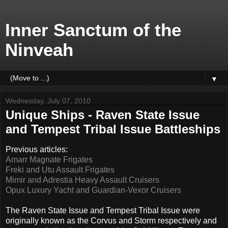
Inner Sanctum of the
Ninveah
▼
Wednesday, July 07, 2010
Unique Ships - Raven State Issue
and Tempest Tribal Issue Battleships
Previous articles:
Amarr Magnate Frigates
Freki and Utu Assault Frigates
Mimir and Adrestia Heavy Assault Cruisers
Opux Luxury Yacht and Guardian-Vexor Cruisers
The Raven State Issue and Tempest Tribal Issue were
originally known as the Corvus and Storm respectively and