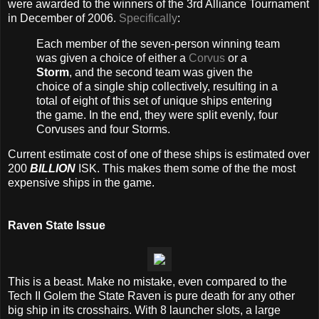
were awarded to the winners of the 3rd Alliance Tournament
in December of 2006.
Specifically
:
Each member of the seven-person winning team
was given a choice of either a
Corvus
or a
Storm
, and the second team was given the
choice of a single ship collectively, resulting in a
total of eight of this set of unique ships entering
the game. In the end, they were split evenly, four
Corvuses and four Storms.
Current estimate cost of one of these ships is estimated over
200
BILLION
ISK. This makes them some of the the most
expensive ships in the game.
Raven State Issue
This is a beast. Make no mistake, even compared to the
Tech II Golem the State Raven is pure death for any other
big ship in its crosshairs. With 8 launcher slots, a large