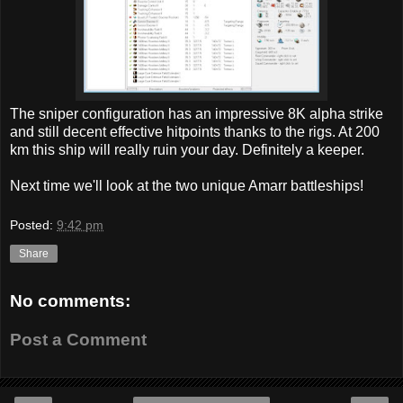
The sniper configuration has an impressive 8K alpha strike
and still decent effective hitpoints thanks to the rigs. At 200
km this ship will really ruin your day. Definitely a keeper.
Next time we'll look at the two unique Amarr battleships!
Posted:
9:42 pm
Share
No comments:
Post a Comment