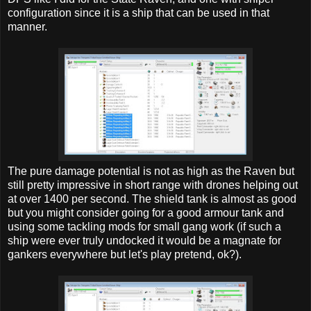
configuration since it is a ship that can be used in that
manner.
The pure damage potential is not as high as the Raven but
still pretty impressive in short range with drones helping out
at over 1400 per second. The shield tank is almost as good
but you might consider going for a good armour tank and
using some tackling mods for small gang work (if such a
ship were ever truly undocked it would be a magnate for
gankers everywhere but let's play pretend, ok?).