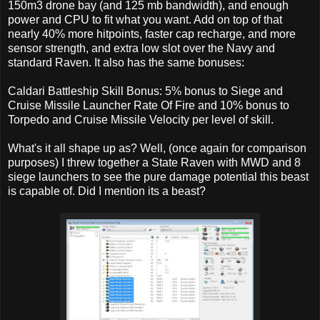
150m3 drone bay (and 125 mb bandwidth), and enough
power and CPU to fit what you want. Add on top of that
nearly 40% more hitpoints, faster cap recharge, and more
sensor strength, and extra low slot over the Navy and
standard Raven. It also has the same bonuses:
Caldari Battleship Skill Bonus: 5% bonus to Siege and
Cruise Missile Launcher Rate Of Fire and 10% bonus to
Torpedo and Cruise Missile Velocity per level of skill.
What's it all shape up as? Well, (once again for comparison
purposes) I threw together a State Raven with MWD and 8
siege launchers to see the pure damage potential this beast
is capable of. Did I mention its a beast?