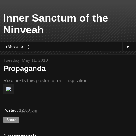
Inner Sanctum of the
Ninveah
▼
Tuesday, May 11, 2010
Propaganda
Rixx posts this poster for our inspiration:
Posted:
12:09 pm
Share
1 comment: