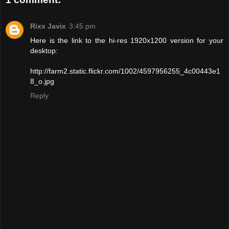
Rixx Javix
3:45 pm
Here is the link to the hi-res 1920x1200 version for your
desktop:
http://farm2.static.flickr.com/1002/4597956255_4c00443e1
8_o.jpg
Reply