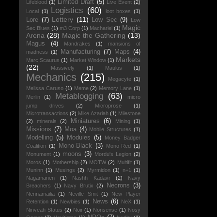
Limited Draft
(5)
Lifeblood
(1)
Live Event
(2)
Logistics
(60)
Local
(1)
loot boxes
(1)
Lottery
(11)
Lore
(7)
Low Sec
(9)
Low
Magic
Sec Blues
(1)
m3 Corp
(1)
Machariel
(1)
Arena
(28)
Magic the Gathering
(13)
Magus
(4)
Mandrakes
(1)
mansions of
Manufacturing
(7)
Maps
(4)
madness
(1)
Markets
Marc Scaurus
(1)
Market Window
(1)
(22)
Massively
(1)
Maulus
(1)
Mechanics
(215)
Megacyte
(1)
Melissa Caruso
(1)
Meme
(2)
Memory Lane
(1)
Metablogging
(63)
Merlin
(1)
micro
jump drives
(2)
Microprose
(1)
Microtransactions
(2)
Mike Azariah
(1)
Milestone
Miniatures
(6)
(2)
minerals
(2)
Mining
(1)
Missions
(7)
Moa
(4)
Mobile Structures
(1)
Modelling
(5)
Modules
(5)
Money Badger
Mono-Black
(3)
Coalition
(1)
Mono-Red
(1)
moons
(3)
Monument
(1)
Mordu's Legion
(2)
Moros
(1)
Mothership
(2)
MOTW
(2)
Multifit
(1)
Muninn
(1)
Musings
(2)
Myrmidon
(1)
n+1
(1)
Nagamanen
(1)
Nashh Kadavr
(2)
Navy
Necrons
(3)
Breachers
(1)
Navy Brutix
(2)
Nennamailia
(1)
Neville Smit
(1)
New Player
News
(6)
Retention
(1)
Newbies
(1)
NeX
(1)
Ninveah Status
(2)
Noir
(1)
Nonsense
(1)
Nosy