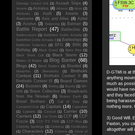
Assault Ships
(4)
Damage Control Unit
(1)
Astrahus
(4)
Astarte
(1)
Athanor
(2)
Atron
(2)
Audit
(5)
Awards
(3)
Attributes
(1)
Awesome
(8)
Axis and Allies
(4)
Azbel
(3)
Azorius
(3)
Batman
(5)
Balancing
(1)
Battle Report
(47)
Battleclinic
(3)
Battlecruisers
(1)
Battlefleet Gothic Armada
(2)
Battleships
(6)
Battlefleet Gothic Armada II
(1)
BFG
(9)
BftN
(9)
Battlestar Galactica
(2)
Birthday
(4)
Black Guard
(1)
Black Rise
(1)
Black Storm
(12)
Black Shark Cult
(1)
Blog Banter
(68)
Blades of Khaine
(1)
Blogs
(42)
Blooded
(4)
Blood Raiders
(1)
Bmthokk
blueprints
(2)
Bluestacks
(1)
D-GTMI is at t
Contest
(11)
Bmthokk Contest II
(8)
anything movin
Board Games
Bmthokk Contest III
(5)
much as possib
(24)
Boosters
(4)
Botting
(1)
Bounty
(1)
BR-
would have need
Brave Collective
(3)
Broadcasts
5RB
(1)
and they faced 
from the Ninveah
(6)
Broken Earth
(1)
being harasse
Brood Brothers
(7)
Call of Duty
(1)
nothing more. 
Capitals
(14)
CanoptekCircle
(1)
Capsuleer
Carrier
(10)
(1)
Captains
(1)
Caracal
(1)
Carriers
(12)
CCP
(4)
CCP
Cat Oven
(1)
3) Good Will. 
Fozzie
(3)
CCP ITS TIME
(2)
CCP Rise
(1)
Paxton, you can
Celebrity Spottings
(1)
Cerberus
(2)
Certificates
altogether will
Characters
(12)
(1)
Chimera
(2)
Circle of