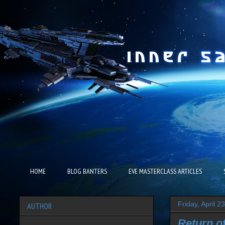
HOME
BLOG BANTERS
EVE MASTERCLASS ARTICLES
Friday, April 2
AUTHOR
Return o