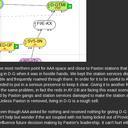
he most northern point for AAA space and close to Paxton stations that l
g in D-G when it was in hostile hands. We kept the station services di
le and frequently roamed through there. In order for it to be useful to 
ed to put in a serious presence to keep it clear. Giving it to another fr
the same problem, in fact the reds in AY-24I are facing this exact scena
d by Paxton gangs and station services damaged to make the station 
Unless Paxton is removed, living in D-G is a tough sell.
Even though AAA asked for nothing and received nothing for giving D-G 
't help but wonder if the act coupled with not being kicked out of Prov
 influence future decision making by Paxton's leadership. It can't hurt ei