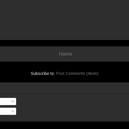
Home
Subscribe to:
Post Comments (Atom)
s