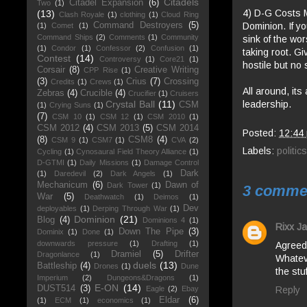
Citadels
Citadel Expansion
(6)
Two
(1)
4) D-G Costs M
(13)
Clash Royale
(1)
clothing
(1)
Cloud Ring
Dominion. If yo
Command Destroyers
(5)
(1)
Comet
(1)
Command Ships
(2)
Comments
(1)
Community
sink of the wor
(1)
Condor
(1)
Confessor
(2)
Confusion
(1)
taking root. Gi
Contest
(14)
Controversy
(1)
Core21
(1)
hostile but no 
Corsair
(8)
Creative Writing
CPP Rise
(1)
(3)
Crius
(7)
Crossing
Credits
(1)
Crews
(1)
All around, its
Zebras
(4)
Crucible
(4)
Crucifier
(1)
Cruisers
leadership.
Crystal Ball
(11)
CSM
(1)
Crying Suns
(1)
(7)
CSM 10
(1)
CSM 12
(1)
CSM 2010
(1)
CSM 2012
(4)
CSM 2013
(5)
CSM 2014
Posted:
12:44
(8)
CSM8
(4)
CSM 9
(1)
CSM7
(1)
CVA
(2)
Labels:
politics
Cycling
(1)
Cynosaural Field Theory Alliance
(1)
D-GTMI
(1)
Daily Missions
(1)
Damage Control
Dark
(1)
Daredevil
(2)
Dark Angels
(1)
Mechanicum
(6)
Dawn of
Dark Tower
(1)
3 comme
War
(5)
Deathwatch
(1)
Deimos
(1)
Dev
deployables
(1)
Derping Through War
(1)
Dominion
(21)
Blog
(4)
Dominions 4
(1)
Rixx Ja
Down The Pipe
(3)
Dominix
(1)
Done
(1)
downwards pressure
(1)
Drafting
(1)
Agreed.
Dramiel
(5)
Drifter
Dragonlance
(1)
Whateve
duels
(13)
Battleship
(4)
Drones
(1)
Dune
the stuf
Imperium
(2)
Dungeons&Dragons
(1)
E-ON
(14)
DUST514
(3)
Reply
Eagle
(2)
Ebay
Eldar
(6)
(1)
ECM
(1)
economics
(1)