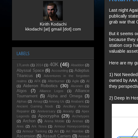
Last night Aga
publically sta
grab war that 
Kirith Kodachi
kkodachi [at] gmail [dot] com
But it seems o
because they o
station corp ha
valuable asset
LABELS
Here are my g
40K
(46)
17Lands
(1)
2014
(1)
Abaddon
(2)
Abyssal Space
(6)
Adeptus
Accounting
(1)
1) Not Needed.
Titanicus
(4)
Adventures in the forgotten
owned by AAA a
realms
(1)
AFK
(1)
Afterburner
(1)
Agile
(2)
AI
Aideron Robotics
(30)
they perspecti
(1)
Aivonen
(1)
Algos
(7)
Alliance
Alliance Logos
(1)
Tournament
(5)
Alpha and Omega
(3)
2) Deep In Host
Alphas
(2)
Amagi
(1)
Among Us
(1)
Anabaric
(1)
Ancient Gaming Noob
(1)
Ancillary Armour
Repairer
(1)
Anniversary
(1)
Anxiety
(1)
Apex
Apocrypha
(29)
Legends
(1)
Archetypes
Archon
(5)
(2)
Arena Mobile
(1)
Arenas
(2)
Ares
(2)
Ark Nova
(1)
Armour Honeycombing
(1)
Armour Tanking
(1)
Art
(1)
Art Hornbie
(2)
Ascension
(5)
Assault Carriers
(3)
Assault