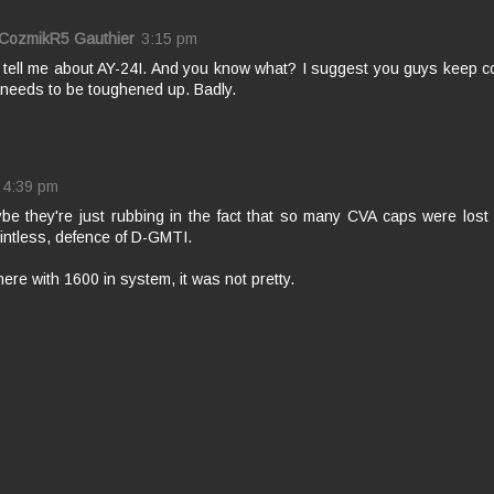
 CozmikR5 Gauthier
3:15 pm
. tell me about AY-24I. And you know what? I suggest you guys keep 
needs to be toughened up. Badly.
4:39 pm
be they're just rubbing in the fact that so many CVA caps were lost
intless, defence of D-GMTI.
here with 1600 in system, it was not pretty.