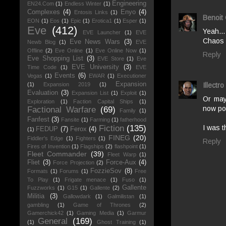
Engineering
EN24.Com
(1)
Endless Winter
(1)
Complexes
(4)
Enyo
(4)
Entosis Links
(1)
Benoit
EON
(1)
Eos
(1)
Epic
(1)
Erotica1
(1)
Esper
(1)
Eve
(412)
Yeah..
EVE Launcher
(1)
EVE
Chaos 
Eve News Wars
(3)
Newb Blog
(1)
EVE
Offline
(2)
Eve Online
(1)
Eve Online Now
(1)
Reply
Eve Shopping List
(3)
EVE Store
(1)
Eve
EVE University
(3)
Time Code
(1)
EVE
Events
(6)
Vegas
(1)
EWAR
(1)
Executioner
Expansion
Illectro
(1)
Expansion 2019
(1)
Evaluation
(3)
Expansion List
(1)
Exploit
(1)
Or may
Exploration
(1)
Faction Capital Ships
(1)
now po
Factional Warfare
(69)
Family
(1)
Fanfest
(3)
Fansite
(1)
Farming
(1)
fatherhood
I was t
Fiction
(135)
FEDUP
(7)
Ferox
(4)
(1)
FINEG
(20)
Fiddler's Edge
(1)
Fighters
(1)
Reply
Fires of Invention
(1)
Flagships
(2)
flashpoint
(1)
Fleet Commander
(39)
Fleet Warp
(1)
Fliet
(3)
Force-Aux
(4)
Force Projection
(2)
FozzieSov
(8)
Formats
(1)
Forums
(1)
Free
To Play
(1)
Frigate menace
(1)
Fuso
(1)
Gallente
Fuzzworks
(1)
G15
(1)
Gallente
(2)
Militia
(3)
Gallowdark
(1)
Galmilistan
(1)
gambling
(1)
Game of Thrones
(2)
Gamerchick42
(1)
Gaming Media
(1)
Garmur
General
(169)
(1)
Ghost Training
(1)