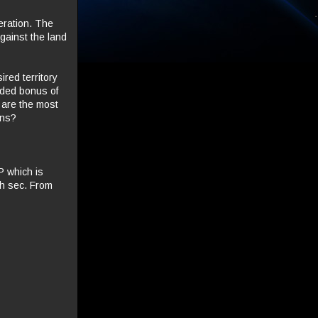
eration. The
gainst the land
red territory
added bonus of
y are the most
ons?
P which is
gh sec. From