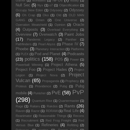
NPOs
(7)
Gamer
(2)
Novitiates
(1)
Nudity
(1)
Null Sec
(5)
Nyx
(1)
o7
(1)
Objectification
(1)
Odyssey
Occupy New Eden
(1)
Odyseey
(2)
(6)
Oh Crap
(1)
Oko
(1)
Old
(2)
OLD MAN
GANG
(1)
Omen
(2)
One Universe
(2)
Oracle
Operation Meatshield
(1)
Opinion
(2)
(4)
Outposts
(3)
Overload Everything
(1)
Paint Jobs
Overview
(7)
Overwatch
(3)
(17)
Pandemic Legacy
(2)
Panther
(1)
Phase IV
(7)
Pathfinders
(1)
Pearl Abyss
(1)
Phoebe
(3)
Planetary Interaction
(1)
Platforms
Podcasts
Pod and Planet
(4)
(1)
PLEX
(1)
politics
(158)
(23)
POS
(5)
Power
(1)
Project Athena
(5)
Powerball Winning
(1)
Project Foo
(3)
Project Hades
(7)
Project
Project
Legion
(1)
Project Nova
(2)
Vulcan
(65)
Propaganda
(1)
Prophecy
(1)
Pubg
Proteus
(1)
Providence
(2)
Pubg
(1)
PvP
PvE
(58)
mobile
(4)
Punisher
(2)
(298)
Quantum Rise
(1)
Quartermaster
(1)
Rants
(26)
Rage
(1)
Raitaru
(1)
Rakdos
(2)
Real Life
(4)
Raven
(1)
Razor
(1)
RDRAW
(1)
Reanimator
(1)
Reasonable Things
(1)
Recons
(1)
Recruitment
(2)
Red Frog Freight
(1)
Red
Refineries
(4)
Versus Blue
(1)
Refitting
(2)
Releases
(1)
renting
(1)
Report Card
(1)