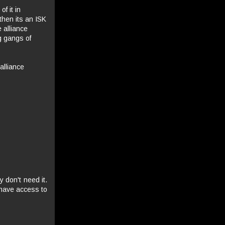
f it in
then its an ISK
 alliance
g gangs of
alliance
 don't need it.
 have access to