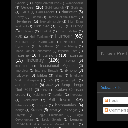
Gnosis
(1)
Golgari Adventures
(2)
Goonswarm
Guides
(10)
(2)
Guild Launch
(1)
Guristas
Hardware
(5)
(1)
HACs
(1)
Hard Knocks
(1)
Harpy
(2)
Hecate
(1)
Heroes of the Storm
(1)
Heydieles
(5)
hieortek circle
(2)
High Drag
High Sec
(3)
History
Podcast
(1)
Hiryu
(1)
(3)
Holidays
(2)
Hookbill
(1)
House Victrix
(1)
Humour
(68)
HUD
(1)
Hull Tanking
(1)
Hurricane
(2)
Hydrostatic
(1)
Hyperion
(1)
Hypocrisy
(1)
Hypothesis
(2)
Ice Mining
(1)
Ikoria Lair of Behemoths
(2)
Imperial Fists
(1)
Newer Post
Incarna
(16)
Incursions
(10)
Incursus
Industry
(126)
(13)
Inferno
(5)
Inquisitorial Agents
(3)
infiltration
(1)
iPhone
(3)
Interview
(2)
Into the Breach
(1)
ISBoxer
(3)
Ishkur
(3)
Ishtar
(2)
Ishukone
Watch Scorpion
(1)
ISIS
(2)
javascript:;
(1)
Jesters Trek
(5)
Jump Range
Jove
(2)
Subscribe To
Nerf 2014
(3)
Kadavr Crimson
k162
(1)
Guard
(3)
Kaldheim
(2)
kasrkin
(2)
Keepstar
Kill Team
(48)
(1)
Kickstarter
(2)
Posts
Kommandos
(4)
Killmarks
(1)
Knights
(1)
Kronos
(5)
Comment
Kongo
(1)
Kroot
(2)
Las Vegas
(1)
Layoffs
(1)
Legio Fulmineus
(2)
Legio
Legions
Gryphonicus
(1)
Legio Solaria
(1)
Imperialis
(6)
Liebster Award
(1)
Lif
(1)