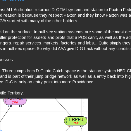
inst ALL Authorities returned D-GTMI system and station to Paxton Fed
ted reason is because they respect Paxton and they know Paxton was a
CVA started with many of the other holders.
dd on the surface. In null sec station systems are some of the most desi
ffer protection for assets and pilots that a POS can't, as well as the 
ngers, repair services, markets, factories and labs... Quite simply the
s in null sec space. So why did AAA give D-G back without any conditi
uesses:
 Three jumps from D-G into Catch space is the station system HED-G
nd is part of their jump bridge network as well as a entry back into hi
ve, D-G is only an entry point into more Providence.
ile Territory.