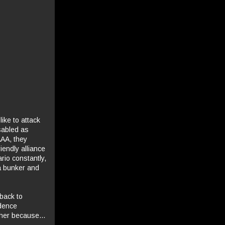
ike to attack
sabled as
AAA, they
iendly alliance
rio constantly,
a bunker and
back to
idence
ther because...