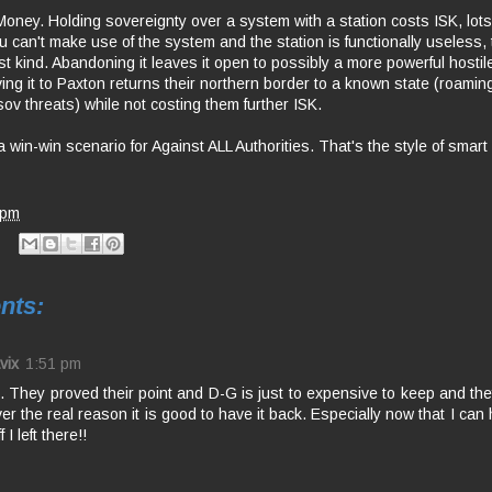
oney. Holding sovereignty over a system with a station costs ISK, lots o
u can't make use of the system and the station is functionally useless, 
st kind. Abandoning it leaves it open to possibly a more powerful hostile
ving it to Paxton returns their northern border to a known state (roamin
sov threats) while not costing them further ISK.
 a win-win scenario for Against ALL Authorities. That's the style of smart 
 pm
nts:
vix
1:51 pm
 They proved their point and D-G is just to expensive to keep and they
r the real reason it is good to have it back. Especially now that I can
f I left there!!