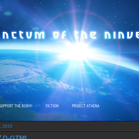
SUPPORT THE ROKH!
FICTION
PROJECT ATHENA
3, 2010
f D-GTMI