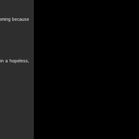
coming because
 in a hopeless,