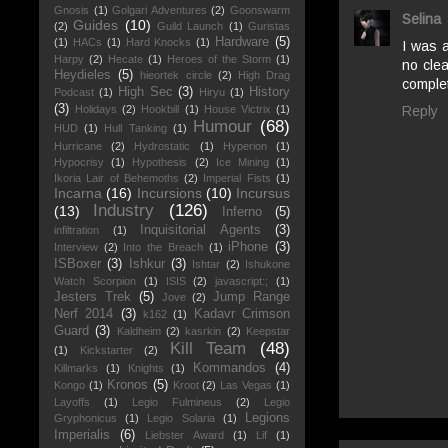
Gnosis
(1)
Golgari Adventures
(2)
Goonswarm
Selina
Guides
(10)
(2)
Guild Launch
(1)
Guristas
Hardware
(5)
(1)
HACs
(1)
Hard Knocks
(1)
I was a
Harpy
(2)
Hecate
(1)
Heroes of the Storm
(1)
no clea
Heydieles
(5)
hieortek circle
(2)
High Drag
complet
High Sec
(3)
History
Podcast
(1)
Hiryu
(1)
(3)
Reply
Holidays
(2)
Hookbill
(1)
House Victrix
(1)
Humour
(68)
HUD
(1)
Hull Tanking
(1)
Hurricane
(2)
Hydrostatic
(1)
Hyperion
(1)
Hypocrisy
(1)
Hypothesis
(2)
Ice Mining
(1)
Ikoria Lair of Behemoths
(2)
Imperial Fists
(1)
Incarna
(16)
Incursions
(10)
Incursus
Industry
(126)
(13)
Inferno
(5)
Inquisitorial Agents
(3)
infiltration
(1)
iPhone
(3)
Interview
(2)
Into the Breach
(1)
ISBoxer
(3)
Ishkur
(3)
Ishtar
(2)
Ishukone
Watch Scorpion
(1)
ISIS
(2)
javascript:;
(1)
Jesters Trek
(5)
Jump Range
Jove
(2)
Nerf 2014
(3)
Kadavr Crimson
k162
(1)
Guard
(3)
Kaldheim
(2)
kasrkin
(2)
Keepstar
Kill Team
(48)
(1)
Kickstarter
(2)
Kommandos
(4)
Killmarks
(1)
Knights
(1)
Kronos
(5)
Kongo
(1)
Kroot
(2)
Las Vegas
(1)
Layoffs
(1)
Legio Fulmineus
(2)
Legio
Legions
Gryphonicus
(1)
Legio Solaria
(1)
Imperialis
(6)
Liebster Award
(1)
Lif
(1)