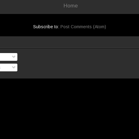
Home
Subscribe to:
Post Comments (Atom)
s