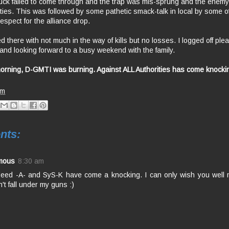
uck failed to come through and the trap was mis-sprung and the enemy
ities. This was followed by some pathetic smack-talk in local by some of
espect for the alliance drop.
there with not much in the way of kills but no losses. I logged off ple
 and looking forward to a busy weekend with the family.
rning, D-GMTI was burning. Against ALL Authorities has come knocki
am
nts:
mous
8:30 am
deed -A- and SyS-K have come a knocking. I can only wish you well
't fall under my guns :)