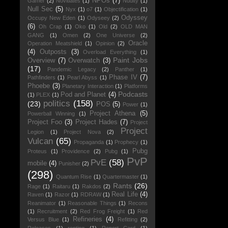
NPOs
(7)
Gamer
(2)
Novitiates
(1)
Nudity
(1)
Null Sec
(5)
Nyx
(1)
o7
(1)
Objectification
(1)
Odyssey
Occupy New Eden
(1)
Odyseey
(2)
(6)
Oh Crap
(1)
Oko
(1)
Old
(2)
OLD MAN
GANG
(1)
Omen
(2)
One Universe
(2)
Oracle
Operation Meatshield
(1)
Opinion
(2)
(4)
Outposts
(3)
Overload Everything
(1)
Paint Jobs
Overview
(7)
Overwatch
(3)
(17)
Pandemic Legacy
(2)
Panther
(1)
Phase IV
(7)
Pathfinders
(1)
Pearl Abyss
(1)
Phoebe
(3)
Planetary Interaction
(1)
Platforms
Podcasts
Pod and Planet
(4)
(1)
PLEX
(1)
politics
(158)
(23)
POS
(5)
Power
(1)
Project Athena
(5)
Powerball Winning
(1)
Project Foo
(3)
Project Hades
(7)
Project
Project
Legion
(1)
Project Nova
(2)
Vulcan
(65)
Propaganda
(1)
Prophecy
(1)
Pubg
Proteus
(1)
Providence
(2)
Pubg
(1)
PvP
PvE
(58)
mobile
(4)
Punisher
(2)
(298)
Quantum Rise
(1)
Quartermaster
(1)
Rants
(26)
Rage
(1)
Raitaru
(1)
Rakdos
(2)
Real Life
(4)
Raven
(1)
Razor
(1)
RDRAW
(1)
Reanimator
(1)
Reasonable Things
(1)
Recons
(1)
Recruitment
(2)
Red Frog Freight
(1)
Red
Refineries
(4)
Versus Blue
(1)
Refitting
(2)
Releases
(1)
renting
(1)
Report Card
(1)