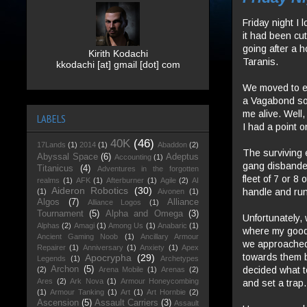
Friday night I 
it had been cu
going after a h
Kirith Kodachi
Taranis.
kkodachi [at] gmail [dot] com
We moved to en
a Vagabond so 
me alive. Well,
LABELS
I had a point 
40K
(46)
17Lands
(1)
2014
(1)
Abaddon
(2)
The surviving 
Abyssal Space
(6)
Adeptus
Accounting
(1)
gang disbanded
Titanicus
(4)
Adventures in the forgotten
fleet of 7 or 
realms
(1)
AFK
(1)
Afterburner
(1)
Agile
(2)
AI
Aideron Robotics
(30)
handle and run
(1)
Aivonen
(1)
Algos
(7)
Alliance
Alliance Logos
(1)
Tournament
(5)
Alpha and Omega
(3)
Unfortunately, 
Alphas
(2)
Amagi
(1)
Among Us
(1)
Anabaric
(1)
where my goo
Ancient Gaming Noob
(1)
Ancillary Armour
we approached 
Repairer
(1)
Anniversary
(1)
Anxiety
(1)
Apex
towards them 
Apocrypha
(29)
Legends
(1)
Archetypes
decided what to
Archon
(5)
(2)
Arena Mobile
(1)
Arenas
(2)
Ares
(2)
Ark Nova
(1)
Armour Honeycombing
and set a trap.
(1)
Armour Tanking
(1)
Art
(1)
Art Hornbie
(2)
Ascension
(5)
Assault Carriers
(3)
Assault