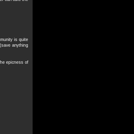
mmunity is quite
(save anything
 the epicness of