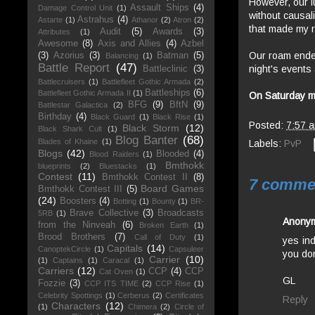
However, our l
Assault Ships
(4)
Damage Control Unit
(1)
without causal
Astrahus
(4)
Astarte
(1)
Athanor
(2)
Atron
(2)
that made my r
Audit
(5)
Awards
(3)
Attributes
(1)
Awesome
(8)
Axis and Allies
(4)
Azbel
Our roam ended 
(3)
Azorius
(3)
Batman
(5)
Balancing
(1)
Battle Report
(47)
night's events
Battleclinic
(3)
Battlecruisers
(1)
Battlefleet Gothic Armada
(2)
Battleships
(6)
Battlefleet Gothic Armada II
(1)
On Saturday mo
BFG
(9)
BftN
(9)
Battlestar Galactica
(2)
Birthday
(4)
Black Guard
(1)
Black Rise
(1)
Posted:
7:57 
Black Storm
(12)
Black Shark Cult
(1)
Blog Banter
(68)
Blades of Khaine
(1)
Labels:
PvP
Blogs
(42)
Blooded
(4)
Blood Raiders
(1)
Bmthokk
blueprints
(2)
Bluestacks
(1)
Contest
(11)
Bmthokk Contest II
(8)
7 comme
Board Games
Bmthokk Contest III
(5)
(24)
Boosters
(4)
Botting
(1)
Bounty
(1)
BR-
Brave Collective
(3)
Broadcasts
5RB
(1)
Anony
from the Ninveah
(6)
Broken Earth
(1)
Brood Brothers
(7)
Call of Duty
(1)
yes in
Capitals
(14)
CanoptekCircle
(1)
Capsuleer
you don
Carrier
(10)
(1)
Captains
(1)
Caracal
(1)
Carriers
(12)
CCP
(4)
CCP
Cat Oven
(1)
GL
Fozzie
(3)
CCP ITS TIME
(2)
CCP Rise
(1)
Celebrity Spottings
(1)
Cerberus
(2)
Certificates
Reply
Characters
(12)
(1)
Chimera
(2)
Circle of