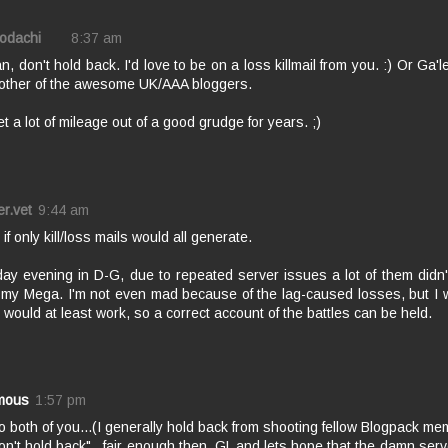
Kodachi
8:37 am
, don't hold back. I'd love to be on a loss killmail from you. :) Or Ga'
 other of the awesome UK/AAA bloggers.
et a lot of mileage out of a good grudge for years. ;)
er.vet
9:44 am
 if only kill/loss mails would all generate.
ay evening in D-G, due to repeated server issues a lot of them didn't
 my Mega. I'm not even mad because of the lag-caused losses, but I wi
would at least work, so a correct account of the battles can be held.
mous
1:57 pm
 both of you...(I generally hold back from shooting fellow Blogpack mem
on't hold back"...fair enough then. GL and lets hope that the damn serv