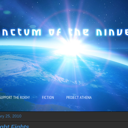
SUPPORT THE ROKH!
FICTION
PROJECT ATHENA
ry 25, 2010
ght Fights