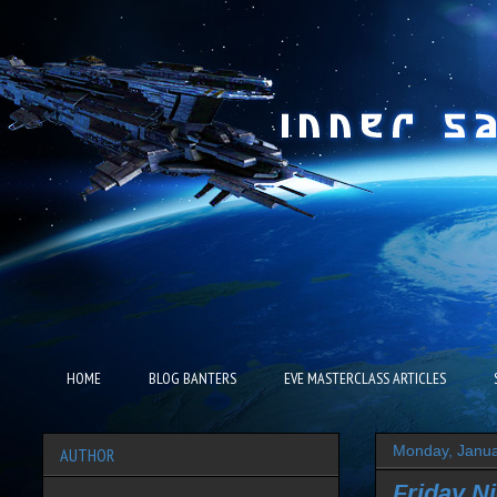
HOME
BLOG BANTERS
EVE MASTERCLASS ARTICLES
Monday, Janua
AUTHOR
Friday Ni