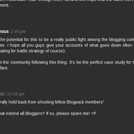
ment.
mous
2:05 pm
 the potential for this to be a really public fight among the blogging co
e. I hope all you guys give your accounts of what goes down often 
nating for battle strategy of course).
t the community following this thing. It's be the perfect case study for
fare.
kiC
10:29 pm
rally hold back from shooting fellow Blogpack members"
at extend all Bloggers? If so, please spare me! =P