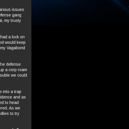
various issues
defense gang
p
, my trusty
 had a lock on
eed would keep
nemy Vagabond
 the defense
 up a corp roam
rouble we could
e into a trap
ovidence and as
ed to head
ered. As we
dlies to try