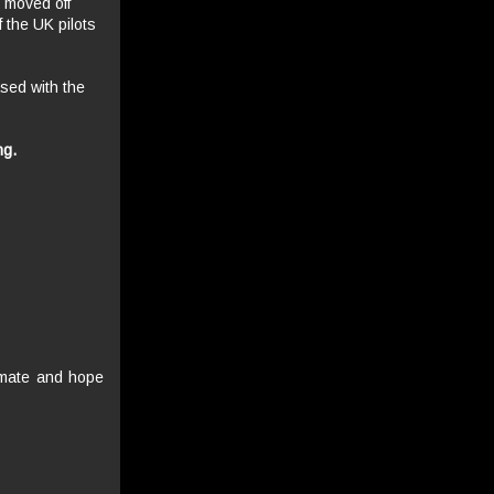
 moved off
 the UK pilots
ased with the
ng.
 mate and hope