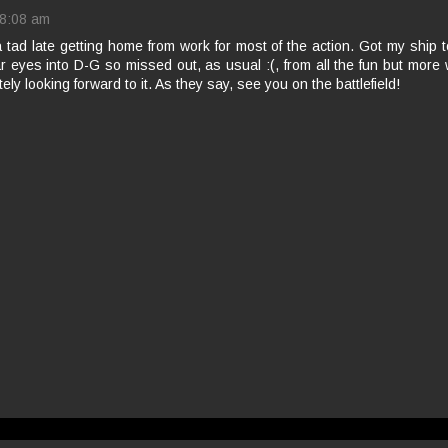
8:08 am
 tad late getting home from work for most of the action. Got my ship
r eyes into D-G so missed out, as usual :(, from all the fun but more 
ely looking forward to it. As they say, see you on the battlefield!