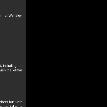
len, or Wensley,
, including the
sh the killmail
bers but Kirith
er can take the