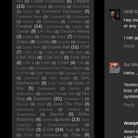
Citadels
Citadel Expansion
(6)
Two
(1)
(13)
Clash Royale
(1)
clothing
(1)
Cloud Ring
Command Destroyers
(5)
Kirith 
(1)
Comet
(1)
Command Ships
(2)
Comments
(1)
Community
Hey man
(1)
Condor
(1)
Confessor
(2)
Confusion
(1)
or any
Contest
(14)
Controversy
(1)
Core21
(1)
Corsair
(8)
Creative Writing
CPP Rise
(1)
(3)
Crius
(7)
Crossing
Credits
(1)
Crews
(1)
I can g
Zebras
(4)
Crucible
(4)
Crucifier
(1)
Cruisers
Reply
Crystal Ball
(11)
CSM
(1)
Crying Suns
(1)
(7)
CSM 10
(1)
CSM 12
(1)
CSM 2010
(1)
CSM 2012
(4)
CSM 2013
(5)
CSM 2014
(8)
CSM8
(4)
CSM 9
(1)
CSM7
(1)
CVA
(2)
the bitt
Cycling
(1)
Cynosaural Field Theory Alliance
(1)
Hehe...
D-GTMI
(1)
Daily Missions
(1)
Damage Control
Dark
(1)
Daredevil
(2)
Dark Angels
(1)
Mechanicum
(6)
Dawn of
Dark Tower
(1)
Yesterd
War
(5)
Deathwatch
(1)
Deimos
(1)
loss of
Dev
deployables
(1)
Derping Through War
(1)
system 
Dominion
(21)
Blog
(4)
Dominions 4
(1)
Down The Pipe
(3)
Reply
Dominix
(1)
Done
(1)
downwards pressure
(1)
Drafting
(1)
Dramiel
(5)
Drifter
Dragonlance
(1)
duels
(13)
Battleship
(4)
Drones
(1)
Dune
Anony
Imperium
(2)
Dungeons&Dragons
(1)
E-ON
(14)
DUST514
(3)
Eagle
(2)
Ebay
Amen to
Eldar
(6)
(1)
ECM
(1)
economics
(1)
said "d