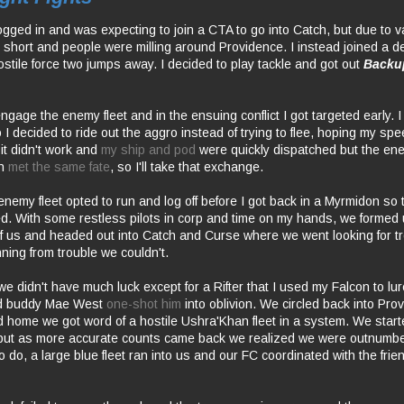
logged in and was expecting to join a CTA to go into Catch, but due to 
t short and people were milling around Providence. I instead joined a 
ostile force two jumps away. I decided to play tackle and got out
Backu
gage the enemy fleet and in the ensuing conflict I got targeted early. I
I decided to ride out the aggro instead of trying to flee, hoping my sp
 it didn't work and
my ship and pod
were quickly dispatched but the e
on
met the same fate
, so I'll take that exchange.
enemy fleet opted to run and log off before I got back in a Myrmidon so
. With some restless pilots in corp and time on my hands, we formed
8 of us and headed out into Catch and Curse where we went looking for t
ning from trouble we couldn't.
we didn't have much luck except for a Rifter that I used my Falcon to lur
d buddy Mae West
one-shot him
into oblivion. We circled back into Pr
home we got word of a hostile Ushra'Khan fleet in a system. We start
but as more accurate counts came back we realized we were outnumb
 do, a large blue fleet ran into us and our FC coordinated with the frien