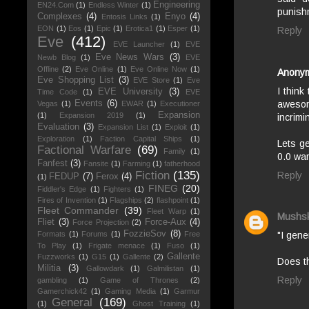
Engineering
EN24.Com
(1)
Endless Winter
(1)
punish
Complexes
(4)
Enyo
(4)
Entosis Links
(1)
EON
(1)
Eos
(1)
Epic
(1)
Erotica1
(1)
Esper
(1)
Reply
Eve
(412)
EVE Launcher
(1)
EVE
Eve News Wars
(3)
Newb Blog
(1)
EVE
Offline
(2)
Eve Online
(1)
Eve Online Now
(1)
Anony
Eve Shopping List
(3)
EVE Store
(1)
Eve
I think
EVE University
(3)
Time Code
(1)
EVE
awesom
Events
(6)
Vegas
(1)
EWAR
(1)
Executioner
Expansion
(1)
Expansion 2019
(1)
incrimi
Evaluation
(3)
Expansion List
(1)
Exploit
(1)
Exploration
(1)
Faction Capital Ships
(1)
Lets ge
Factional Warfare
(69)
Family
(1)
0.0 war
Fanfest
(3)
Fansite
(1)
Farming
(1)
fatherhood
Fiction
(135)
Reply
FEDUP
(7)
Ferox
(4)
(1)
FINEG
(20)
Fiddler's Edge
(1)
Fighters
(1)
Fires of Invention
(1)
Flagships
(2)
flashpoint
(1)
Fleet Commander
(39)
Fleet Warp
(1)
Mushs
Fliet
(3)
Force-Aux
(4)
Force Projection
(2)
FozzieSov
(8)
Formats
(1)
Forums
(1)
Free
"I gene
To Play
(1)
Frigate menace
(1)
Fuso
(1)
Gallente
Fuzzworks
(1)
G15
(1)
Gallente
(2)
Does th
Militia
(3)
Gallowdark
(1)
Galmilistan
(1)
Reply
gambling
(1)
Game of Thrones
(2)
Gamerchick42
(1)
Gaming Media
(1)
Garmur
General
(169)
(1)
Ghost Training
(1)