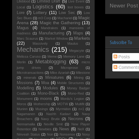
Limited Draft
(5)
Lifeblood
(1)
Live Event
(2)
Newer Post
Logistics
(60)
Local
(1)
loot boxes
(1)
Lottery
(11)
Lore
(7)
Low Sec
(9)
Low
Magic
Sec Blues
(1)
m3 Corp
(1)
Machariel
(1)
Arena
(28)
Magic the Gathering
(13)
Magus
(4)
Mandrakes
(1)
mansions of
Manufacturing
(7)
Maps
(4)
madness
(1)
Markets
Marc Scaurus
(1)
Market Window
(1)
Subscribe To
(22)
Massively
(1)
Maulus
(1)
Mechanics
(215)
Megacyte
(1)
Posts
Melissa Caruso
(1)
Meme
(2)
Memory Lane
(1)
Metablogging
(63)
Merlin
(1)
micro
Comment
jump drives
(2)
Microprose
(1)
Microtransactions
(2)
Mike Azariah
(1)
Milestone
Miniatures
(6)
(2)
minerals
(2)
Mining
(1)
Missions
(7)
Moa
(4)
Mobile Structures
(1)
Modelling
(5)
Modules
(5)
Money Badger
Mono-Black
(3)
Coalition
(1)
Mono-Red
(1)
moons
(3)
Monument
(1)
Mordu's Legion
(2)
Moros
(1)
Mothership
(2)
MOTW
(2)
Multifit
(1)
Muninn
(1)
Musings
(2)
Myrmidon
(1)
n+1
(1)
Nagamanen
(1)
Nashh Kadavr
(2)
Navy
Necrons
(3)
Breachers
(1)
Navy Brutix
(2)
Nennamailia
(1)
Neville Smit
(1)
New Player
News
(6)
Retention
(1)
Newbies
(1)
NeX
(1)
Ninveah Status
(2)
Noir
(1)
Nonsense
(1)
Nosy