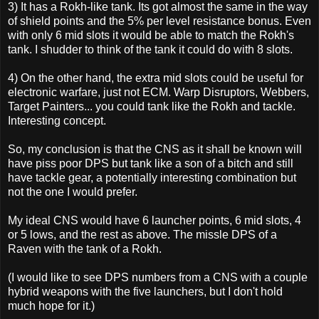
3) It has a Rokh-like tank. Its got almost the same in the way
of shield points and the 5% per level resistance bonus. Even
with only 6 mid slots it would be able to match the Rokh's
tank. I shudder to think of the tank it could do with 8 slots.
4) On the other hand, the extra mid slots could be useful for
electronic warfare, just not ECM. Warp Disruptors, Webbers,
Target Painters... you could tank like the Rokh and tackle.
Interesting concept.
So, my conclusion is that the CNS as it shall be known will
have piss poor DPS but tank like a son of a bitch and still
have tackle gear, a potentially interesting combination but
not the one I would prefer.
My ideal CNS would have 6 launcher points, 6 mid slots, 4
or 5 lows, and the rest as above. The missle DPS of a
Raven with the tank of a Rokh.
(I would like to see DPS numbers from a CNS with a couple
hybrid weapons with the five launchers, but I don't hold
much hope for it.)