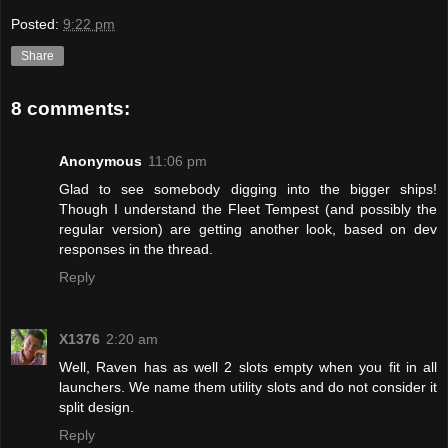
Posted:
9:22 pm
Share
8 comments:
Anonymous
11:06 pm
Glad to see somebody digging into the bigger ships!
Though I understand the Fleet Tempest (and possibly the
regular version) are getting another look, based on dev
responses in the thread.
Reply
X1376
2:20 am
Well, Raven has as well 2 slots empty when you fit in all
launchers. We name them utility slots and do not consider it
split design.
Reply