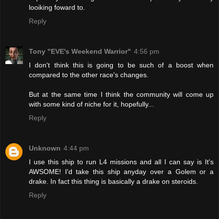
looiking foward to.
Reply
Tony "EVE's Weekend Warrior"
4:56 pm
I don't think this is going to be such of a boost when
compared to the other race's changes.
But at the same time I think the community will come up
with some kind of niche for it, hopefully...
Reply
Unknown
4:44 pm
I use this ship to run L4 missions and all I can say is It's
AWSOME! I'd take this ship anyday over a Golem or a
drake. In fact this thing is basically a drake on steroids.
Reply