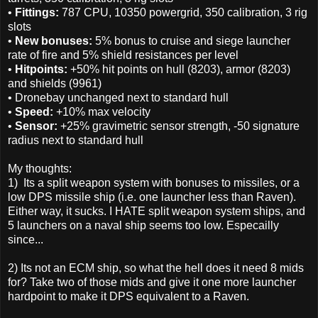
•
Fittings:
787 CPU, 10350 powergrid, 350 calibration, 3 rig
slots
•
New bonuses:
5% bonus to cruise and siege launcher
rate of fire and 5% shield resistances per level
•
Hitpoints:
+50% hit points on hull (8203), armor (8203)
and shields (9961)
• Dronebay unchanged next to standard hull
•
Speed:
+10% max velocity
•
Sensor:
+25% gravimetric sensor strength, -50 signature
radius next to standard hull
My thoughts:
1) Its a split weapon system with bonuses to missiles, or a
low DPS missile ship (i.e. one launcher less than Raven).
Either way, it sucks. I HATE split weapon system ships, and
5 launchers on a naval ship seems too low. Especailly
since...
2) Its not an ECM ship, so what the hell does it need 8 mids
for? Take two of those mids and give it one more launcher
hardpoint to make it DPS equivalent to a Raven.