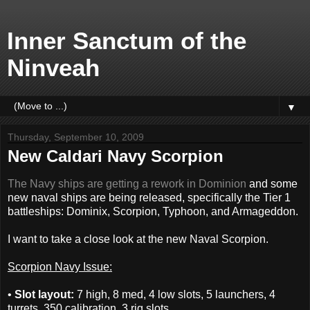
Inner Sanctum of the
Ninveah
▼
Thursday, September 10, 2009
New Caldari Navy Scorpion
The Navy ships are getting a rework in Dominion
and some
new naval ships are being released, specifically the Tier 1
battleships: Dominix, Scorpion, Typhoon, and Armageddon.
I want to take a close look at the new Naval Scorpion.
Scorpion Navy Issue:
•
Slot layout:
7 high, 8 med, 4 low slots, 5 launchers, 4
turrets, 350 calibration, 3 rig slots