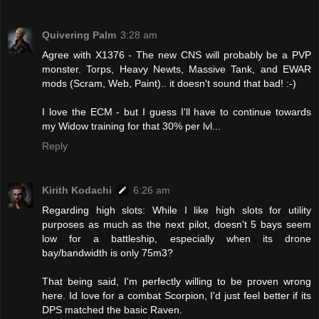
Quivering Palm
3:28 am
Agree with X1376 - The new CNS will probably be a PVP
monster. Torps, Heavy Newts, Massive Tank, and EWAR
mods (Scram, Web, Paint).. it doesn't sound that bad! :-)
I love the ECM - but I guess I'll have to continue towards
my Widow training for that 30% per lvl...
Reply
Kirith Kodachi
6:26 am
Regarding high slots: While I like high slots for utility
purposes as much as the next pilot, doesn't 5 bays seem
low for a battleship, especially when its drone
bay/bandwidth is only 75m3?
That being said, I'm perfectly willing to be proven wrong
here. Id love for a combat Scorpion, I'd just feel better if its
DPS matched the basic Raven.