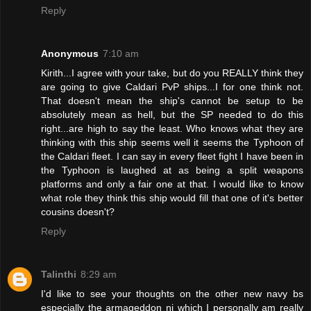
Reply
Anonymous
7:10 am
Kirith...I agree with your take, but do you REALLY think they
are going to give Caldari PvP ships...I for one think not.
That doesn't mean the ship's cannot be setup to be
absolutely mean as hell, but the SP needed to do this
right...are high to say the least. Who knows what they are
thinking with this ship seems well it seems the Typhoon of
the Caldari fleet. I can say in every fleet fight I have been in
the Typhoon is laughed at as being a split weapons
platforms and only a fair one at that. I would like to know
what role they think this ship would fill that one of it's better
cousins doesn't?
Reply
Talinthi
8:29 am
I'd like to see your thoughts on the other new navy bs
especially the armageddon ni which I personally am really