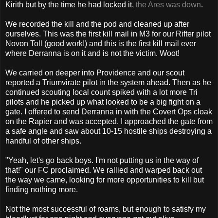
Kirith but by the time he had locked it,
the Ares was down
.
We recorded the kill and the pod and cleaned up after
ourselves. This was the first kill mail in M3 for our Rifter pilot
Novon Toll (good work!) and this is the first kill mail ever
where Derranna is on it and is not the victim. Woot!
We carried on deeper into Providence and our scout
reported a Triumvirate pilot in the system ahead. Then as he
continued scouting local count spiked with a lot more Tri
pilots and he picked up what looked to be a big fight on a
gate. I offered to send Derranna in with the Covert Ops cloak
on the Rapier and was accepted. I approached the gate from
a safe angle and saw about 10-15 hostile ships destroying a
handful of other ships.
"Yeah, let's go back boys. I'm not putting us in the way of
that!" our FC proclaimed. We rallied and warped back out
the way we came, looking for more opportunities to kill but
finding nothing more.
Not the most successful of roams, but enough to satisfy my