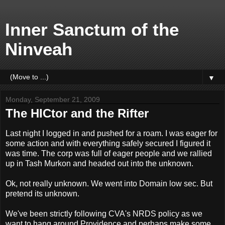
Inner Sanctum of the
Ninveah
▼
Monday, September 21, 2009
The HICtor and the Rifter
Last night I logged in and pushed for a roam. I was eager for
some action and with everything safely secured I figured it
was time. The corp was full of eager people and we rallied
up in Tash Murkon and headed out into the unknown.
Ok, not really unknown. We went into Domain low sec. But
pretend its unknown.
We've been strictly following CVA's NRDS policy as we
want to hang around Providence and perhaps make some