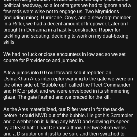
political headway, so a lot of targets we had to ignore and a
few reds were wise not to engage us. Two Mrymidons
(including mine), Hurricane, Onyx, and a new corp member
in a Rifter, we had a decent amount of firepower. Later on I
brought in Derranna in a hastily constructed Rapier for
tackling and scouting, deciding to work on my dual-boxing
skills.
We had no luck or close encounters in low sec so we set
course for Providence and jumped in.
A few jumps into 0.0 our forward scout reported an
Ushra'Khan Ares interceptor warping to the gate we were on
the other side of. "Bubble up!" called the Fleet Commander
and HICtor pilot, and we were enveloped in its shimmering
glaze. The gate flashed and we braced for the kill.
As the Ares materialized, our Rifter went in for the tackle
before it could MWD out of the bubble. He got his Scrambler
and a webber on it, killing any MWD and slowing its speed
by at least half. I had Derranna throw her two 34km webs
and a Disruptor on it just to be sure and then switched to