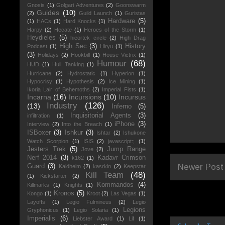
Gnosis
(1)
Golgari Adventures
(2)
Goonswarm
Guides
(10)
(2)
Guild Launch
(1)
Guristas
Hardware
(5)
(1)
HACs
(1)
Hard Knocks
(1)
Harpy
(2)
Hecate
(1)
Heroes of the Storm
(1)
Heydieles
(5)
hieortek circle
(2)
High Drag
High Sec
(3)
History
Podcast
(1)
Hiryu
(1)
(3)
Holidays
(2)
Hookbill
(1)
House Victrix
(1)
Humour
(68)
HUD
(1)
Hull Tanking
(1)
Hurricane
(2)
Hydrostatic
(1)
Hyperion
(1)
Hypocrisy
(1)
Hypothesis
(2)
Ice Mining
(1)
Ikoria Lair of Behemoths
(2)
Imperial Fists
(1)
Incarna
(16)
Incursions
(10)
Incursus
Industry
(126)
(13)
Inferno
(5)
Inquisitorial Agents
(3)
infiltration
(1)
iPhone
(3)
Interview
(2)
Into the Breach
(1)
ISBoxer
(3)
Ishkur
(3)
Ishtar
(2)
Ishukone
Watch Scorpion
(1)
ISIS
(2)
javascript:;
(1)
Jesters Trek
(5)
Jump Range
Jove
(2)
Nerf 2014
(3)
Kadavr Crimson
k162
(1)
Newer Post
Guard
(3)
Kaldheim
(2)
kasrkin
(2)
Keepstar
Kill Team
(48)
(1)
Kickstarter
(2)
Kommandos
(4)
Killmarks
(1)
Knights
(1)
Kronos
(5)
Kongo
(1)
Kroot
(2)
Las Vegas
(1)
Layoffs
(1)
Legio Fulmineus
(2)
Legio
Legions
Gryphonicus
(1)
Legio Solaria
(1)
Imperialis
(6)
Liebster Award
(1)
Lif
(1)