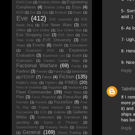
Engineering
EN24.Com
(1)
Endless Winter
(1)
Complexes
(4)
Enyo
(4)
Entosis Links
(1)
5- Sorr
EON
(1)
Eos
(1)
Epic
(1)
Erotica1
(1)
Esper
(1)
acid :)
Eve
(412)
EVE Launcher
(1)
EVE
Eve News Wars
(3)
Newb Blog
(1)
EVE
6- As l
Offline
(2)
Eve Online
(1)
Eve Online Now
(1)
Eve Shopping List
(3)
EVE Store
(1)
Eve
7- Ugh,
EVE University
(3)
Time Code
(1)
EVE
Events
(6)
Vegas
(1)
EWAR
(1)
Executioner
Expansion
(1)
Expansion 2019
(1)
8- Her
Evaluation
(3)
Expansion List
(1)
Exploit
(1)
Exploration
(1)
Faction Capital Ships
(1)
9- Nice
Factional Warfare
(69)
Family
(1)
Reply
Fanfest
(3)
Fansite
(1)
Farming
(1)
fatherhood
Fiction
(135)
FEDUP
(7)
Ferox
(4)
(1)
FINEG
(20)
Fiddler's Edge
(1)
Fighters
(1)
Fires of Invention
(1)
Flagships
(2)
flashpoint
(1)
Talinthi
Fleet Commander
(39)
Fleet Warp
(1)
If I r
Fliet
(3)
Force-Aux
(4)
Force Projection
(2)
FozzieSov
(8)
more pw
Formats
(1)
Forums
(1)
Free
To Play
(1)
Frigate menace
(1)
Fuso
(1)
it) and
Gallente
Fuzzworks
(1)
G15
(1)
Gallente
(2)
ships a
Militia
(3)
Gallowdark
(1)
Galmilistan
(1)
has bee
gambling
(1)
Game of Thrones
(2)
Gamerchick42
(1)
Gaming Media
(1)
Garmur
Reply
General
(169)
(1)
Ghost Training
(1)