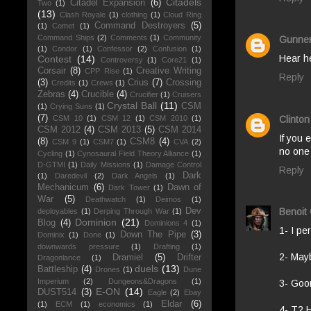
Citadels
Citadel Expansion
(6)
Two
(1)
(13)
Clash Royale
(1)
clothing
(1)
Cloud Ring
Command Destroyers
(5)
(1)
Comet
(1)
Command Ships
(2)
Comments
(1)
Community
Gunne
(1)
Condor
(1)
Confessor
(2)
Confusion
(1)
Hear he
Contest
(14)
Controversy
(1)
Core21
(1)
Corsair
(8)
Creative Writing
CPP Rise
(1)
Reply
(3)
Crius
(7)
Crossing
Credits
(1)
Crews
(1)
Zebras
(4)
Crucible
(4)
Crucifier
(1)
Cruisers
Crystal Ball
(11)
CSM
(1)
Crying Suns
(1)
(7)
Clinton
CSM 10
(1)
CSM 12
(1)
CSM 2010
(1)
CSM 2012
(4)
CSM 2013
(5)
CSM 2014
If you 
(8)
CSM8
(4)
CSM 9
(1)
CSM7
(1)
CVA
(2)
no one 
Cycling
(1)
Cynosaural Field Theory Alliance
(1)
D-GTMI
(1)
Daily Missions
(1)
Damage Control
Reply
Dark
(1)
Daredevil
(2)
Dark Angels
(1)
Mechanicum
(6)
Dawn of
Dark Tower
(1)
War
(5)
Deathwatch
(1)
Deimos
(1)
Dev
Benoit
deployables
(1)
Derping Through War
(1)
Dominion
(21)
Blog
(4)
Dominions 4
(1)
1- I pe
Down The Pipe
(3)
Dominix
(1)
Done
(1)
downwards pressure
(1)
Drafting
(1)
2- Mayb
Dramiel
(5)
Drifter
Dragonlance
(1)
duels
(13)
Battleship
(4)
Drones
(1)
Dune
Imperium
(2)
Dungeons&Dragons
(1)
3- Goo
E-ON
(14)
DUST514
(3)
Eagle
(2)
Ebay
Eldar
(6)
(1)
ECM
(1)
economics
(1)
4- T2 