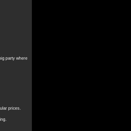
big party where
ular prices.
ing.