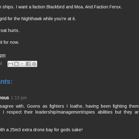
n ships. I want a faction Blackbird and Moa. And Faction Ferox.
id for the Nighthawk while you're at it.
oat hurts.
it for now.
 pm
l
nts:
mous
1:13 pm
isagree with. Goons as fighters I loathe, having been fighting them
 I respect their leadership/management/spies abilities but they a
ith a 25m3 extra drone bay for gods sake!