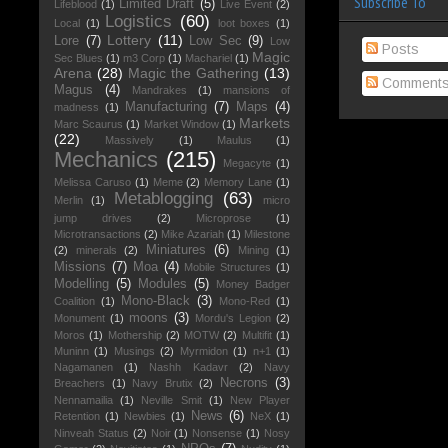
Subscribe To
Limited Draft
(5)
Lifeblood
(1)
Live Event
(2)
Logistics
(60)
Local
(1)
loot boxes
(1)
Lottery
(11)
Lore
(7)
Low Sec
(9)
Low
Posts
Magic
Sec Blues
(1)
m3 Corp
(1)
Machariel
(1)
Arena
(28)
Magic the Gathering
(13)
Comment
Magus
(4)
Mandrakes
(1)
mansions of
Manufacturing
(7)
Maps
(4)
madness
(1)
Markets
Marc Scaurus
(1)
Market Window
(1)
(22)
Massively
(1)
Maulus
(1)
Mechanics
(215)
Megacyte
(1)
Melissa Caruso
(1)
Meme
(2)
Memory Lane
(1)
Metablogging
(63)
Merlin
(1)
micro
jump drives
(2)
Microprose
(1)
Microtransactions
(2)
Mike Azariah
(1)
Milestone
Miniatures
(6)
(2)
minerals
(2)
Mining
(1)
Missions
(7)
Moa
(4)
Mobile Structures
(1)
Modelling
(5)
Modules
(5)
Money Badger
Mono-Black
(3)
Coalition
(1)
Mono-Red
(1)
moons
(3)
Monument
(1)
Mordu's Legion
(2)
Moros
(1)
Mothership
(2)
MOTW
(2)
Multifit
(1)
Muninn
(1)
Musings
(2)
Myrmidon
(1)
n+1
(1)
Nagamanen
(1)
Nashh Kadavr
(2)
Navy
Necrons
(3)
Breachers
(1)
Navy Brutix
(2)
Nennamailia
(1)
Neville Smit
(1)
New Player
News
(6)
Retention
(1)
Newbies
(1)
NeX
(1)
Ninveah Status
(2)
Noir
(1)
Nonsense
(1)
Nosy