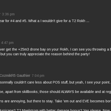
r
3:36 pm
ar for #4 and #5. What a I wouldn't give for a T2 Rokh ...
4:47 pm
ever get the +25m3 drone bay on your Rokh, I can see you throwing a 
but you can truly appreciate the reason behind the party!
 CozmikR5 Gauthier
7:04 pm
rsonnally couldn't care less about POS stuff, but yeah, I see your point.
e, apart from skillbooks; those should ALWAYS be available and at reg
ns are annoying, but there to stay. Take 'em out and EVE becomes bor
Hurricane? T2 Maelstrom with better damage bonus? Yes please. Now.