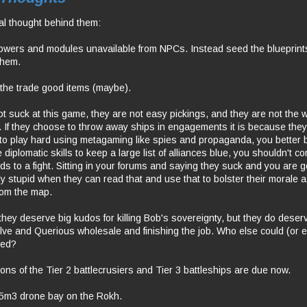
al thought behind them:
owers and modules unavailable from NPCs. Instead seed the blueprin
them.
l the trade good items (maybe).
t suck at this game, they are not easy pickings, and they are not the w
 If they choose to throw away ships in engagements it is because they 
 to play hard using metagaming like spies and propaganda, you better be
e diplomatic skills to keep a large list of alliances blue, you shouldn't 
nds to a fight. Sitting in your forums and saying they suck and you are go
lly stupid when they can read that and use that to bolster their morale
from the map.
they deserve big kudos for killing Bob's sovereignty, but they do deser
lve and Querious wholesale and finishing the job. Who else could (or e
eed?
ions of the Tier 2 battlecrusiers and Tier 3 battleships are due now.
25m3 drone bay on the Rokh.