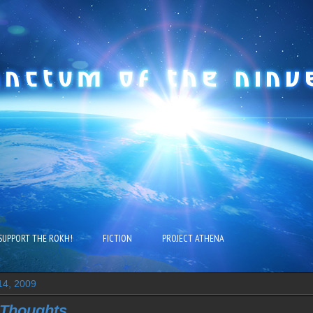
SUPPORT THE ROKH!
FICTION
PROJECT ATHENA
14, 2009
Thoughts