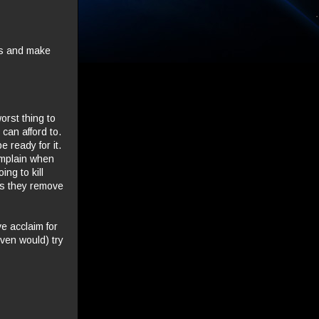
ts and make
orst thing to
can afford to.
 ready for it.
complain when
ing to kill
 as they remove
ve acclaim for
ven would) try