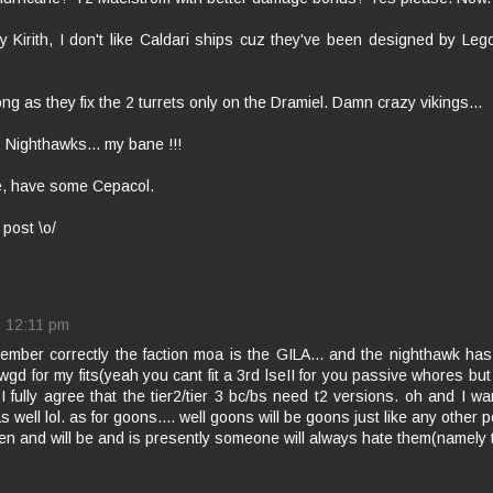
y Kirith, I don't like Caldari ships cuz they've been designed by Le
ong as they fix the 2 turrets only on the Dramiel. Damn crazy vikings...
 Nighthawks... my bane !!!
e, have some Cepacol.
 post \o/
12:11 pm
emember correctly the faction moa is the GILA... and the nighthawk h
gd for my fits(yeah you cant fit a 3rd lseII for you passive whores but
 I fully agree that the tier2/tier 3 bc/bs need t2 versions. oh and I w
s well lol. as for goons.... well goons will be goons just like any other 
n and will be and is presently someone will always hate them(namely th