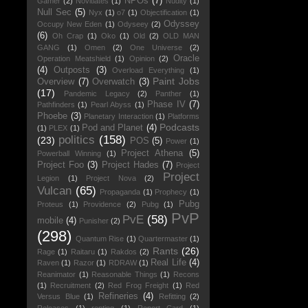
NPOs
(7)
Gamer
(2)
Novitiates
(1)
Nudity
(1)
Null Sec
(5)
Nyx
(1)
o7
(1)
Objectification
(1)
Odyssey
Occupy New Eden
(1)
Odyseey
(2)
(6)
Oh Crap
(1)
Oko
(1)
Old
(2)
OLD MAN
GANG
(1)
Omen
(2)
One Universe
(2)
Oracle
Operation Meatshield
(1)
Opinion
(2)
(4)
Outposts
(3)
Overload Everything
(1)
Paint Jobs
Overview
(7)
Overwatch
(3)
(17)
Pandemic Legacy
(2)
Panther
(1)
Phase IV
(7)
Pathfinders
(1)
Pearl Abyss
(1)
Phoebe
(3)
Planetary Interaction
(1)
Platforms
Podcasts
Pod and Planet
(4)
(1)
PLEX
(1)
politics
(158)
(23)
POS
(5)
Power
(1)
Project Athena
(5)
Powerball Winning
(1)
Project Foo
(3)
Project Hades
(7)
Project
Project
Legion
(1)
Project Nova
(2)
Vulcan
(65)
Propaganda
(1)
Prophecy
(1)
Pubg
Proteus
(1)
Providence
(2)
Pubg
(1)
PvP
PvE
(58)
mobile
(4)
Punisher
(2)
(298)
Quantum Rise
(1)
Quartermaster
(1)
Rants
(26)
Rage
(1)
Raitaru
(1)
Rakdos
(2)
Real Life
(4)
Raven
(1)
Razor
(1)
RDRAW
(1)
Reanimator
(1)
Reasonable Things
(1)
Recons
(1)
Recruitment
(2)
Red Frog Freight
(1)
Red
Refineries
(4)
Versus Blue
(1)
Refitting
(2)
Releases
(1)
renting
(1)
Report Card
(1)