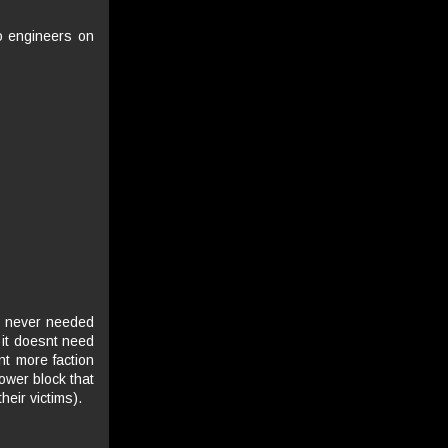
go engineers on
as never needed
 it doesnt need
ant more faction
power block that
eir victims).