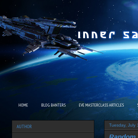
HOME
BLOG BANTERS
EVE MASTERCLASS ARTICLES
Tuesday, July 
AUTHOR
Random 