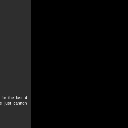
 for the last 4
re just cannon