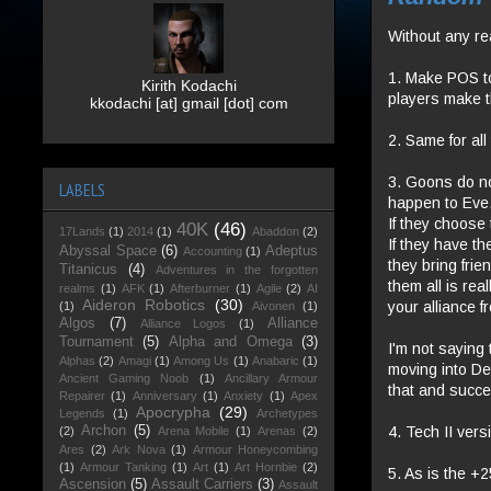
Without any re
1. Make POS t
Kirith Kodachi
players make 
kkodachi [at] gmail [dot] com
2. Same for al
3. Goons do no
LABELS
happen to Eve.
If they choose
40K
(46)
17Lands
(1)
2014
(1)
Abaddon
(2)
If they have th
Abyssal Space
(6)
Adeptus
Accounting
(1)
they bring frie
Titanicus
(4)
Adventures in the forgotten
them all is rea
realms
(1)
AFK
(1)
Afterburner
(1)
Agile
(2)
AI
Aideron Robotics
(30)
your alliance 
(1)
Aivonen
(1)
Algos
(7)
Alliance
Alliance Logos
(1)
Tournament
(5)
Alpha and Omega
(3)
I'm not saying 
Alphas
(2)
Amagi
(1)
Among Us
(1)
Anabaric
(1)
moving into De
Ancient Gaming Noob
(1)
Ancillary Armour
that and succ
Repairer
(1)
Anniversary
(1)
Anxiety
(1)
Apex
Apocrypha
(29)
Legends
(1)
Archetypes
4. Tech II vers
Archon
(5)
(2)
Arena Mobile
(1)
Arenas
(2)
Ares
(2)
Ark Nova
(1)
Armour Honeycombing
(1)
Armour Tanking
(1)
Art
(1)
Art Hornbie
(2)
5. As is the +
Ascension
(5)
Assault Carriers
(3)
Assault