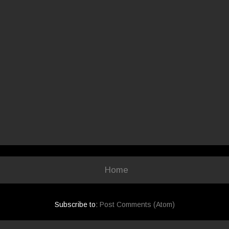
Home
Subscribe to:
Post Comments (Atom)