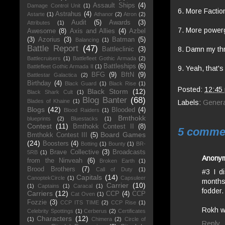
Assault Ships
(4)
Damage Control Unit
(1)
6. More Factio
Astrahus
(4)
Astarte
(1)
Athanor
(2)
Atron
(2)
Audit
(5)
Awards
(3)
Attributes
(1)
7. More powergr
Awesome
(8)
Axis and Allies
(4)
Azbel
(3)
Azorius
(3)
Batman
(5)
Balancing
(1)
Battle Report
(47)
8. Damn my thr
Battleclinic
(3)
Battlecruisers
(1)
Battlefleet Gothic Armada
(2)
Battleships
(6)
Battlefleet Gothic Armada II
(1)
9. Yeah, that's 
BFG
(9)
BftN
(9)
Battlestar Galactica
(2)
Birthday
(4)
Black Guard
(1)
Black Rise
(1)
Posted:
12:45
Black Storm
(12)
Black Shark Cult
(1)
Blog Banter
(68)
Blades of Khaine
(1)
Labels:
Genera
Blogs
(42)
Blooded
(4)
Blood Raiders
(1)
Bmthokk
blueprints
(2)
Bluestacks
(1)
Contest
(11)
Bmthokk Contest II
(8)
5 comme
Board Games
Bmthokk Contest III
(5)
(24)
Boosters
(4)
Botting
(1)
Bounty
(1)
BR-
Brave Collective
(3)
Broadcasts
5RB
(1)
Anony
from the Ninveah
(6)
Broken Earth
(1)
Brood Brothers
(7)
Call of Duty
(1)
#3 I d
Capitals
(14)
CanoptekCircle
(1)
Capsuleer
months
Carrier
(10)
(1)
Captains
(1)
Caracal
(1)
fodder.
Carriers
(12)
CCP
(4)
CCP
Cat Oven
(1)
Fozzie
(3)
CCP ITS TIME
(2)
CCP Rise
(1)
Rokh w
Celebrity Spottings
(1)
Cerberus
(2)
Certificates
Characters
(12)
(1)
Chimera
(2)
Circle of
Reply