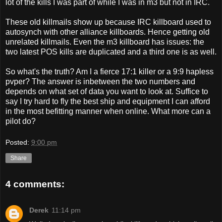
lot of the kills I was part of while I was in m3 but not in IRC.
These old killmails show up because IRC killboard used to
autosynch with other alliance killboards. Hence getting old
unrelated killmails. Even the m3 killboard has issues: the
two latest POS kills are duplicated and a third one is as well.
So what's the truth? Am I a fierce 17:1 killer or a 9:9 hapless
pvper? The answer is inbetween the two numbers and
depends on what set of data you want to look at. Suffice to
say I try hard to fly the best ship and equipment I can afford
in the most befitting manner when online. What more can a
pilot do?
Posted:
9:00 pm
Share
4 comments:
Derek
11:14 pm