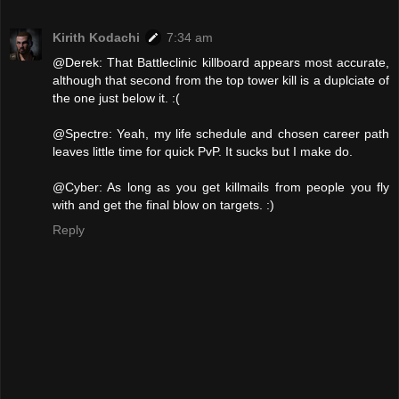
Kirith Kodachi
7:34 am
@Derek: That Battleclinic killboard appears most accurate,
although that second from the top tower kill is a duplciate of
the one just below it. :(
@Spectre: Yeah, my life schedule and chosen career path
leaves little time for quick PvP. It sucks but I make do.
@Cyber: As long as you get killmails from people you fly
with and get the final blow on targets. :)
Reply