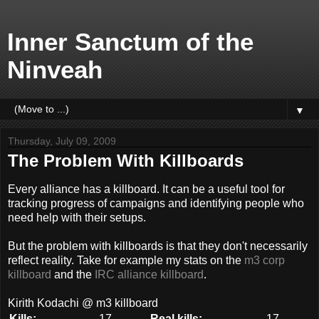
Inner Sanctum of the
Ninveah
▼
Thursday, July 09, 2009
The Problem With Killboards
Every alliance has a killboard. It can be a useful tool for
tracking progress of campaigns and identifying people who
need help with their setups.
But the problem with killboards is that they don't necessarily
reflect reality. Take for example my stats on the
m3 corp
killboard
and the
IRC alliance killboard
.
Kirith Kodachi @ m3 killboard
Kills:
17
Real kills:
17