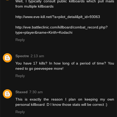
Well, I typically consult public killboards which pull mails
from multiple killboards
http://www.eve-kill.net/?a=pilot_detail&plt_id=93063
http://eve.battleclinic.com/killboard/combat_record.php?
type=player&name=Kirith+Kodachi
Reply
Spectre
2:13 am
You have 17 kills? In how long of a period of time? You
need to go peeveepee more!
Reply
Staxed
7:30 am
This is exactly the reason I plan on keeping my own
personal killboard :D I know those stats will be correct :)
Reply