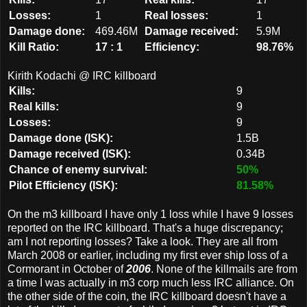
Losses:
1
Real losses:
1
Damage done:
469.46M
Damage received:
5.9M
Kill Ratio:
17 : 1
Efficiency:
98.76%
Kirith Kodachi @ IRC killboard
Kills:
9
Real kills:
9
Losses:
9
Damage done (ISK):
1.5B
Damage received (ISK):
0.34B
Chance of enemy survival:
50%
Pilot Efficiency (ISK):
81.58%
On the m3 killboard I have only 1 loss while I have 9 losses
reported on the IRC killboard. That's a huge discrepancy;
am I not reporting losses? Take a look. They are all from
March 2008 or earlier, including my first ever ship loss of a
Cormorant in October of
2006
. None of the killmails are from
a time I was actually in m3 corp much less IRC alliance. On
the other side of the coin, the IRC killboard doesn't have a