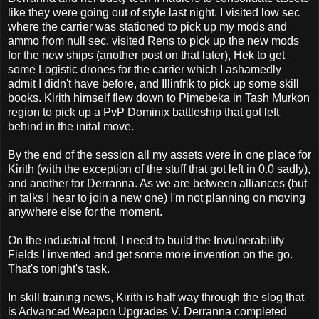
like they were going out of style last night. I visited low sec
where the carrier was stationed to pick up my mods and
ammo from null sec, visited Rens to pick up the new mods
for the new ships (another post on that later), Hek to get
some Logistic drones for the carrier which I ashamedly
admit I didn't have before, and Illinfrik to pick up some skill
books. Kirith himself flew down to Pimebeka in Tash Murkon
region to pick up a PvP Dominix battleship that got left
behind in the inital move.
By the end of the session all my assets were in one place for
Kirith (with the exception of the stuff that got left in 0.0 sadly),
and another for Derranna. As we are between alliances (but
in talks I hear to join a new one) I'm not planning on moving
anywhere else for the moment.
On the industrial front, I need to build the Invulnerability
Fields I invented and get some more invention on the go.
That's tonight's task.
In skill training news, Kirith is half way through the slog that
is Advanced Weapon Upgrades V. Derranna completed