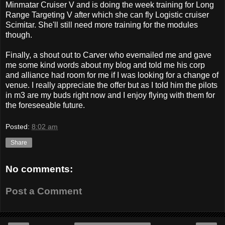
Minmatar Cruiser V and is doing the week training for Long
Range Targeting V after which she can fly Logistic cruiser
Scimitar. She'll still need more training for the modules
though.
Finally, a shout out to Carver who evemailed me and gave
me some kind words about my blog and told me his corp
and alliance had room for me if I was looking for a change of
venue. I really appreciate the offer but as I told him the pilots
in m3 are my buds right now and I enjoy flying with them for
the foreseeable future.
Posted:
8:02 am
Share
No comments:
Post a Comment