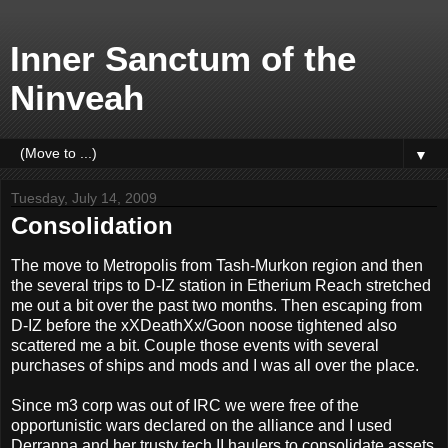
Inner Sanctum of the
Ninveah
▼
Tuesday, July 14, 2009
Consolidation
The move to Metropolis from Tash-Murkon region and then
the several trips to D-IZ station in Etherium Reach stretched
me out a bit over the past two months. Then escaping from
D-IZ before the xXDeathXx/Goon noose tightened also
scattered me a bit. Couple those events with several
purchases of ships and mods and I was all over the place.
Since m3 corp was out of IRC we were free of the
opportunistic wars declared on the alliance and I used
Derranna and her trusty tech II haulers to consolidate assets